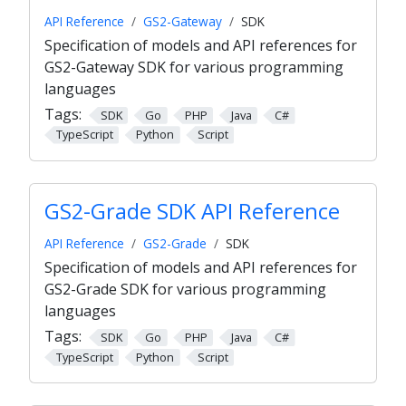
API Reference
GS2-Gateway
SDK
Specification of models and API references for
GS2-Gateway SDK for various programming
languages
Tags:
SDK
Go
PHP
Java
C#
TypeScript
Python
Script
GS2-Grade SDK API Reference
API Reference
GS2-Grade
SDK
Specification of models and API references for
GS2-Grade SDK for various programming
languages
Tags:
SDK
Go
PHP
Java
C#
TypeScript
Python
Script