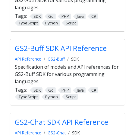
GS2-Auth SDK for various programming
languages
Tags:
SDK
Go
PHP
Java
C#
TypeScript
Python
Script
GS2-Buff SDK API Reference
API Reference
GS2-Buff
SDK
Specification of models and API references for
GS2-Buff SDK for various programming
languages
Tags:
SDK
Go
PHP
Java
C#
TypeScript
Python
Script
GS2-Chat SDK API Reference
API Reference
GS2-Chat
SDK