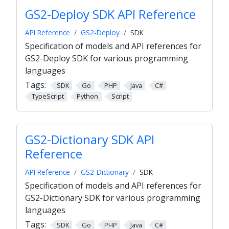
GS2-Deploy SDK API Reference
API Reference
GS2-Deploy
SDK
Specification of models and API references for
GS2-Deploy SDK for various programming
languages
Tags:
SDK
Go
PHP
Java
C#
TypeScript
Python
Script
GS2-Dictionary SDK API
Reference
API Reference
GS2-Dictionary
SDK
Specification of models and API references for
GS2-Dictionary SDK for various programming
languages
Tags:
SDK
Go
PHP
Java
C#