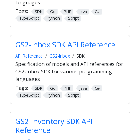
languages
Tags:
SDK
Go
PHP
Java
C#
TypeScript
Python
Script
GS2-Inbox SDK API Reference
API Reference
GS2-Inbox
SDK
Specification of models and API references for
GS2-Inbox SDK for various programming
languages
Tags:
SDK
Go
PHP
Java
C#
TypeScript
Python
Script
GS2-Inventory SDK API
Reference