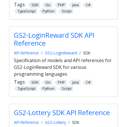
Tags:
SDK
Go
PHP
Java
C#
TypeScript
Python
Script
GS2-LoginReward SDK API
Reference
API Reference
GS2-LoginReward
SDK
Specification of models and API references for
GS2-LoginReward SDK for various
programming languages
Tags:
SDK
Go
PHP
Java
C#
TypeScript
Python
Script
GS2-Lottery SDK API Reference
API Reference
GS2-Lottery
SDK