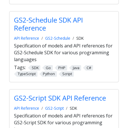
GS2-Schedule SDK API
Reference
API Reference
GS2-Schedule
SDK
Specification of models and API references for
GS2-Schedule SDK for various programming
languages
Tags:
SDK
Go
PHP
Java
C#
TypeScript
Python
Script
GS2-Script SDK API Reference
API Reference
GS2-Script
SDK
Specification of models and API references for
GS2-Script SDK for various programming