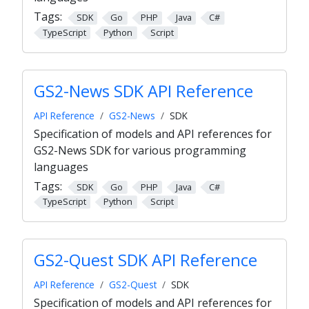
Tags:
SDK
Go
PHP
Java
C#
TypeScript
Python
Script
GS2-News SDK API Reference
API Reference
GS2-News
SDK
Specification of models and API references for
GS2-News SDK for various programming
languages
Tags:
SDK
Go
PHP
Java
C#
TypeScript
Python
Script
GS2-Quest SDK API Reference
API Reference
GS2-Quest
SDK
Specification of models and API references for