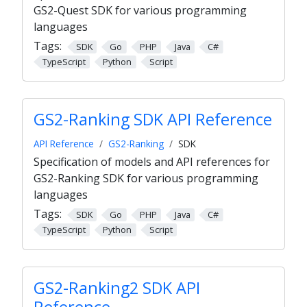
GS2-Quest SDK for various programming
languages
Tags:
SDK
Go
PHP
Java
C#
TypeScript
Python
Script
GS2-Ranking SDK API Reference
API Reference
GS2-Ranking
SDK
Specification of models and API references for
GS2-Ranking SDK for various programming
languages
Tags:
SDK
Go
PHP
Java
C#
TypeScript
Python
Script
GS2-Ranking2 SDK API
Reference