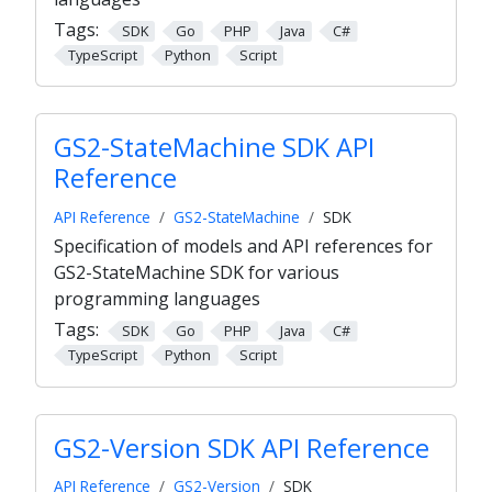
Tags:
SDK
Go
PHP
Java
C#
TypeScript
Python
Script
GS2-StateMachine SDK API
Reference
API Reference
GS2-StateMachine
SDK
Specification of models and API references for
GS2-StateMachine SDK for various
programming languages
Tags:
SDK
Go
PHP
Java
C#
TypeScript
Python
Script
GS2-Version SDK API Reference
API Reference
GS2-Version
SDK