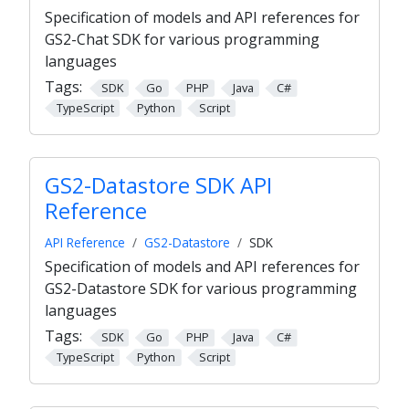
Specification of models and API references for
GS2-Chat SDK for various programming
languages
Tags:
SDK
Go
PHP
Java
C#
TypeScript
Python
Script
GS2-Datastore SDK API
Reference
API Reference
GS2-Datastore
SDK
Specification of models and API references for
GS2-Datastore SDK for various programming
languages
Tags:
SDK
Go
PHP
Java
C#
TypeScript
Python
Script