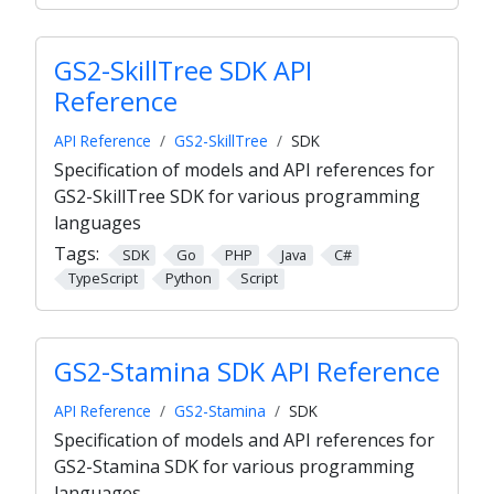
GS2-SkillTree SDK API
Reference
API Reference
GS2-SkillTree
SDK
Specification of models and API references for
GS2-SkillTree SDK for various programming
languages
Tags:
SDK
Go
PHP
Java
C#
TypeScript
Python
Script
GS2-Stamina SDK API Reference
API Reference
GS2-Stamina
SDK
Specification of models and API references for
GS2-Stamina SDK for various programming
languages