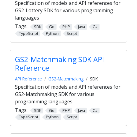
Specification of models and API references for
GS2-Lottery SDK for various programming
languages
Tags:
SDK
Go
PHP
Java
C#
TypeScript
Python
Script
GS2-Matchmaking SDK API
Reference
API Reference
GS2-Matchmaking
SDK
Specification of models and API references for
GS2-Matchmaking SDK for various
programming languages
Tags:
SDK
Go
PHP
Java
C#
TypeScript
Python
Script