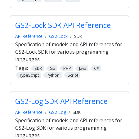
GS2-Lock SDK API Reference
API Reference
GS2-Lock
SDK
Specification of models and API references for
GS2-Lock SDK for various programming
languages
Tags:
SDK
Go
PHP
Java
C#
TypeScript
Python
Script
GS2-Log SDK API Reference
API Reference
GS2-Log
SDK
Specification of models and API references for
GS2-Log SDK for various programming
languages