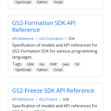
TypeScript
Python
Script
GS2-Formation SDK API
Reference
API Reference
GS2-Formation
SDK
Specification of models and API references for
GS2-Formation SDK for various programming
languages
Tags:
SDK
Go
PHP
Java
C#
TypeScript
Python
Script
GS2-Freeze SDK API Reference
API Reference
GS2-Freeze
SDK
Specification of models and API references for