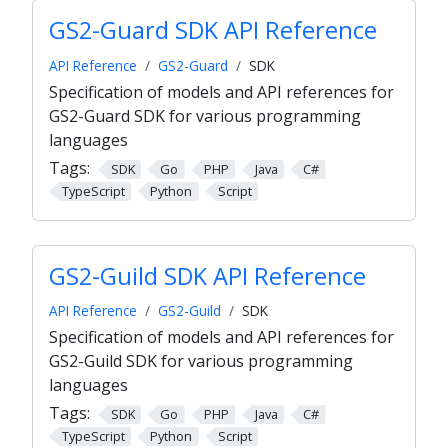
GS2-Guard SDK API Reference
API Reference
GS2-Guard
SDK
Specification of models and API references for
GS2-Guard SDK for various programming
languages
Tags:
SDK
Go
PHP
Java
C#
TypeScript
Python
Script
GS2-Guild SDK API Reference
API Reference
GS2-Guild
SDK
Specification of models and API references for
GS2-Guild SDK for various programming
languages
Tags:
SDK
Go
PHP
Java
C#
TypeScript
Python
Script