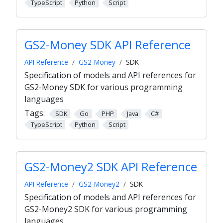
TypeScript
Python
Script
GS2-Money SDK API Reference
API Reference
GS2-Money
SDK
Specification of models and API references for
GS2-Money SDK for various programming
languages
Tags:
SDK
Go
PHP
Java
C#
TypeScript
Python
Script
GS2-Money2 SDK API Reference
API Reference
GS2-Money2
SDK
Specification of models and API references for
GS2-Money2 SDK for various programming
languages