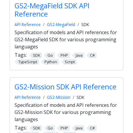
GS2-MegaField SDK API
Reference
API Reference
GS2-MegaField
SDK
Specification of models and API references for
GS2-MegaField SDK for various programming
languages
Tags:
SDK
Go
PHP
Java
C#
TypeScript
Python
Script
GS2-Mission SDK API Reference
API Reference
GS2-Mission
SDK
Specification of models and API references for
GS2-Mission SDK for various programming
languages
Tags:
SDK
Go
PHP
Java
C#