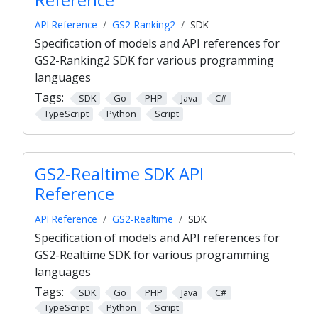
API Reference
GS2-Ranking2
SDK
Specification of models and API references for
GS2-Ranking2 SDK for various programming
languages
Tags:
SDK
Go
PHP
Java
C#
TypeScript
Python
Script
GS2-Realtime SDK API
Reference
API Reference
GS2-Realtime
SDK
Specification of models and API references for
GS2-Realtime SDK for various programming
languages
Tags:
SDK
Go
PHP
Java
C#
TypeScript
Python
Script