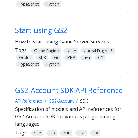
TypeScript
Python
Start using GS2
How to start using Game Server Services.
Tags:
Game Engine
Unity
Unreal Engine 5
Godot
SDK
Go
PHP
Java
C#
TypeScript
Python
GS2-Account SDK API Reference
API Reference
GS2-Account
SDK
Specification of models and API references for
GS2-Account SDK for various programming
languages
Tags:
SDK
Go
PHP
Java
C#