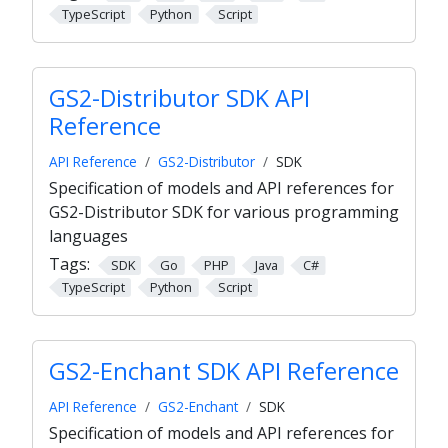
TypeScript
Python
Script
GS2-Distributor SDK API
Reference
API Reference
GS2-Distributor
SDK
Specification of models and API references for
GS2-Distributor SDK for various programming
languages
Tags:
SDK
Go
PHP
Java
C#
TypeScript
Python
Script
GS2-Enchant SDK API Reference
API Reference
GS2-Enchant
SDK
Specification of models and API references for