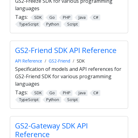
GS2-Freeze SDK for various programming
languages
Tags:
SDK
Go
PHP
Java
C#
TypeScript
Python
Script
GS2-Friend SDK API Reference
API Reference
GS2-Friend
SDK
Specification of models and API references for
GS2-Friend SDK for various programming
languages
Tags:
SDK
Go
PHP
Java
C#
TypeScript
Python
Script
GS2-Gateway SDK API
Reference