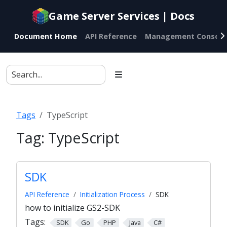
Documentation
Game Server Services | Docs
index
for
Document Home
API Reference
Management Console
AI
agents
Tags
TypeScript
Tag:
TypeScript
SDK
API Reference
Initialization Process
SDK
how to initialize GS2-SDK
Tags:
SDK
Go
PHP
Java
C#