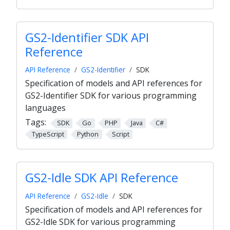
GS2-Identifier SDK API
Reference
API Reference
GS2-Identifier
SDK
Specification of models and API references for
GS2-Identifier SDK for various programming
languages
Tags:
SDK
Go
PHP
Java
C#
TypeScript
Python
Script
GS2-Idle SDK API Reference
API Reference
GS2-Idle
SDK
Specification of models and API references for
GS2-Idle SDK for various programming