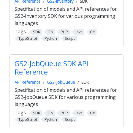
API Reference
GS2-Inventory
SDK
Specification of models and API references for
GS2-Inventory SDK for various programming
languages
Tags:
SDK
Go
PHP
Java
C#
TypeScript
Python
Script
GS2-JobQueue SDK API
Reference
API Reference
GS2-JobQueue
SDK
Specification of models and API references for
GS2-JobQueue SDK for various programming
languages
Tags:
SDK
Go
PHP
Java
C#
TypeScript
Python
Script