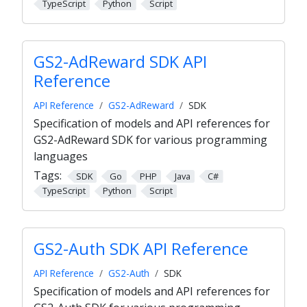
TypeScript
Python
Script
GS2-AdReward SDK API
Reference
API Reference
GS2-AdReward
SDK
Specification of models and API references for
GS2-AdReward SDK for various programming
languages
Tags:
SDK
Go
PHP
Java
C#
TypeScript
Python
Script
GS2-Auth SDK API Reference
API Reference
GS2-Auth
SDK
Specification of models and API references for