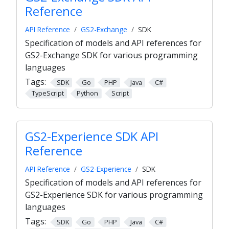
Reference
API Reference
GS2-Exchange
SDK
Specification of models and API references for
GS2-Exchange SDK for various programming
languages
Tags:
SDK
Go
PHP
Java
C#
TypeScript
Python
Script
GS2-Experience SDK API
Reference
API Reference
GS2-Experience
SDK
Specification of models and API references for
GS2-Experience SDK for various programming
languages
Tags:
SDK
Go
PHP
Java
C#