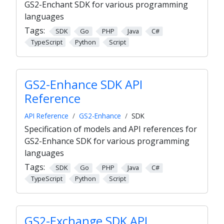
GS2-Enchant SDK for various programming
languages
Tags:
SDK
Go
PHP
Java
C#
TypeScript
Python
Script
GS2-Enhance SDK API
Reference
API Reference
GS2-Enhance
SDK
Specification of models and API references for
GS2-Enhance SDK for various programming
languages
Tags:
SDK
Go
PHP
Java
C#
TypeScript
Python
Script
GS2-Exchange SDK API