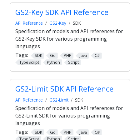
GS2-Key SDK API Reference
API Reference
GS2-Key
SDK
Specification of models and API references for
GS2-Key SDK for various programming
languages
Tags:
SDK
Go
PHP
Java
C#
TypeScript
Python
Script
GS2-Limit SDK API Reference
API Reference
GS2-Limit
SDK
Specification of models and API references for
GS2-Limit SDK for various programming
languages
Tags:
SDK
Go
PHP
Java
C#
TypeScript
Python
Script