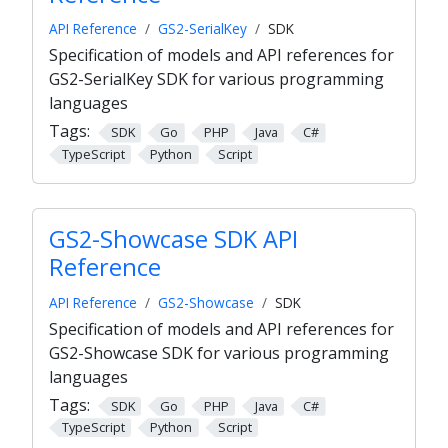
API Reference
GS2-SerialKey
SDK
Specification of models and API references for
GS2-SerialKey SDK for various programming
languages
Tags:
SDK
Go
PHP
Java
C#
TypeScript
Python
Script
GS2-Showcase SDK API
Reference
API Reference
GS2-Showcase
SDK
Specification of models and API references for
GS2-Showcase SDK for various programming
languages
Tags:
SDK
Go
PHP
Java
C#
TypeScript
Python
Script