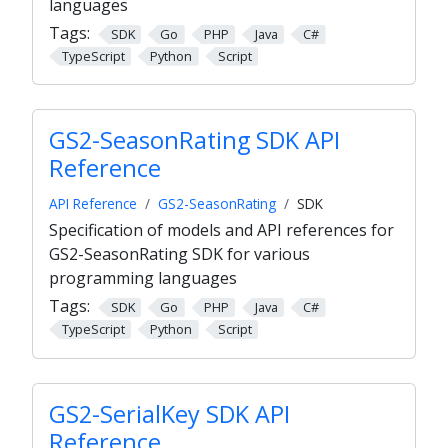
languages
Tags:
SDK
Go
PHP
Java
C#
TypeScript
Python
Script
GS2-SeasonRating SDK API
Reference
API Reference
GS2-SeasonRating
SDK
Specification of models and API references for
GS2-SeasonRating SDK for various
programming languages
Tags:
SDK
Go
PHP
Java
C#
TypeScript
Python
Script
GS2-SerialKey SDK API
Reference