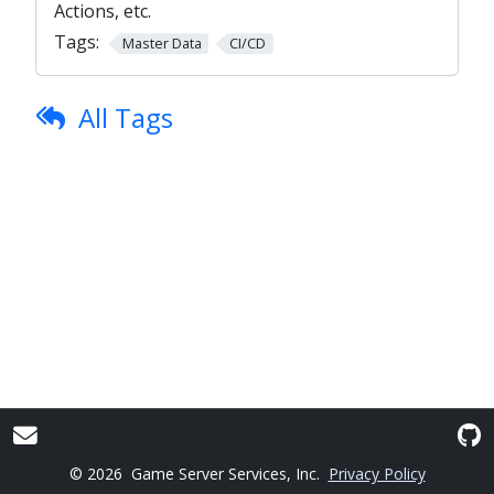
Actions, etc.
Tags:
Master Data
CI/CD
All Tags
© 2026
Game Server Services, Inc.
Privacy Policy