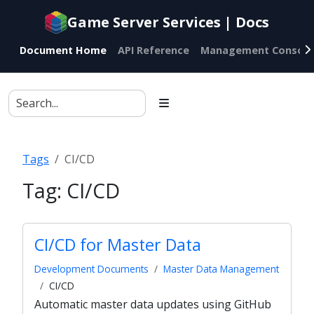
Documentation
Game Server Services | Docs
index
for
Document Home
API Reference
Management Console
AI
agents
Tags
CI/CD
Tag:
CI/CD
CI/CD for Master Data
Development Documents
Master Data Management
CI/CD
Automatic master data updates using GitHub