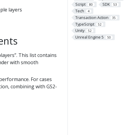
Script
SDK
80
53
ple layers
Tech
4
Transaction Action
35
TypeScript
52
Unity
52
Unreal Engine 5
ents
50
ayers”. This list contains
render with smooth
 performance. For cases
tion, combining with GS2-