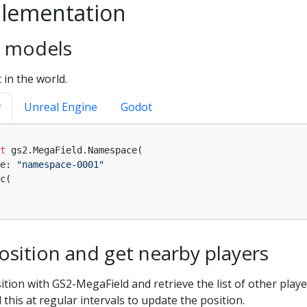
lementation
ea models
 in the world.
y
Unreal Engine
Godot
t
 gs2.MegaField.Namespace(

e: 
"namespace-0001"
c(

sition and get nearby players
ition with GS2-MegaField and retrieve the list of other play
l this at regular intervals to update the position.