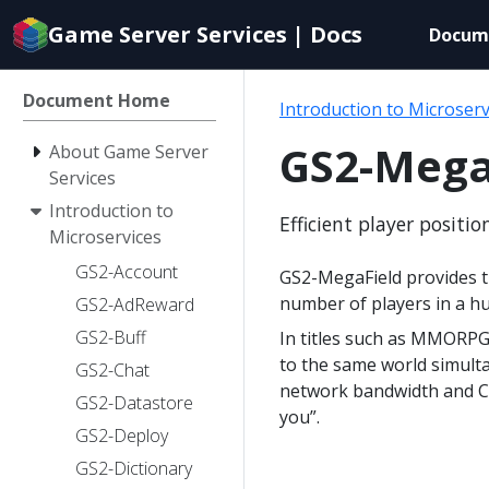
Documentation
Game Server Services | Docs
Docum
index
for
AI
Document Home
Introduction to Microserv
agents
GS2-Mega
About Game Server
Services
Introduction to
Efficient player positi
Microservices
GS2-Account
GS2-MegaField provides th
number of players in a h
GS2-AdReward
GS2-Buff
In titles such as MMORPG
to the same world simulta
GS2-Chat
network bandwidth and CPU
GS2-Datastore
you”.
GS2-Deploy
GS2-Dictionary