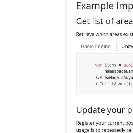
Example Imp
Get list of ar
Retrieve which areas exist
Game Engine:
Unit
var
 items = 
awai
        namespaceNam
    ).AreaModelsAsyn
    ).ToListAsync();
Update your po
Register your current pos
usage is to repeatedly cal