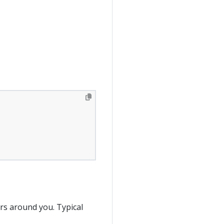
ers around you. Typical