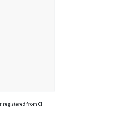
 registered from CI