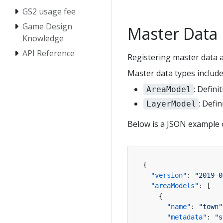
GS2 usage fee
Game Design
Master Dat
Knowledge
API Reference
Registering master data a
Master data types include
: Defini
AreaModel
: Defi
LayerModel
Below is a JSON example 
{
"version"
:
"2019-0
"areaModels"
:
[
{
"name"
:
"town"
"metadata"
:
"s