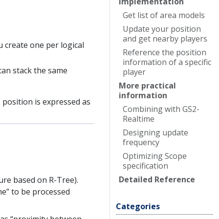
Implementation
Get list of area models
Update your position
and get nearby players
 create one per logical
Reference the position
information of a specific
 can stack the same
player
More practical
information
 position is expressed as
Combining with
G
S2-
Realtime
Designing update
frequency
Optimizing
Scope
specification
Detailed
Reference
ture based on R-Tree).
me” to be processed
Categories