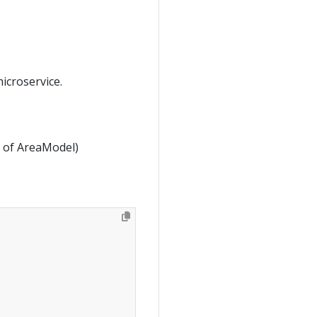
icroservice.
ld of AreaModel)