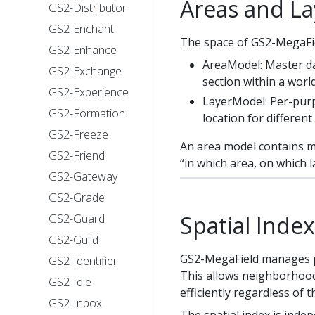
Areas and La
GS2-Distributor
GS2-Enchant
The space of GS2-MegaFie
GS2-Enhance
AreaModel: Master dat
GS2-Exchange
section within a world
GS2-Experience
LayerModel: Per-purpo
GS2-Formation
location for different
GS2-Freeze
An area model contains mu
GS2-Friend
“in which area, on which l
GS2-Gateway
GS2-Grade
Spatial Index
GS2-Guard
GS2-Guild
GS2-MegaField manages pla
GS2-Identifier
This allows neighborhood
GS2-Idle
efficiently regardless of 
GS2-Inbox