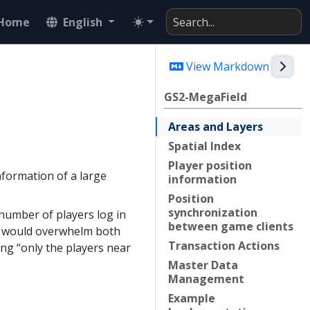
Home
English
Togg
View Markdown
GS2-MegaField
Areas and
Layers
Spatial
Index
Player position
nformation of a large
information
Position
synchronization
number of players log in
between game clients
er would overwhelm both
Transaction
Actions
ng “only the players near
Master
Data
Management
Example