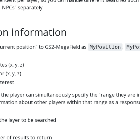
pendent per layer, so you can handle different searches suc
o NPCs” separately.
ion information
current position” to GS2-MegaField as
.
MyPosition
MyPo
es (x, y, z)
r (x, y, z)
nterest
the player can simultaneously specify the “range they are in
ormation about other players within that range as a respons
he layer to be searched
r of results to return