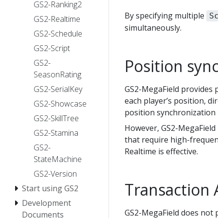
GS2-Ranking2
By specifying multiple
S
GS2-Realtime
simultaneously.
GS2-Schedule
GS2-Script
Position syn
GS2-
SeasonRating
GS2-SerialKey
GS2-MegaField provides pl
each player’s position, di
GS2-Showcase
position synchronization 
GS2-SkillTree
However, GS2-MegaField it
GS2-Stamina
that require high-frequen
GS2-
Realtime is effective.
StateMachine
GS2-Version
Transaction 
Start using GS2
Development
GS2-MegaField does not p
Documents