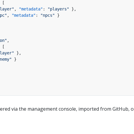
[
layer"
,
"metadata"
:
"players"
}
,
pc"
,
"metadata"
:
"npcs"
}
on"
,
[
layer"
}
,
nemy"
}
tered via the management console, imported from GitHub, or