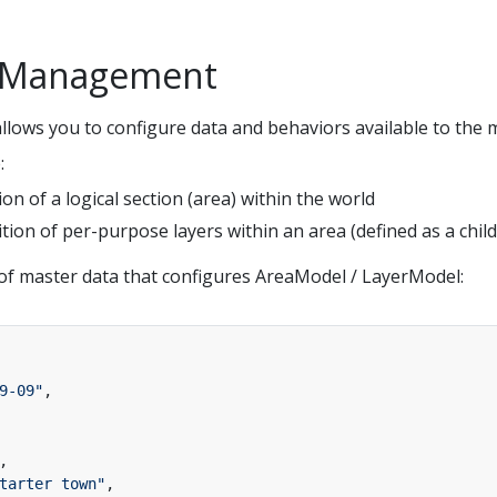
a Management
llows you to configure data and behaviors available to the m
:
tion of a logical section (area) within the world
nition of per-purpose layers within an area (defined as a chi
of master data that configures AreaModel / LayerModel:
9-09"
,
,
tarter town"
,