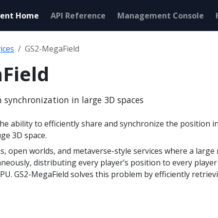
ent Home
API Reference
Management Console
ices
GS2-MegaField
Field
on synchronization in large 3D spaces
e ability to efficiently share and synchronize the position i
uge 3D space.
s, open worlds, and metaverse-style services where a large 
neously, distributing every player’s position to every play
. GS2-MegaField solves this problem by efficiently retrievi