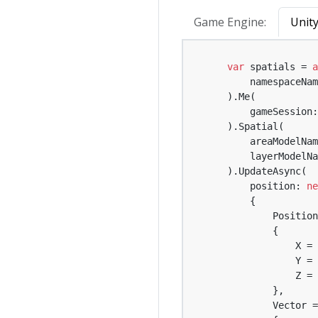
Game Engine:
Unit
var
 spatials = 
a
        namespaceNam
    ).Me(

        gameSession:
    ).Spatial(

        areaModelNam
        layerModelNa
    ).UpdateAsync(

        position: 
ne
        {

            Position
            {

                X = 
                Y = 
                Z = 
            },

            Vector =