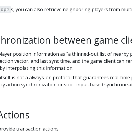
s, you can also retrieve neighboring players from multi
cope
chronization between game cli
ayer position information as “a thinned-out list of nearby pl
rection vector, and last sync time, and the game client can 
by interpolating this information.
self is not a always-on protocol that guarantees real-time
cy action synchronization or strict input-based synchroniza
Actions
rovide transaction actions.