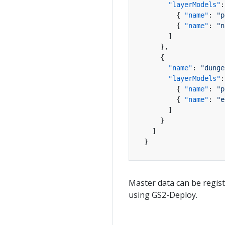
"layerModels"
:
{
"name"
:
"p
{
"name"
:
"n
]
}
,
{
"name"
:
"dunge
"layerModels"
:
{
"name"
:
"p
{
"name"
:
"e
]
}
]
}
Master data can be regis
using GS2-Deploy.