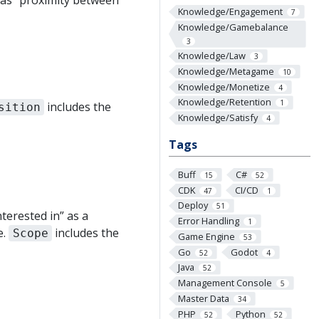
h as “proximity between
Knowledge/Engagement
7
Knowledge/Gamebalance
3
Knowledge/Law
3
Knowledge/Metagame
10
Knowledge/Monetize
4
Knowledge/Retention
1
includes the
sition
Knowledge/Satisfy
4
Tags
Buff
C#
15
52
CDK
CI/CD
47
1
Deploy
51
terested in” as a
Error Handling
1
e.
includes the
Scope
Game Engine
53
Go
Godot
52
4
Java
52
Management Console
5
Master Data
34
PHP
Python
52
52