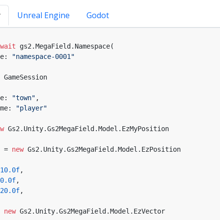
y
Unreal Engine
Godot
wait
 gs2.MegaField.Namespace(

e: 
"namespace-0001"
 GameSession

e: 
"town"
,

me: 
"player"
w
 Gs2.Unity.Gs2MegaField.Model.EzMyPosition

 = 
new
 Gs2.Unity.Gs2MegaField.Model.EzPosition

10.0f
,

0.0f
,

20.0f
,

 
new
 Gs2.Unity.Gs2MegaField.Model.EzVector
