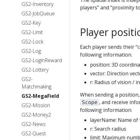
The spatial index is inde
GS2-Inventory
players” and “proximity t
GS2-JobQueue
GS2-Key
Player posit
GS2-Limit
GS2-Lock
Each player sends their “
GS2-Log
following information.
GS2-LoginReward
position: 3D coordinat
GS2-Lottery
vector: Direction vecto
GS2-
r: Radius of vision / i
Matchmaking
When sending a position, 
GS2-MegaField
, and receive inf
Scope
GS2-Mission
following information.
GS2-Money2
layerName: Name of t
GS2-News
r: Search radius
GS2-Quest
limit: Maximum numbe