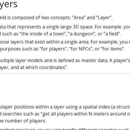
yers
ld is composed of two concepts: “Area” and “Layer”.
a that represents a single large 3D space. For example, you
 such as “the inside of a town”, “a dungeon”, or “a field”.
se layers that exist within a single area. For example, you
 purposes such as “for players”, “for NPCs”, or “for items”.
ltiple layer models and is defined as master data. A player’s
ayer, and at which coordinates”.
yer positions within a layer using a spatial index (a struc
 searches such as “get all players within N meters around 
the number of players.