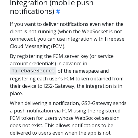
integration (mobile push
notifications)
If you want to deliver notifications even when the
client is not running (when the WebSocket is not
connected), you can use integration with Firebase
Cloud Messaging (FCM).
By registering the FCM server key (or service
account credentials) in advance in
of the namespace and
firebaseSecret
registering each user’s FCM token obtained from
their device to GS2-Gateway, the integration is in
place.
When delivering a notification, GS2-Gateway sends
a push notification via FCM using the registered
FCM token for users whose WebSocket session
does not exist. This allows notifications to be
delivered to users even when the app is not