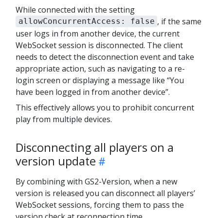
While connected with the setting
, if the same
allowConcurrentAccess: false
user logs in from another device, the current
WebSocket session is disconnected. The client
needs to detect the disconnection event and take
appropriate action, such as navigating to a re-
login screen or displaying a message like “You
have been logged in from another device”.
This effectively allows you to prohibit concurrent
play from multiple devices.
Disconnecting all players on a
version update
By combining with GS2-Version, when a new
version is released you can disconnect all players’
WebSocket sessions, forcing them to pass the
version check at reconnection time.