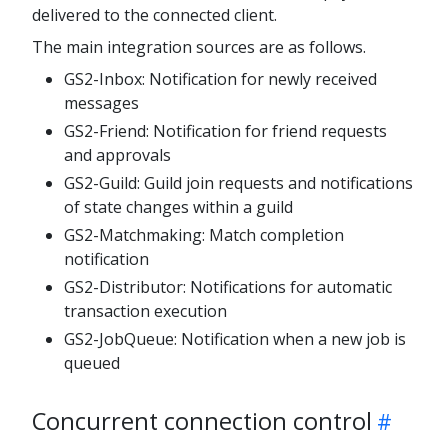
delivered to the connected client.
The main integration sources are as follows.
GS2-Inbox: Notification for newly received
messages
GS2-Friend: Notification for friend requests
and approvals
GS2-Guild: Guild join requests and notifications
of state changes within a guild
GS2-Matchmaking: Match completion
notification
GS2-Distributor: Notifications for automatic
transaction execution
GS2-JobQueue: Notification when a new job is
queued
Concurrent connection control