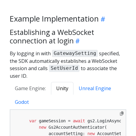
Example Implementation
Establishing a WebSocket
connection at login
By logging in with
specified,
GatewaySetting
the SDK automatically establishes a WebSocket
session and calls
to associate the
SetUserId
user ID.
Game Engine:
Unity
Unreal Engine
Godot
var
 gameSession = 
await
 gs2.LoginAsync(

new
 Gs2AccountAuthenticator(

            accountSetting: 
new
 AccountSetting {
