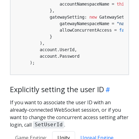
                accountNamespaceName = 
this
.acco
            },

            gatewaySetting: 
new
 GatewaySetting {

                gatewayNamespaceName = 
"namespac
                allowConcurrentAccess = 
false
,

            }

        ),

        account.UserId,

        account.Password

    );
Explicitly setting the user ID
If you want to associate the user ID with an
already-connected WebSocket session, or if you
want to change the concurrent access setting after
login, call
.
SetUserId
Game Engine:
Unity
Unreal Engine