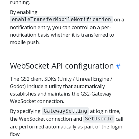
running.
By enabling
on a
enableTransferMobileNotification
notification entry, you can control on a per-
notification basis whether it is transferred to
mobile push.
WebSocket API configuration
The GS2 client SDKs (Unity / Unreal Engine /
Godot) include a utility that automatically
establishes and maintains the GS2-Gateway
WebSocket connection.
By specifying
at login time,
GatewaySetting
the WebSocket connection and
call
SetUserId
are performed automatically as part of the login
flow.