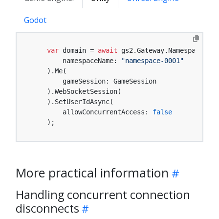
Godot
var
 domain = 
await
 gs2.Gateway.Namespace(

        namespaceName: 
"namespace-0001"
    ).Me(

        gameSession: GameSession

    ).WebSocketSession(

    ).SetUserIdAsync(

        allowConcurrentAccess: 
false
    );
More practical information
Handling concurrent connection
disconnects