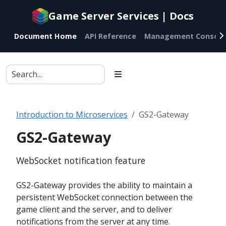
Documentation
Game Server Services | Docs
index
for
Document Home
API Reference
Management Console
AI
agents
Introduction to Microservices
GS2-Gateway
GS2-Gateway
WebSocket notification feature
GS2-Gateway provides the ability to maintain a
persistent WebSocket connection between the
game client and the server, and to deliver
notifications from the server at any time.