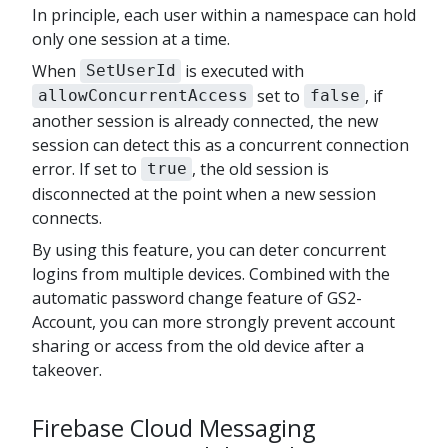
In principle, each user within a namespace can hold
only one session at a time.
When
is executed with
SetUserId
set to
, if
allowConcurrentAccess
false
another session is already connected, the new
session can detect this as a concurrent connection
error. If set to
, the old session is
true
disconnected at the point when a new session
connects.
By using this feature, you can deter concurrent
logins from multiple devices. Combined with the
automatic password change feature of GS2-
Account, you can more strongly prevent account
sharing or access from the old device after a
takeover.
Firebase Cloud Messaging