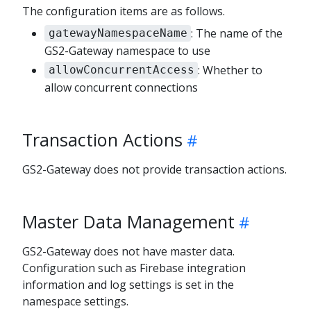
The configuration items are as follows.
: The name of the
gatewayNamespaceName
GS2-Gateway namespace to use
: Whether to
allowConcurrentAccess
allow concurrent connections
Transaction Actions
GS2-Gateway does not provide transaction actions.
Master Data Management
GS2-Gateway does not have master data.
Configuration such as Firebase integration
information and log settings is set in the
namespace settings.