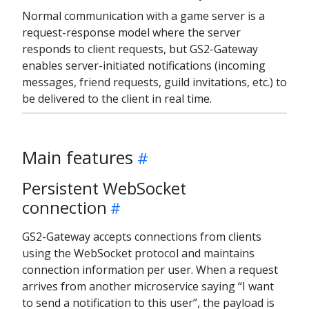
Normal communication with a game server is a
request-response model where the server
responds to client requests, but GS2-Gateway
enables server-initiated notifications (incoming
messages, friend requests, guild invitations, etc.) to
be delivered to the client in real time.
Main features
Persistent WebSocket
connection
GS2-Gateway accepts connections from clients
using the WebSocket protocol and maintains
connection information per user. When a request
arrives from another microservice saying “I want
to send a notification to this user”, the payload is