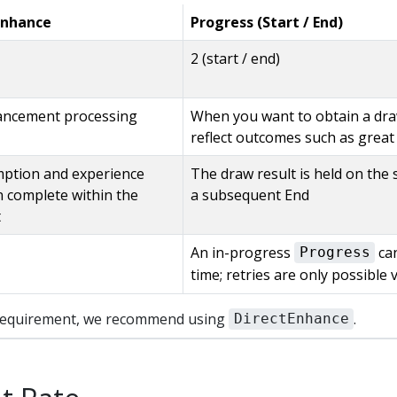
Enhance
Progress (Start / End)
2 (start / end)
hancement processing
When you want to obtain a draw
reflect outcomes such as great 
ption and experience
The draw result is held on the
n complete within the
a subsequent End
t
An in-progress
can
Progress
time; retries are only possible 
l requirement, we recommend using
.
DirectEnhance