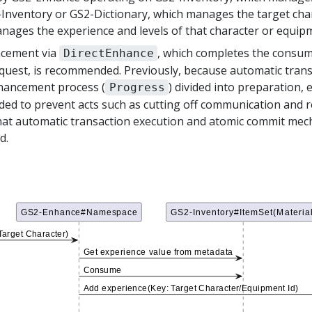
-Inventory or GS2-Dictionary, which manages the target cha
nages the experience and levels of that character or equip
ncement via
, which completes the consu
DirectEnhance
request, is recommended. Previously, because automatic tran
nhancement process (
) divided into preparation,
Progress
d to prevent acts such as cutting off communication and re
at automatic transaction execution and atomic commit mecha
d.