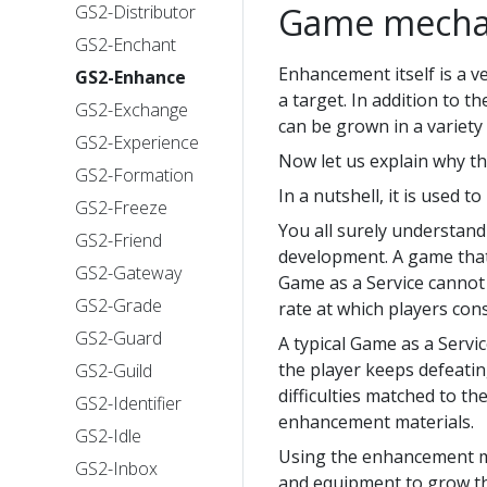
Game mechan
GS2-Distributor
GS2-Enchant
Enhancement itself is a 
GS2-Enhance
a target. In addition to 
GS2-Exchange
can be grown in a variety 
GS2-Experience
Now let us explain why th
GS2-Formation
In a nutshell, it is used to
GS2-Freeze
You all surely understan
GS2-Friend
development. A game that 
GS2-Gateway
Game as a Service cannot b
GS2-Grade
rate at which players co
GS2-Guard
A typical Game as a Servi
the player keeps defeati
GS2-Guild
difficulties matched to t
GS2-Identifier
enhancement materials.
GS2-Idle
Using the enhancement ma
GS2-Inbox
and equipment to grow the