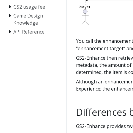
GS2 usage fee
Game Design
Knowledge
API Reference
You call the enhancement
“enhancement target” and
GS2-Enhance then retrieve
metadata, the amount of 
determined, the item is 
Although an enhancement t
Experience; the enhancemen
Differences 
GS2-Enhance provides tw