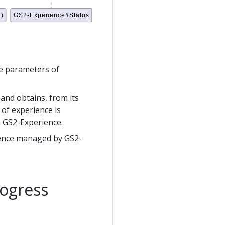
e parameters of
and obtains, from its
of experience is
n GS2-Experience.
rience managed by GS2-
ogress