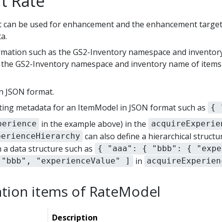
t Rate
hat can be used for enhancement and the enhancement targe
a.
rmation such as the GS2-Inventory namespace and inventory
d the GS2-Inventory namespace and inventory name of items
n JSON format.
tting metadata for an ItemModel in JSON format such as
{ 
in the example above) in the
perience
acquireExperie
can also define a hierarchical structu
perienceHierarchy
 a data structure such as
{ "aaa": { "bbb": { "expe
in
 "bbb", "experienceValue" ]
acquireExperien
ation items of RateModel
Description