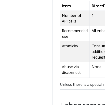
Item
Direct
Number of
1
API calls
Recommended
All en
use
Atomicity
Consum
additio
reques
Abuse via
None
disconnect
Unless there is a specia