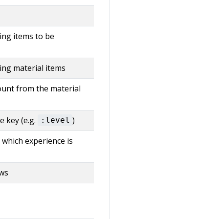
ing items to be
ing material items
ount from the material
 key (e.g.
)
:level
 which experience is
aws