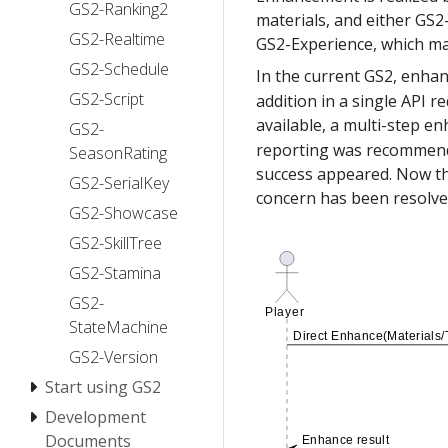
GS2-Ranking2
materials, and either GS2
GS2-Realtime
GS2-Experience, which ma
GS2-Schedule
In the current GS2, enha
GS2-Script
addition in a single API 
available, a multi-step e
GS2-
reporting was recommende
SeasonRating
success appeared. Now th
GS2-SerialKey
concern has been resolve
GS2-Showcase
GS2-SkillTree
GS2-Stamina
GS2-
StateMachine
GS2-Version
Start using GS2
Development
Documents