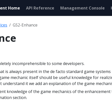
ent Home
API Reference
Management Console
ices
GS2-Enhance
nce
letely incomprehensible to some developers.
that is always present in the de facto standard game systems
 game mechanic itself should be useful knowledge for realizi
t understand it we add an explanation of the game mechani
icient knowledge of the game mechanics of the enhancement f
anation section.