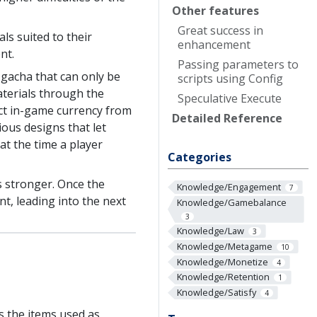
Other features
Great success in
ls suited to their
enhancement
nt.
Passing parameters to
 gacha that can only be
scripts using
Config
aterials through the
Speculative
Execute
ect in-game currency from
Detailed
Reference
ous designs that let
at the time a player
Categories
s stronger. Once the
Knowledge/Engagement
7
t, leading into the next
Knowledge/Gamebalance
3
Knowledge/Law
3
Knowledge/Metagame
10
Knowledge/Monetize
4
Knowledge/Retention
1
Knowledge/Satisfy
4
 the items used as