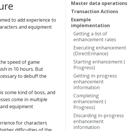
ure
Master data operations
Transaction
Actions
Example
umed to add experience to
implementation
characters and equipment
Getting a list of
enhancement rates
Executing enhancement
(
Direct
Enhance)
Starting enhancement (
 the speed of game
Progress)
ish in 10 hours. But
Getting in-progress
ecessary to debuff the
enhancement
information
is some kind of boss, and
Completing
osses come in multiple
enhancement (
er and equipment
Progress)
Discarding in-progress
enhancement
rience for characters
information
gher difficulties of the