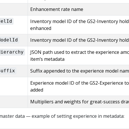
Enhancement rate name
Inventory model ID of the GS2-Inventory hold
delId
enhanced
Inventory model ID of the GS2-Inventory hold
ModelId
JSON path used to extract the experience am
Hierarchy
item’s metadata
Suffix appended to the experience model name
Suffix
Experience model ID of the GS2-Experience to
added
Multipliers and weights for great-success dr
ster data — example of setting experience in metadata: