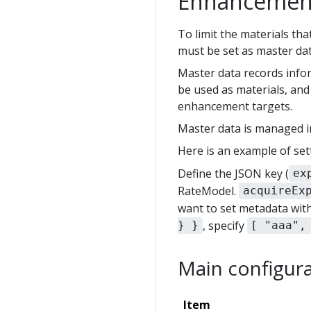
Enhancemen
To limit the materials t
must be set as master dat
Master data records info
be used as materials, an
enhancement targets.
Master data is managed i
Here is an example of se
Define the JSON key (
ex
RateModel.
acquireEx
want to set metadata with
, specify
} }
[ "aaa",
Main configur
Item