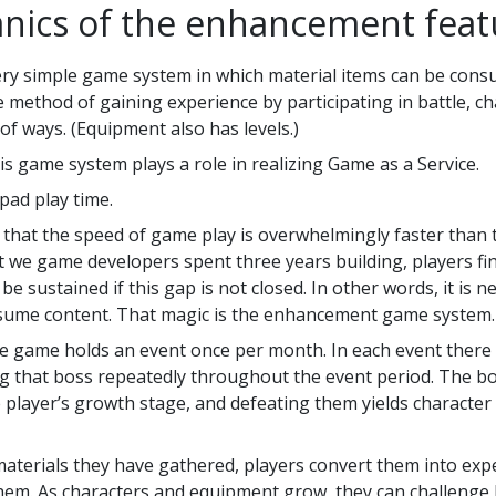
ics of the enhancement feat
very simple game system in which material items can be cons
the method of gaining experience by participating in battle, 
of ways. (Equipment also has levels.)
is game system plays a role in realizing Game as a Service.
 pad play time.
d that the speed of game play is overwhelmingly faster than
we game developers spent three years building, players fin
e sustained if this gap is not closed. In other words, it is n
nsume content. That magic is the enhancement game system.
ce game holds an event once per month. In each event there 
ng that boss repeatedly throughout the event period. The b
he player’s growth stage, and defeating them yields charact
terials they have gathered, players convert them into expe
m. As characters and equipment grow, they can challenge hi