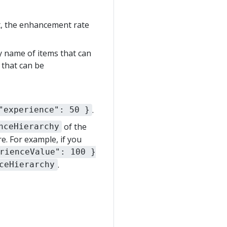
t, the enhancement rate
 name of items that can
 that can be
.
"experience": 50 }
of the
nceHierarchy
re. For example, if you
rienceValue": 100 }
.
ceHierarchy