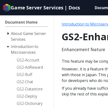
Documentation
Game Server Services | Docs
Docum
index
for
AI
Document Home
Introduction to Microserv
agents
GS2-Enha
About Game Server
Services
Introduction to
Enhancement feature
Microservices
GS2-Account
This feature may be comp
GS2-AdReward
However, it is a feature 
GS2-Buff
with those in Japan. This
for developers who do no
GS2-Chat
If you already have suff
GS2-Datastore
skip the rest of this expl
GS2-Deploy
GS2-Dictionary