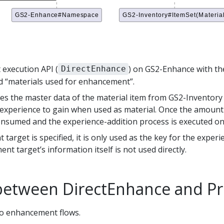
 execution API (
) on GS2-Enhance with th
DirectEnhance
 “materials used for enhancement”.
s the master data of the material item from GS2-Inventory 
experience to gain when used as material. Once the amount 
consumed and the experience-addition process is executed o
arget is specified, it is only used as the key for the expe
t target’s information itself is not used directly.
between DirectEnhance and Pr
o enhancement flows.