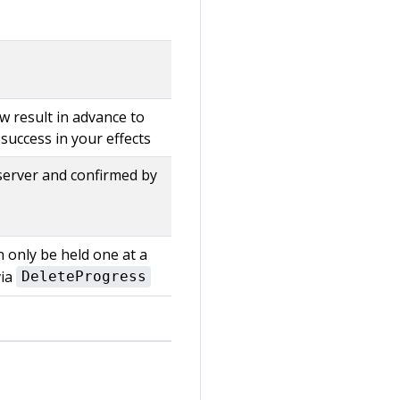
 result in advance to
success in your effects
 server and confirmed by
 only be held one at a
via
DeleteProgress