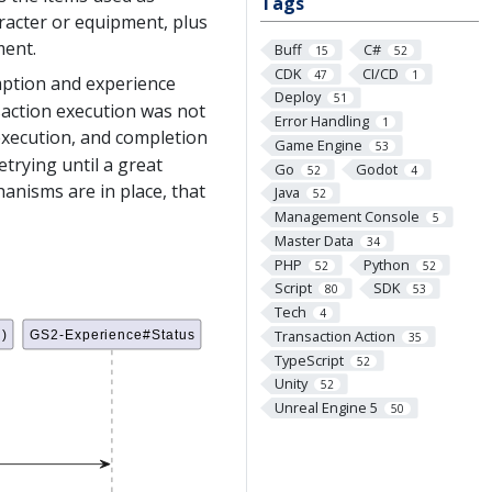
Tags
racter or equipment, plus
ment.
Buff
C#
15
52
CDK
CI/CD
47
1
mption and experience
Deploy
51
saction execution was not
Error Handling
1
 execution, and completion
Game Engine
53
trying until a great
Go
Godot
52
4
nisms are in place, that
Java
52
Management Console
5
Master Data
34
PHP
Python
52
52
Script
SDK
80
53
Tech
4
Transaction Action
35
TypeScript
52
Unity
52
Unreal Engine 5
50