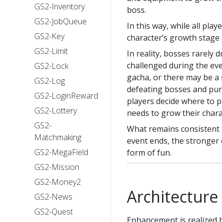
GS2-Inventory
boss.
GS2-JobQueue
In this way, while all pla
GS2-Key
character’s growth stage
GS2-Limit
In reality, bosses rarely
challenged during the eve
GS2-Lock
gacha, or there may be a
GS2-Log
defeating bosses and pur
GS2-LoginReward
players decide where to pr
GS2-Lottery
needs to grow their chara
GS2-
What remains consistent 
Matchmaking
event ends, the stronger 
GS2-MegaField
form of fun.
GS2-Mission
GS2-Money2
Architecture
GS2-News
GS2-Quest
Enhancement is realized 