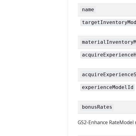
name
targetInventoryMo
materialInventory
acquireExperience
acquireExperience
experienceModelId
bonusRates
GS2-Enhance RateModel ma