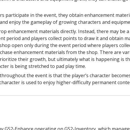
yers participate in the event, they obtain enhancement materia
 and enjoy the gameplay of growing characters and equipme
 drop enhancement materials directly. Instead, there may be a
nt period and players collect points to draw it and obtain m
 shop open only during the event period where players coll
chase enhancement materials from the shop. There are vari
ioritize their growth, but ultimately what is happening is th
cter is being stretched to pad play time.
throughout the event is that the player’s character become
character is used to enjoy higher-difficulty permanent conten
by GS2-Enhance operating on GS2-Inventory, which manages