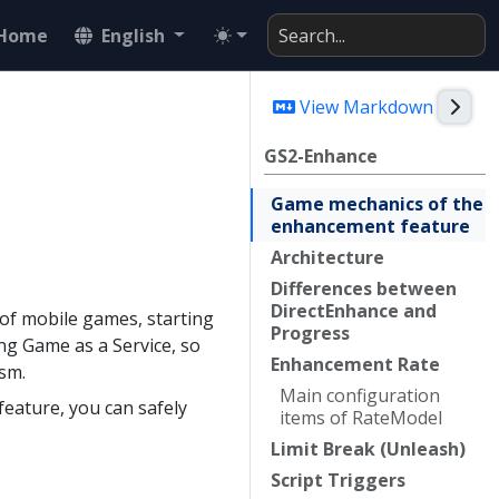
Home
English
Togg
View Markdown
GS2-Enhance
Game mechanics of the
enhancement feature
Architecture
Differences between
Direct
Enhance and
 of mobile games, starting
Progress
ng Game as a Service, so
Enhancement
Rate
sm.
Main configuration
eature, you can safely
items of
Rate
Model
Limit
Break (
Unleash)
Script
Triggers