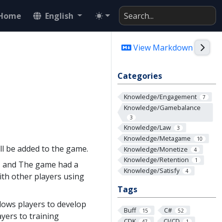
Home
English
Togg
View Markdown
Categories
Knowledge/Engagement
7
Knowledge/Gamebalance
3
Knowledge/Law
3
Knowledge/Metagame
10
l be added to the game.
Knowledge/Monetize
4
Knowledge/Retention
1
, and The game had a
Knowledge/Satisfy
4
ith other players using
Tags
lows players to develop
Buff
C#
15
52
yers to training
CDK
CI/CD
47
1