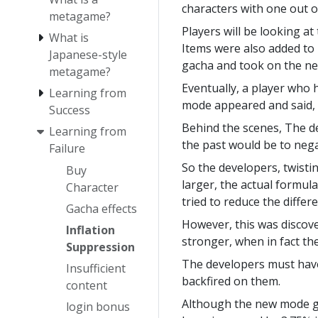
characters with one out o
metagame?
Players will be looking at
What is
Items were also added to
Japanese-style
gacha and took on the n
metagame?
Eventually, a player who
Learning from
mode appeared and said, 
Success
Behind the scenes, The de
Learning from
the past would be to nega
Failure
So the developers, twisti
Buy
larger, the actual formul
Character
tried to reduce the diffe
Gacha effects
However, this was discove
Inflation
stronger, when in fact th
Suppression
The developers must have 
Insufficient
backfired on them.
content
Although the new mode gi
login bonus