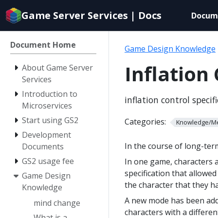
Documentation
Game Server Services | Docs
Docum
index
for
AI
Document Home
Game Design Knowledge
agents
Inflation
About Game Server
Services
Introduction to
inflation control specif
Microservices
Start using GS2
Categories:
Knowledge/M
Development
In the course of long-te
Documents
GS2 usage fee
In one game, characters 
specification that allowe
Game Design
the character that they h
Knowledge
A new mode has been adde
mind change
characters with a differe
What is a