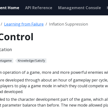
ent Home
API Reference
Management Console
Learning from Failure
Inflation Suppression
 Control
ication
etagame
Knowledge/Satisfy
rm operation of a game, more and more powerful enemies wil
are developed through about an hour of gameplay per cycle
d players to play a game mode in which they could compete w
ad developed.
d to the character development part of the game, which al
nt parameter balance than before. The new mode allowed pla