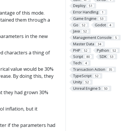
Deploy
51
Error Handling
vantage of this mode.
1
Game Engine
obtained them through a
53
Go
Godot
52
4
Java
52
parameters in the new
Management Console
5
Master Data
34
PHP
Python
52
52
d characters a thing of
Script
SDK
80
53
Tech
4
erical value would be 30%
Transaction Action
35
ease. By doing this, they
TypeScript
52
Unity
52
Unreal Engine 5
50
ght they had grown 30%
 inflation, but it
ter if the parameters had