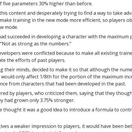
f five parameters 30% higher than before.
 this content and desperately trying to find a way to take ad
 make training in the new mode more efficient, so players 
ew mode.
 had succeeded in developing a character with the maximum 
“Not as strong as the numbers.”
velopers were conflicted because to make all existing traine
te the efforts of past players.
ng their minds, decided to make it so that although the num
a would only affect 1/8th for the portion of the maximum incr
rence from characters that had been developed in the past.
red by players, who criticized them, saying that they thou
ey had grown only 3.75% stronger.
thought it was a good idea to introduce a formula to control
ves a weaker impression to players, it would have been bet