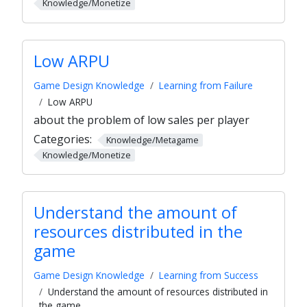
Knowledge/Monetize
Low ARPU
Game Design Knowledge
Learning from Failure
Low ARPU
about the problem of low sales per player
Categories:
Knowledge/Metagame
Knowledge/Monetize
Understand the amount of
resources distributed in the
game
Game Design Knowledge
Learning from Success
Understand the amount of resources distributed in
the game