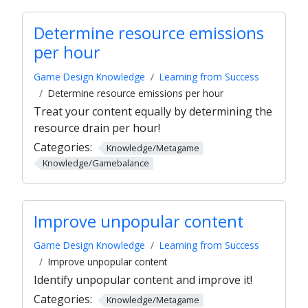
Determine resource emissions
per hour
Game Design Knowledge
Learning from Success
Determine resource emissions per hour
Treat your content equally by determining the
resource drain per hour!
Categories:
Knowledge/Metagame
Knowledge/Gamebalance
Improve unpopular content
Game Design Knowledge
Learning from Success
Improve unpopular content
Identify unpopular content and improve it!
Categories:
Knowledge/Metagame