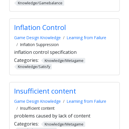
Knowledge/Gamebalance
Inflation Control
Game Design Knowledge
Learning from Failure
Inflation Suppression
inflation control specification
Categories:
Knowledge/Metagame
Knowledge/Satisfy
Insufficient content
Game Design Knowledge
Learning from Failure
Insufficient content
problems caused by lack of content
Categories:
Knowledge/Metagame