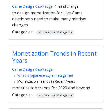
Game Design Knowledge
mind change
to design monetization for Live Game,
developers need to make many mindset
changes
Categories:
Knowledge/Metagame
Monetization Trends in Recent
Years
Game Design Knowledge
What is Japanese-style metagame?
Monetization Trends in Recent Years
monetization trends for 2020 and beyond
Categories:
Knowledge/Metagame