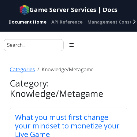
Documentation
Game Server Services | Docs
index
for
Document Home
API Reference
Management Console
AI
agents
Categories
Knowledge/Metagame
Category:
Knowledge/Metagame
What you must first change
your mindset to monetize your
Live Game