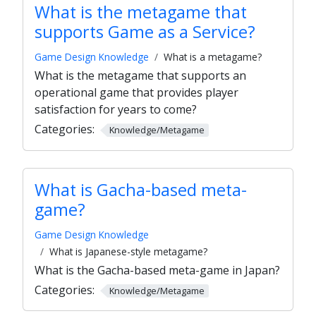
What is the metagame that
supports Game as a Service?
Game Design Knowledge
What is a metagame?
What is the metagame that supports an
operational game that provides player
satisfaction for years to come?
Categories:
Knowledge/Metagame
What is Gacha-based meta-
game?
Game Design Knowledge
What is Japanese-style metagame?
What is the Gacha-based meta-game in Japan?
Categories:
Knowledge/Metagame