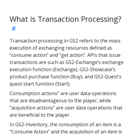
What is Transaction Processing?
Transaction processing in GS2 refers to the mass
execution of exchanging resources defined as
“consume action” and “get action”. APIs that issue
transactions are such as GS2-Exchange’s exchange
execution function (Exchange), GS2-Showcase’s
product purchase function (Buy), and GS2-Quest’s
quest start function (Start).
Consumption actions" are user data operations
that are disadvantageous to the player, while
“acquisition actions” are user data operations that
are beneficial to the player.
In GS2-Inventory, the consumption of an item is a
“Consume Action” and the acquisition of an item is