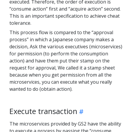
executed. Therefore, the order of execution is
“consume action” first and “acquire action” second.
This is an important specification to achieve cheat
tolerance.
This process flow is compared to the “approval
process” in which a Japanese company makes a
decision, Ask the various executives (microservices)
for permission (to perform the consumption
action) and have them put their stamp on the
request for approval, We called it a stamp sheet
because when you get permission from all the
microservices, you can execute what you really
wanted to do (obtain action).
Execute transaction
The microservices provided by GS2 have the ability
to execute a process by passing the “consume