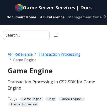
Documentation
Game Server Services | Docs
index
for
Document Home
API Reference
Management Console
AI
agents
API Reference
Transaction Processing
Game Engine
Game Engine
Transaction Processing in GS2-SDK for Game
Engine
Tags:
Game Engine
Unity
Unreal Engine 5
Transaction Action