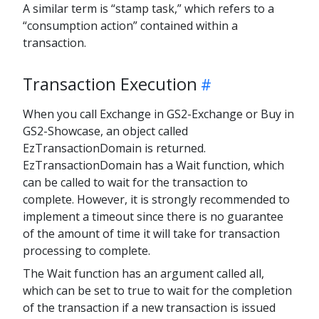
A similar term is “stamp task,” which refers to a
“consumption action” contained within a
transaction.
Transaction Execution
When you call Exchange in GS2-Exchange or Buy in
GS2-Showcase, an object called
EzTransactionDomain is returned.
EzTransactionDomain has a Wait function, which
can be called to wait for the transaction to
complete. However, it is strongly recommended to
implement a timeout since there is no guarantee
of the amount of time it will take for transaction
processing to complete.
The Wait function has an argument called all,
which can be set to true to wait for the completion
of the transaction if a new transaction is issued