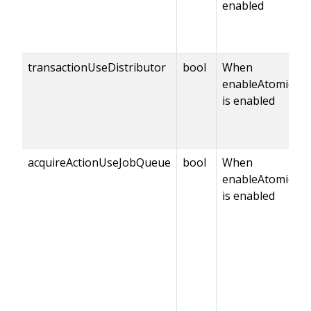
enabled
transactionUseDistributor
bool
When
enableAtomicCo
is enabled
acquireActionUseJobQueue
bool
When
enableAtomicCo
is enabled