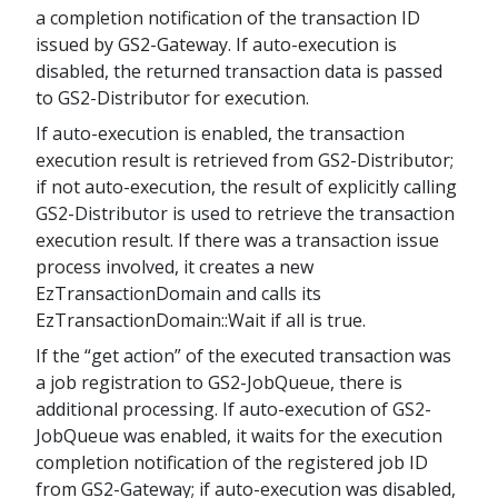
a completion notification of the transaction ID
issued by GS2-Gateway. If auto-execution is
disabled, the returned transaction data is passed
to GS2-Distributor for execution.
If auto-execution is enabled, the transaction
execution result is retrieved from GS2-Distributor;
if not auto-execution, the result of explicitly calling
GS2-Distributor is used to retrieve the transaction
execution result. If there was a transaction issue
process involved, it creates a new
EzTransactionDomain and calls its
EzTransactionDomain::Wait if all is true.
If the “get action” of the executed transaction was
a job registration to GS2-JobQueue, there is
additional processing. If auto-execution of GS2-
JobQueue was enabled, it waits for the execution
completion notification of the registered job ID
from GS2-Gateway; if auto-execution was disabled,