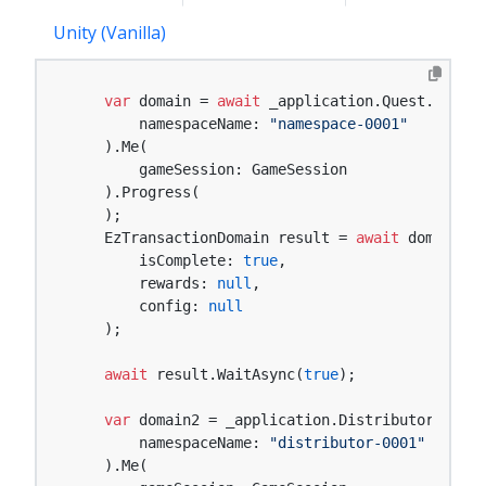
Unity (Vanilla)
var
 domain = 
await
 _application.Quest.Namesp
        namespaceName: 
"namespace-0001"
    ).Me(

        gameSession: GameSession

    ).Progress(

    );

    EzTransactionDomain result = 
await
 domain.En
        isComplete: 
true
,

        rewards: 
null
,

        config: 
null
    );

await
 result.WaitAsync(
true
);

var
 domain2 = _application.Distributor.Names
        namespaceName: 
"distributor-0001"
    ).Me(
