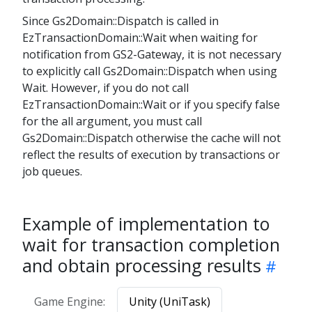
Since Gs2Domain::Dispatch is called in
EzTransactionDomain::Wait when waiting for
notification from GS2-Gateway, it is not necessary
to explicitly call Gs2Domain::Dispatch when using
Wait. However, if you do not call
EzTransactionDomain::Wait or if you specify false
for the all argument, you must call
Gs2Domain::Dispatch otherwise the cache will not
reflect the results of execution by transactions or
job queues.
Example of implementation to
wait for transaction completion
and obtain processing results
Game Engine:
Unity (UniTask)