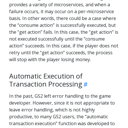
provides a variety of microservices, and when a
failure occurs, it may occur on a per-microservice
basis. In other words, there could be a case where
the “consume action” is successfully executed, but
the “get action” fails. In this case, the “get action” is
not executed successfully until the “consume
action” succeeds. In this case, if the player does not
retry until the “get action” succeeds, the process
will stop with the player losing money.
Automatic Execution of
Transaction Processing
In the past, GS2 left error handling to the game
developer. However, since it is not appropriate to
leave error handling, which is not highly
productive, to many GS2 users, the “automatic
transaction execution” function was developed to