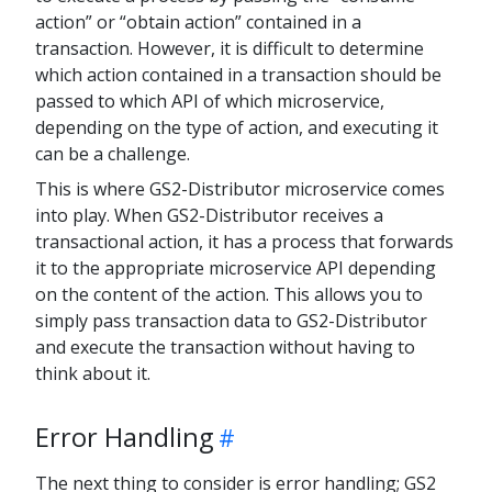
action” or “obtain action” contained in a
transaction. However, it is difficult to determine
which action contained in a transaction should be
passed to which API of which microservice,
depending on the type of action, and executing it
can be a challenge.
This is where GS2-Distributor microservice comes
into play. When GS2-Distributor receives a
transactional action, it has a process that forwards
it to the appropriate microservice API depending
on the content of the action. This allows you to
simply pass transaction data to GS2-Distributor
and execute the transaction without having to
think about it.
Error Handling
The next thing to consider is error handling; GS2