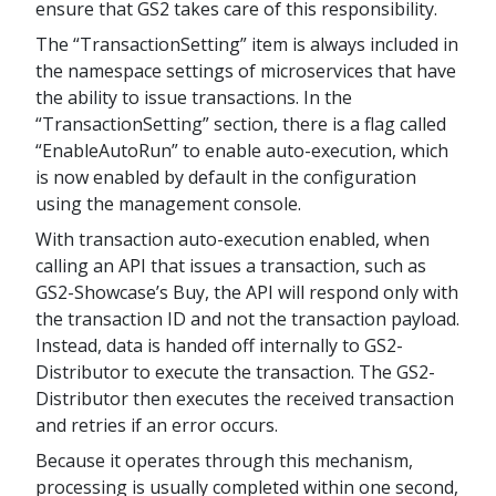
ensure that GS2 takes care of this responsibility.
The “TransactionSetting” item is always included in
the namespace settings of microservices that have
the ability to issue transactions. In the
“TransactionSetting” section, there is a flag called
“EnableAutoRun” to enable auto-execution, which
is now enabled by default in the configuration
using the management console.
With transaction auto-execution enabled, when
calling an API that issues a transaction, such as
GS2-Showcase’s Buy, the API will respond only with
the transaction ID and not the transaction payload.
Instead, data is handed off internally to GS2-
Distributor to execute the transaction. The GS2-
Distributor then executes the received transaction
and retries if an error occurs.
Because it operates through this mechanism,
processing is usually completed within one second,