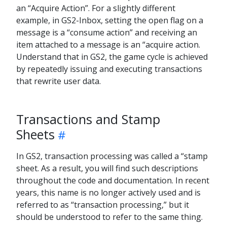
an “Acquire Action”. For a slightly different
example, in GS2-Inbox, setting the open flag on a
message is a “consume action” and receiving an
item attached to a message is an “acquire action.
Understand that in GS2, the game cycle is achieved
by repeatedly issuing and executing transactions
that rewrite user data.
Transactions and Stamp
Sheets
In GS2, transaction processing was called a “stamp
sheet. As a result, you will find such descriptions
throughout the code and documentation. In recent
years, this name is no longer actively used and is
referred to as “transaction processing,” but it
should be understood to refer to the same thing.