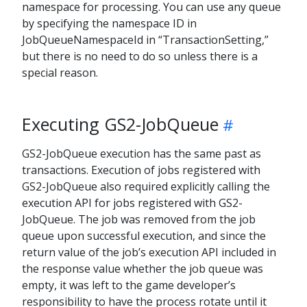
namespace for processing. You can use any queue
by specifying the namespace ID in
JobQueueNamespaceId in “TransactionSetting,”
but there is no need to do so unless there is a
special reason.
Executing GS2-JobQueue
GS2-JobQueue execution has the same past as
transactions. Execution of jobs registered with
GS2-JobQueue also required explicitly calling the
execution API for jobs registered with GS2-
JobQueue. The job was removed from the job
queue upon successful execution, and since the
return value of the job’s execution API included in
the response value whether the job queue was
empty, it was left to the game developer’s
responsibility to have the process rotate until it