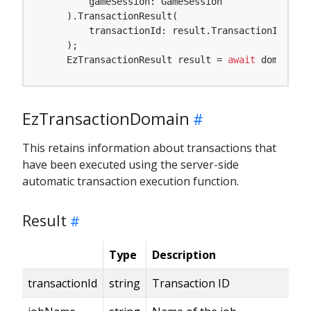
        gameSession: GameSession

    ).TransactionResult(

        transactionId: result.TransactionId

    );

    EzTransactionResult result = 
await
 domain.Mo
EzTransactionDomain
This retains information about transactions that
have been executed using the server-side
automatic transaction execution function.
Result
Type
Description
transactionId
string
Transaction ID