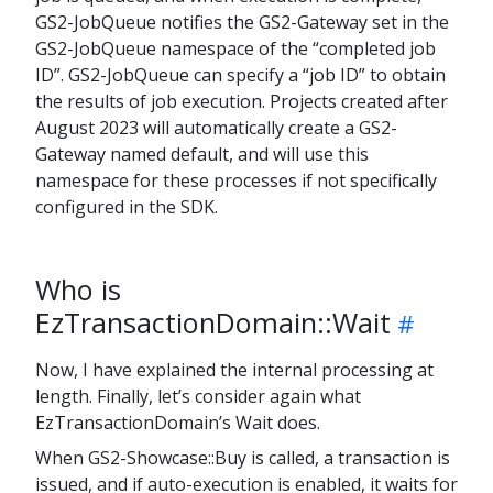
GS2-JobQueue notifies the GS2-Gateway set in the
GS2-JobQueue namespace of the “completed job
ID”. GS2-JobQueue can specify a “job ID” to obtain
the results of job execution. Projects created after
August 2023 will automatically create a GS2-
Gateway named default, and will use this
namespace for these processes if not specifically
configured in the SDK.
Who is
EzTransactionDomain::Wait
Now, I have explained the internal processing at
length. Finally, let’s consider again what
EzTransactionDomain’s Wait does.
When GS2-Showcase::Buy is called, a transaction is
issued, and if auto-execution is enabled, it waits for