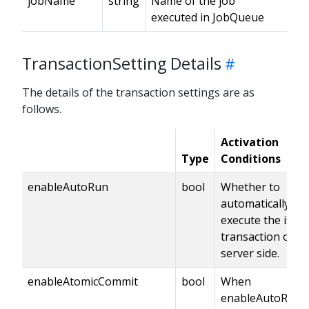
jobName
string
Name of the job
executed in JobQueue
TransactionSetting Details
The details of the transaction settings are as
follows.
Activation
Type
Conditions
enableAutoRun
bool
Whether to
automatically
execute the issu
transaction on t
server side.
enableAtomicCommit
bool
When
enableAutoRun i