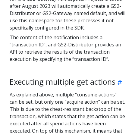
after August 2023 will automatically create a GS2-
Distributor or GS2-Gateway named default, and will
use this namespace for these processes if not
specifically configured in the SDK.
The content of the notification includes a
“transaction ID”, and GS2-Distributor provides an
API to retrieve the results of the transaction
execution by specifying the “transaction ID”.
Executing multiple get actions
As explained above, multiple “consume actions”
can be set, but only one “acquire action” can be set.
This is due to the cheat-resistant backstop of the
transaction, which states that the get action can be
executed after all spend actions have been
executed. On top of this mechanism, it means that