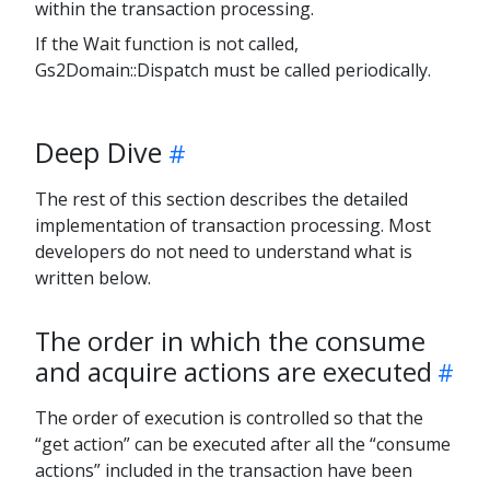
within the transaction processing.
If the Wait function is not called,
Gs2Domain::Dispatch must be called periodically.
Deep Dive
The rest of this section describes the detailed
implementation of transaction processing. Most
developers do not need to understand what is
written below.
The order in which the consume
and acquire actions are executed
The order of execution is controlled so that the
“get action” can be executed after all the “consume
actions” included in the transaction have been