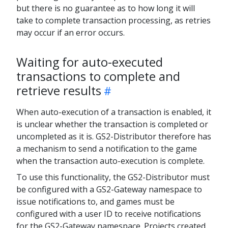
but there is no guarantee as to how long it will
take to complete transaction processing, as retries
may occur if an error occurs.
Waiting for auto-executed
transactions to complete and
retrieve results
When auto-execution of a transaction is enabled, it
is unclear whether the transaction is completed or
uncompleted as it is. GS2-Distributor therefore has
a mechanism to send a notification to the game
when the transaction auto-execution is complete.
To use this functionality, the GS2-Distributor must
be configured with a GS2-Gateway namespace to
issue notifications to, and games must be
configured with a user ID to receive notifications
for the GS2-Gateway namespace. Projects created