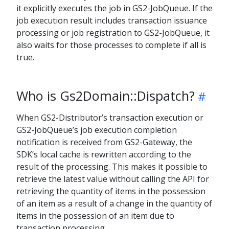
it explicitly executes the job in GS2-JobQueue. If the
job execution result includes transaction issuance
processing or job registration to GS2-JobQueue, it
also waits for those processes to complete if all is
true.
Who is Gs2Domain::Dispatch?
When GS2-Distributor’s transaction execution or
GS2-JobQueue’s job execution completion
notification is received from GS2-Gateway, the
SDK’s local cache is rewritten according to the
result of the processing. This makes it possible to
retrieve the latest value without calling the API for
retrieving the quantity of items in the possession
of an item as a result of a change in the quantity of
items in the possession of an item due to
transaction processing.