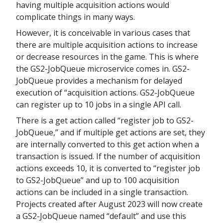
having multiple acquisition actions would
complicate things in many ways.
However, it is conceivable in various cases that
there are multiple acquisition actions to increase
or decrease resources in the game. This is where
the GS2-JobQueue microservice comes in. GS2-
JobQueue provides a mechanism for delayed
execution of “acquisition actions. GS2-JobQueue
can register up to 10 jobs in a single API call.
There is a get action called “register job to GS2-
JobQueue,” and if multiple get actions are set, they
are internally converted to this get action when a
transaction is issued. If the number of acquisition
actions exceeds 10, it is converted to “register job
to GS2-JobQueue” and up to 100 acquisition
actions can be included in a single transaction.
Projects created after August 2023 will now create
a GS2-JobQueue named “default” and use this