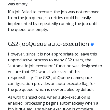
was empty.
If a job failed to execute, the job was not removed
from the job queue, so retries could be easily
implemented by repeatedly running the job until
the queue was empty.
GS2-JobQueue auto-execution
However, since it is not appropriate to leave this
unproductive process to many GS2 users, the
“automatic job execution” function was designed to
ensure that GS2 would take care of this
responsibility. The GS2-JobQueue namespace
configuration provides an auto-execute flag for
the job queue, which is now enabled by default.
As with transactions, when auto-execution is
enabled, processing begins automatically when a
job is queued, and when execution is complete,