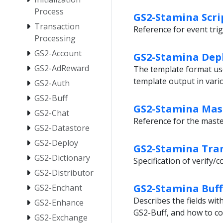
Process
GS2-Stamina Scri
Transaction
Reference for event trig
Processing
GS2-Account
GS2-Stamina Dep
GS2-AdReward
The template format us
template output in var
GS2-Auth
GS2-Buff
GS2-Stamina Mas
GS2-Chat
Reference for the mast
GS2-Datastore
GS2-Deploy
GS2-Stamina Tran
GS2-Dictionary
Specification of verify
GS2-Distributor
GS2-Stamina Buff
GS2-Enchant
Describes the fields wi
GS2-Enhance
GS2-Buff, and how to co
GS2-Exchange