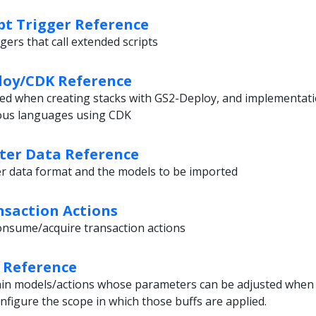
pt Trigger Reference
gers that call extended scripts
loy/CDK Reference
ed when creating stacks with GS2-Deploy, and implementat
ious languages using CDK
ter Data Reference
er data format and the models to be imported
saction Actions
/consume/acquire transaction actions
 Reference
thin models/actions whose parameters can be adjusted when 
nfigure the scope in which those buffs are applied.