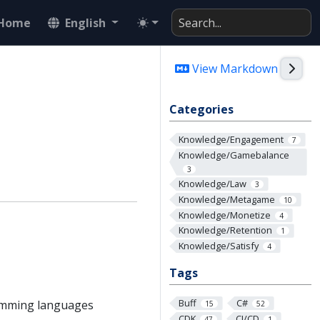
Home
English
Togg
View Markdown
Categories
Knowledge/Engagement
7
Knowledge/Gamebalance
3
Knowledge/Law
3
Knowledge/Metagame
10
Knowledge/Monetize
4
Knowledge/Retention
1
Knowledge/Satisfy
4
Tags
Buff
C#
ramming languages
15
52
CDK
CI/CD
47
1