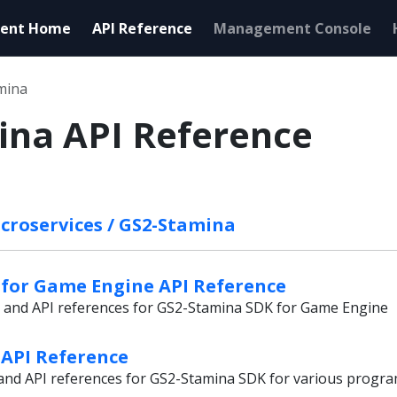
ent Home
API Reference
Management Console
mina
ina API Reference
croservices / GS2-Stamina
for Game Engine API Reference
s and API references for GS2-Stamina SDK for Game Engine
API Reference
s and API references for GS2-Stamina SDK for various prog