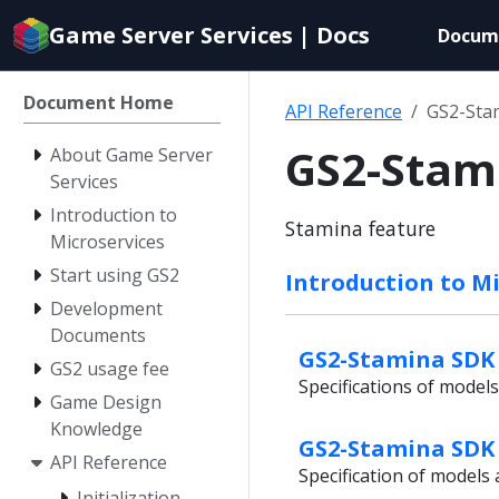
Documentation
Game Server Services | Docs
Docum
index
for
AI
Document Home
API Reference
GS2-Sta
agents
GS2-Stam
About Game Server
Services
Introduction to
Stamina feature
Microservices
Start using GS2
Introduction to Mi
Development
Documents
GS2-Stamina SDK 
GS2 usage fee
Specifications of model
Game Design
Knowledge
GS2-Stamina SDK 
API Reference
Specification of model
Initialization