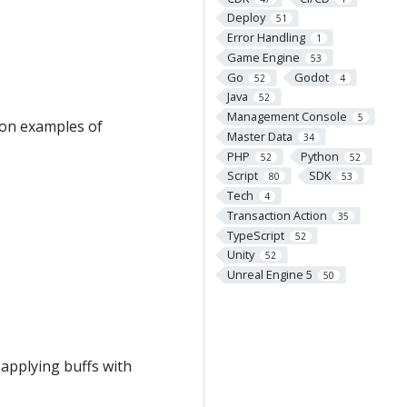
Deploy
51
Error Handling
1
Game Engine
53
Go
Godot
52
4
Java
52
Management Console
5
ion examples of
Master Data
34
PHP
Python
52
52
Script
SDK
80
53
Tech
4
Transaction Action
35
TypeScript
52
Unity
52
Unreal Engine 5
50
applying buffs with