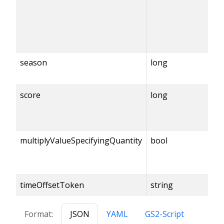
season
long
score
long
multiplyValueSpecifyingQuantity
bool
timeOffsetToken
string
Format:
JSON
YAML
GS2-Script