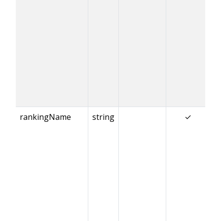
rankingName
string
✓