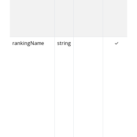
rankingName
string
✓