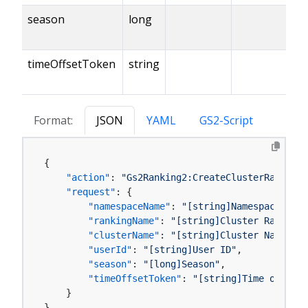
season
long
timeOffsetToken
string
Format:
JSON
YAML
GS2-Script
{
"action"
:
"Gs2Ranking2:CreateClusterRankingR
"request"
:
{
"namespaceName"
:
"[string]Namespace name
"rankingName"
:
"[string]Cluster Ranking 
"clusterName"
:
"[string]Cluster Name"
,
"userId"
:
"[string]User ID"
,
"season"
:
"[long]Season"
,
"timeOffsetToken"
:
"[string]Time offset 
}
}