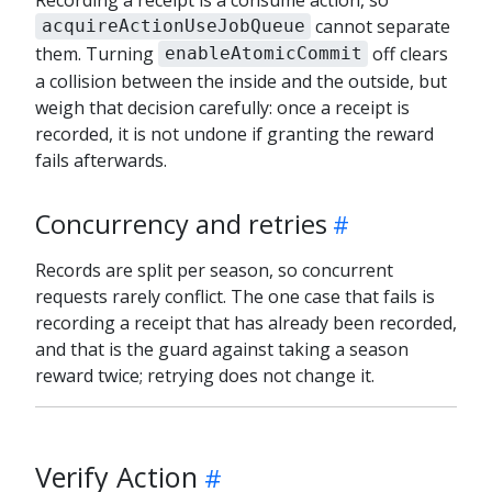
cannot separate
acquireActionUseJobQueue
them. Turning
off clears
enableAtomicCommit
a collision between the inside and the outside, but
weigh that decision carefully: once a receipt is
recorded, it is not undone if granting the reward
fails afterwards.
Concurrency and retries
Records are split per season, so concurrent
requests rarely conflict. The one case that fails is
recording a receipt that has already been recorded,
and that is the guard against taking a season
reward twice; retrying does not change it.
Verify Action