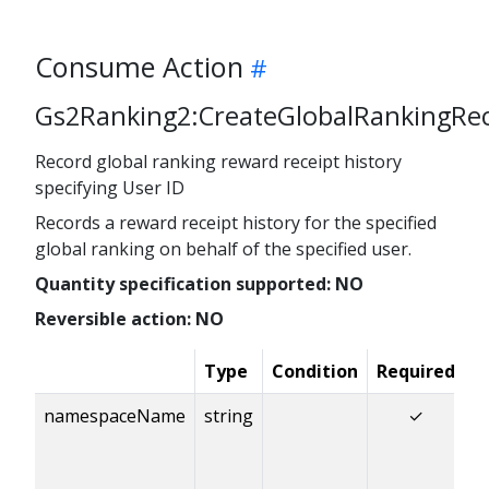
Consume Action
Gs2Ranking2:CreateGlobalRankingRe
Record global ranking reward receipt history
specifying User ID
Records a reward receipt history for the specified
global ranking on behalf of the specified user.
Quantity specification supported: NO
Reversible action: NO
Type
Condition
Required
D
namespaceName
string
✓