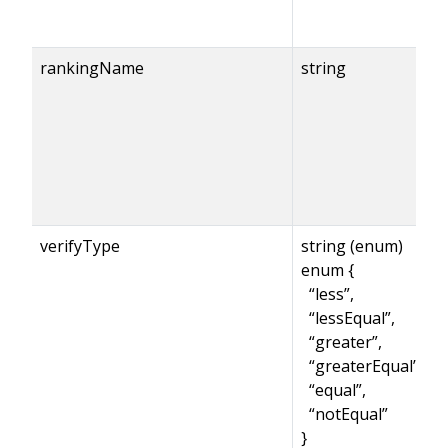
rankingName
string
verifyType
string (enum)
enum {
“less”,
“lessEqual”,
“greater”,
“greaterEqual”,
“equal”,
“notEqual”
}