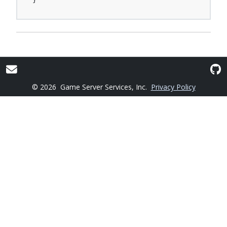
© 2026
Game Server Services, Inc.
Privacy Policy