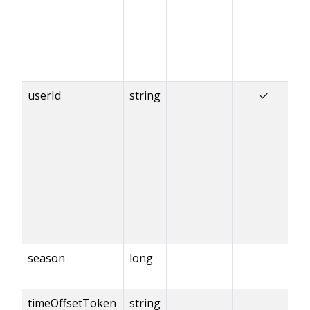
userId
string
✓
season
long
timeOffsetToken
string