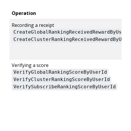
Operation
Recording a receipt
CreateGlobalRankingReceivedRewardByUserI
CreateClusterRankingReceivedRewardByUser
Verifying a score
VerifyGlobalRankingScoreByUserId
VerifyClusterRankingScoreByUserId
VerifySubscribeRankingScoreByUserId