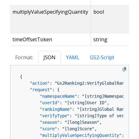
multiplyValueSpecifyingQuantity
bool
timeOffsetToken
string
Format:
JSON
YAML
GS2-Script
{
"action"
:
"Gs2Ranking2:VerifyGlobalRankingSc
"request"
:
{
"namespaceName"
:
"[string]Namespace name
"userId"
:
"[string]User ID"
,
"rankingName"
:
"[string]Global Ranking M
"verifyType"
:
"[string]Type of verificat
"season"
:
"[long]Season"
,
"score"
:
"[long]Score"
,
"multiplyValueSpecifyingQuantity"
:
"[boo