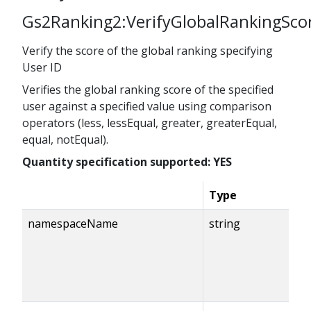
Gs2Ranking2:VerifyGlobalRankingSco
Verify the score of the global ranking specifying
User ID
Verifies the global ranking score of the specified
user against a specified value using comparison
operators (less, lessEqual, greater, greaterEqual,
equal, notEqual).
Quantity specification supported: YES
Type
namespaceName
string