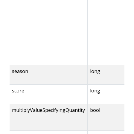
season
long
score
long
multiplyValueSpecifyingQuantity
bool