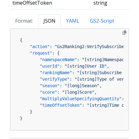
timeOffsetToken
string
Format:
JSON
YAML
GS2-Script
{
"action"
:
"Gs2Ranking2:VerifySubscribeRankin
"request"
:
{
"namespaceName"
:
"[string]Namespace name
"userId"
:
"[string]User ID"
,
"rankingName"
:
"[string]Subscribe Rankin
"verifyType"
:
"[string]Type of verificat
"season"
:
"[long]Season"
,
"score"
:
"[long]Score"
,
"multiplyValueSpecifyingQuantity"
:
"[boo
"timeOffsetToken"
:
"[string]Time offset 
}
}