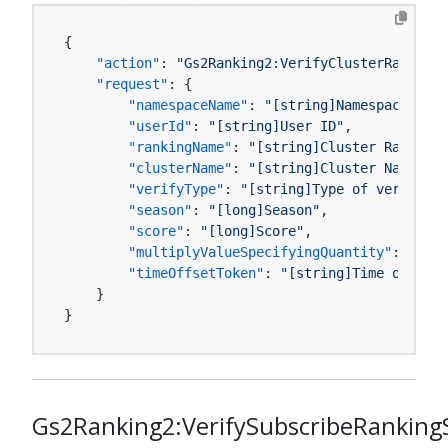
{
"action"
:
"Gs2Ranking2:VerifyClusterRankingS
"request"
:
{
"namespaceName"
:
"[string]Namespace name
"userId"
:
"[string]User ID"
,
"rankingName"
:
"[string]Cluster Ranking 
"clusterName"
:
"[string]Cluster Name"
,
"verifyType"
:
"[string]Type of verificat
"season"
:
"[long]Season"
,
"score"
:
"[long]Score"
,
"multiplyValueSpecifyingQuantity"
:
"[boo
"timeOffsetToken"
:
"[string]Time offset 
}
}
Gs2Ranking2:VerifySubscribeRanking