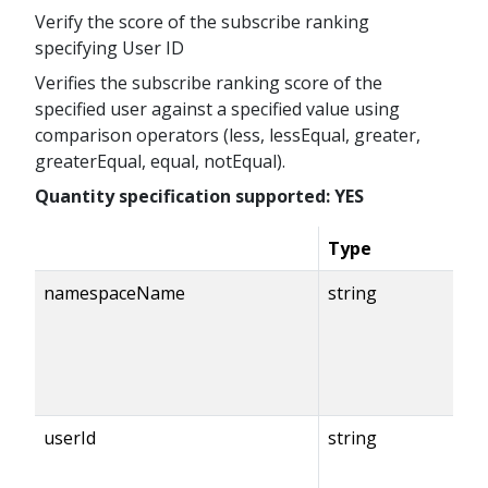
Verify the score of the subscribe ranking
specifying User ID
Verifies the subscribe ranking score of the
specified user against a specified value using
comparison operators (less, lessEqual, greater,
greaterEqual, equal, notEqual).
Quantity specification supported: YES
Type
namespaceName
string
userId
string