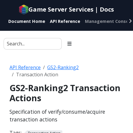
Documentation
Game Server Services | Docs
index
for
Document Home
API Reference
Management Console
AI
agents
API Reference
GS2-Ranking2
Transaction Action
GS2-Ranking2 Transaction
Actions
Specification of verify/consume/acquire
transaction actions
Tags:
Transaction Action