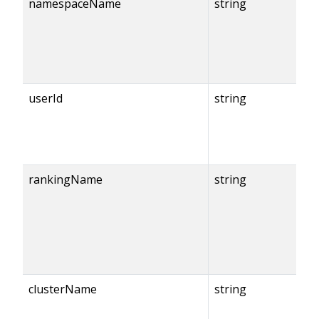
namespaceName
string
userId
string
rankingName
string
clusterName
string