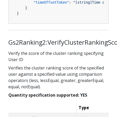
"timeOffsetToken"
:
"[string]Time offset 
}
}
Gs2Ranking2:VerifyClusterRankingSc
Verify the score of the cluster ranking specifying
User ID
Verifies the cluster ranking score of the specified
user against a specified value using comparison
operators (less, lessEqual, greater, greaterEqual,
equal, notEqual).
Quantity specification supported: YES
Type