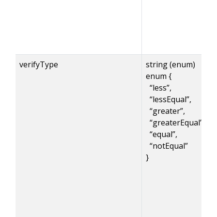
verifyType
string (enum)
enum {
“less”,
“lessEqual”,
“greater”,
“greaterEqual”,
“equal”,
“notEqual”
}