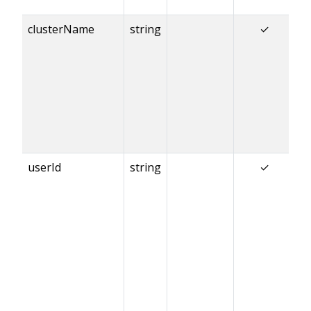
clusterName
string
✓
userId
string
✓