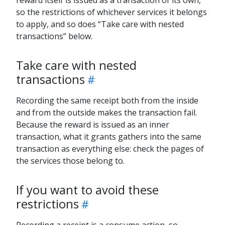
so the restrictions of whichever services it belongs
to apply, and so does “Take care with nested
transactions” below.
Take care with nested
transactions
Recording the same receipt both from the inside
and from the outside makes the transaction fail.
Because the reward is issued as an inner
transaction, what it grants gathers into the same
transaction as everything else: check the pages of
the services those belong to.
If you want to avoid these
restrictions
Recording a receipt is a consume action, so