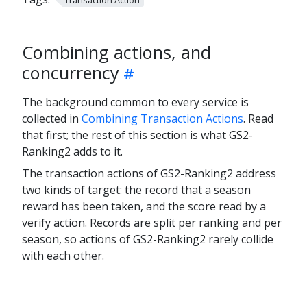
Combining actions, and
concurrency
The background common to every service is
collected in
Combining Transaction Actions
. Read
that first; the rest of this section is what GS2-
Ranking2 adds to it.
The transaction actions of GS2-Ranking2 address
two kinds of target: the record that a season
reward has been taken, and the score read by a
verify action. Records are split per ranking and per
season, so actions of GS2-Ranking2 rarely collide
with each other.