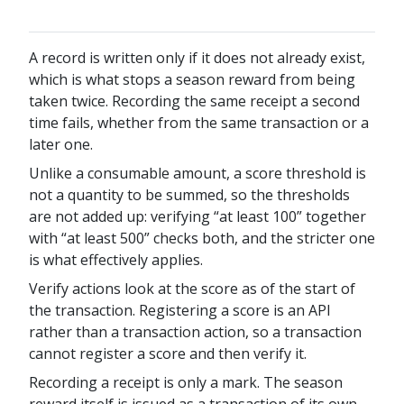
A record is written only if it does not already exist,
which is what stops a season reward from being
taken twice. Recording the same receipt a second
time fails, whether from the same transaction or a
later one.
Unlike a consumable amount, a score threshold is
not a quantity to be summed, so the thresholds
are not added up: verifying “at least 100” together
with “at least 500” checks both, and the stricter one
is what effectively applies.
Verify actions look at the score as of the start of
the transaction. Registering a score is an API
rather than a transaction action, so a transaction
cannot register a score and then verify it.
Recording a receipt is only a mark. The season
reward itself is issued as a transaction of its own,