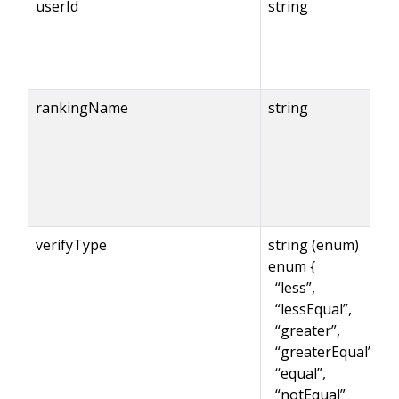
userId
string
rankingName
string
verifyType
string (enum)
enum {
“less”,
“lessEqual”,
“greater”,
“greaterEqual”,
“equal”,
“notEqual”