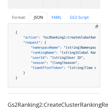
Format:
JSON
YAML
GS2-Script
{
"action"
:
"Gs2Ranking2:CreateGlobalRankingRe
"request"
:
{
"namespaceName"
:
"[string]Namespace name
"rankingName"
:
"[string]Global Ranking M
"userId"
:
"[string]User ID"
,
"season"
:
"[long]Season"
,
"timeOffsetToken"
:
"[string]Time offset 
}
}
Gs2Ranking2:CreateClusterRankingR