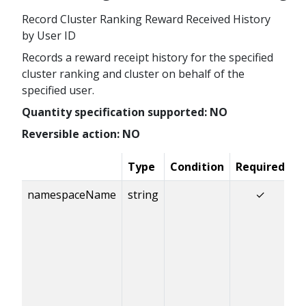
Record Cluster Ranking Reward Received History
by User ID
Records a reward receipt history for the specified
cluster ranking and cluster on behalf of the
specified user.
Quantity specification supported: NO
Reversible action: NO
Type
Condition
Required
D
namespaceName
string
✓