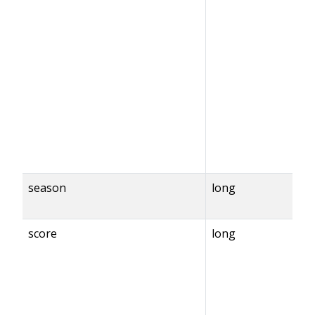
season
long
score
long