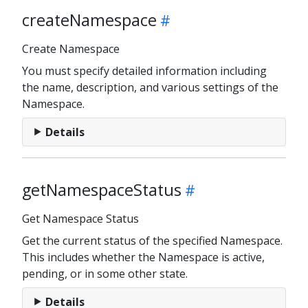
createNamespace
Create Namespace
You must specify detailed information including
the name, description, and various settings of the
Namespace.
Details
getNamespaceStatus
Get Namespace Status
Get the current status of the specified Namespace.
This includes whether the Namespace is active,
pending, or in some other state.
Details