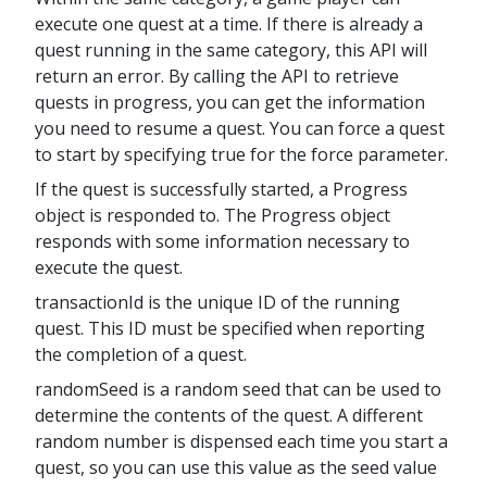
execute one quest at a time. If there is already a
quest running in the same category, this API will
return an error. By calling the API to retrieve
quests in progress, you can get the information
you need to resume a quest. You can force a quest
to start by specifying true for the force parameter.
If the quest is successfully started, a Progress
object is responded to. The Progress object
responds with some information necessary to
execute the quest.
transactionId is the unique ID of the running
quest. This ID must be specified when reporting
the completion of a quest.
randomSeed is a random seed that can be used to
determine the contents of the quest. A different
random number is dispensed each time you start a
quest, so you can use this value as the seed value