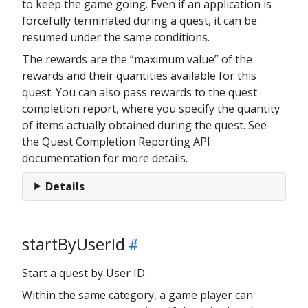
to keep the game going. Even if an application is
forcefully terminated during a quest, it can be
resumed under the same conditions.
The rewards are the “maximum value” of the
rewards and their quantities available for this
quest. You can also pass rewards to the quest
completion report, where you specify the quantity
of items actually obtained during the quest. See
the Quest Completion Reporting API
documentation for more details.
Details
startByUserId
Start a quest by User ID
Within the same category, a game player can