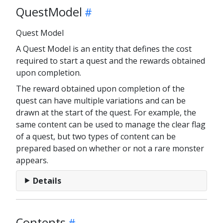
QuestModel
Quest Model
A Quest Model is an entity that defines the cost
required to start a quest and the rewards obtained
upon completion.
The reward obtained upon completion of the
quest can have multiple variations and can be
drawn at the start of the quest. For example, the
same content can be used to manage the clear flag
of a quest, but two types of content can be
prepared based on whether or not a rare monster
appears.
Details
Contents