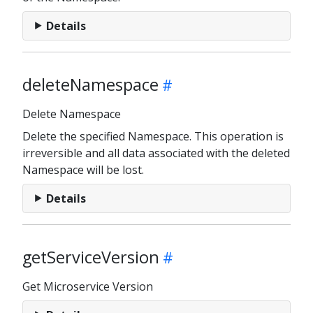
Details
deleteNamespace
Delete Namespace
Delete the specified Namespace. This operation is
irreversible and all data associated with the deleted
Namespace will be lost.
Details
getServiceVersion
Get Microservice Version