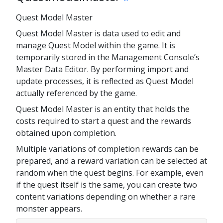
Quest Model Master
Quest Model Master is data used to edit and
manage Quest Model within the game. It is
temporarily stored in the Management Console’s
Master Data Editor. By performing import and
update processes, it is reflected as Quest Model
actually referenced by the game.
Quest Model Master is an entity that holds the
costs required to start a quest and the rewards
obtained upon completion.
Multiple variations of completion rewards can be
prepared, and a reward variation can be selected at
random when the quest begins. For example, even
if the quest itself is the same, you can create two
content variations depending on whether a rare
monster appears.