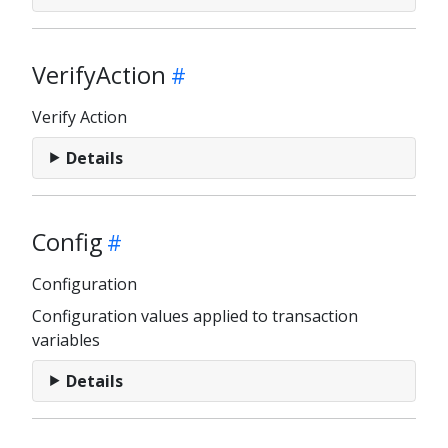
VerifyAction
Verify Action
Details
Config
Configuration
Configuration values applied to transaction
variables
Details