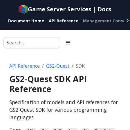
Documentation
Game Server Services | Docs
index
for
Document Home
API Reference
Management Console
AI
agents
API Reference
GS2-Quest
SDK
GS2-Quest SDK API
Reference
Specification of models and API references for
GS2-Quest SDK for various programming
languages