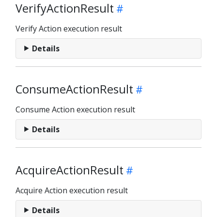
VerifyActionResult
Verify Action execution result
Details
ConsumeActionResult
Consume Action execution result
Details
AcquireActionResult
Acquire Action execution result
Details