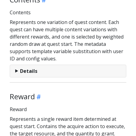
Contents
Represents one variation of quest content. Each
quest can have multiple content variations with
different rewards, and one is selected by weighted
random draw at quest start. The metadata
supports template variable substitution with user
ID and config values.
Details
Reward
Reward
Represents a single reward item determined at
quest start. Contains the acquire action to execute,
the target resource, and the quantity to grant.