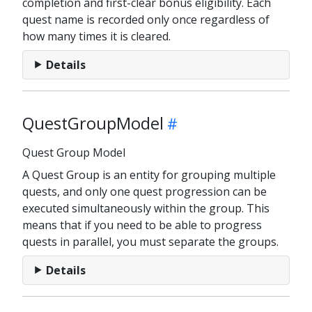
completion and first-clear bonus eligibility. Each
quest name is recorded only once regardless of
how many times it is cleared.
Details
QuestGroupModel
Quest Group Model
A Quest Group is an entity for grouping multiple
quests, and only one quest progression can be
executed simultaneously within the group. This
means that if you need to be able to progress
quests in parallel, you must separate the groups.
Details