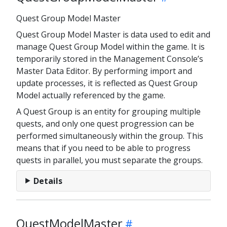
Quest Group Model Master
Quest Group Model Master is data used to edit and
manage Quest Group Model within the game. It is
temporarily stored in the Management Console’s
Master Data Editor. By performing import and
update processes, it is reflected as Quest Group
Model actually referenced by the game.
A Quest Group is an entity for grouping multiple
quests, and only one quest progression can be
performed simultaneously within the group. This
means that if you need to be able to progress
quests in parallel, you must separate the groups.
Details
QuestModelMaster