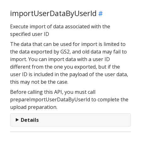
importUserDataByUserId
Execute import of data associated with the
specified user ID
The data that can be used for import is limited to
the data exported by GS2, and old data may fail to
import. You can import data with a user ID
different from the one you exported, but if the
user ID is included in the payload of the user data,
this may not be the case.
Before calling this API, you must call
prepareImportUserDataByUserId to complete the
upload preparation.
Details