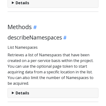
Details
Methods
describeNamespaces
List Namespaces
Retrieves a list of Namespaces that have been
created on a per-service basis within the project.
You can use the optional page token to start
acquiring data from a specific location in the list.
You can also limit the number of Namespaces to
be acquired.
Details