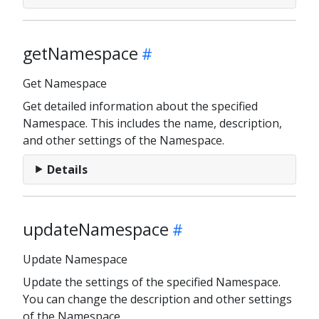
getNamespace
Get Namespace
Get detailed information about the specified
Namespace. This includes the name, description,
and other settings of the Namespace.
Details
updateNamespace
Update Namespace
Update the settings of the specified Namespace.
You can change the description and other settings
of the Namespace.