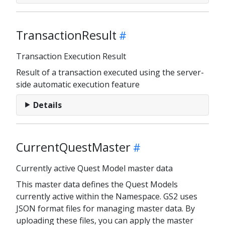
TransactionResult
Transaction Execution Result
Result of a transaction executed using the server-
side automatic execution feature
Details
CurrentQuestMaster
Currently active Quest Model master data
This master data defines the Quest Models
currently active within the Namespace. GS2 uses
JSON format files for managing master data. By
uploading these files, you can apply the master