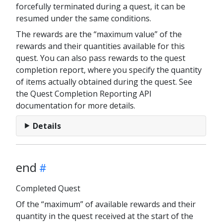
forcefully terminated during a quest, it can be
resumed under the same conditions.
The rewards are the “maximum value” of the
rewards and their quantities available for this
quest. You can also pass rewards to the quest
completion report, where you specify the quantity
of items actually obtained during the quest. See
the Quest Completion Reporting API
documentation for more details.
Details
end
Completed Quest
Of the “maximum” of available rewards and their
quantity in the quest received at the start of the