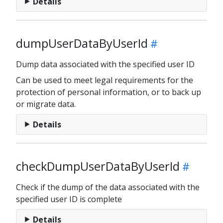
Details
dumpUserDataByUserId
Dump data associated with the specified user ID
Can be used to meet legal requirements for the
protection of personal information, or to back up
or migrate data.
Details
checkDumpUserDataByUserId
Check if the dump of the data associated with the
specified user ID is complete
Details