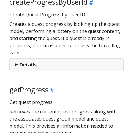
createProgressByUserId
Create Quest Progress by User ID
Creates a quest progress by looking up the quest
model, performing a lottery on the quest content,
and starting the quest. If a quest is already in
progress, it returns an error unless the force flag
is set.
Details
getProgress
Get quest progress
Retrieves the current quest progress along with
the associated quest group model and quest
model. This provides all information needed to