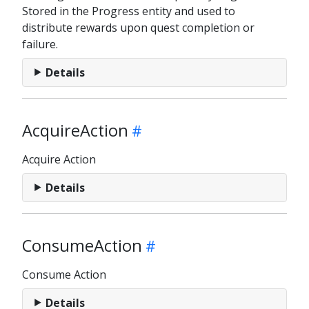
Stored in the Progress entity and used to
distribute rewards upon quest completion or
failure.
Details
AcquireAction
Acquire Action
Details
ConsumeAction
Consume Action
Details