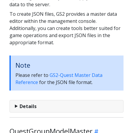
data to the server.
To create JSON files, GS2 provides a master data
editor within the management console.
Additionally, you can create tools better suited for
game operations and export JSON files in the
appropriate format.
Note
Please refer to
GS2-Quest Master Data
Reference
for the JSON file format.
Details
QuestGroupModelMaster