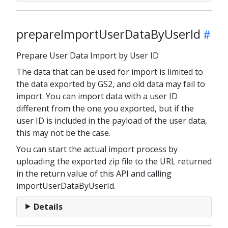
prepareImportUserDataByUserId
Prepare User Data Import by User ID
The data that can be used for import is limited to
the data exported by GS2, and old data may fail to
import. You can import data with a user ID
different from the one you exported, but if the
user ID is included in the payload of the user data,
this may not be the case.
You can start the actual import process by
uploading the exported zip file to the URL returned
in the return value of this API and calling
importUserDataByUserId.
Details