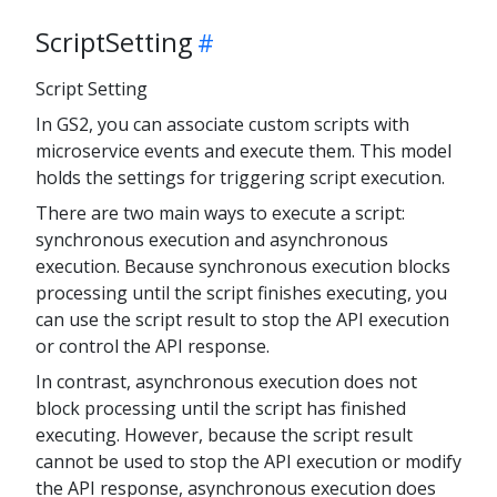
ScriptSetting
Script Setting
In GS2, you can associate custom scripts with
microservice events and execute them. This model
holds the settings for triggering script execution.
There are two main ways to execute a script:
synchronous execution and asynchronous
execution. Because synchronous execution blocks
processing until the script finishes executing, you
can use the script result to stop the API execution
or control the API response.
In contrast, asynchronous execution does not
block processing until the script has finished
executing. However, because the script result
cannot be used to stop the API execution or modify
the API response, asynchronous execution does