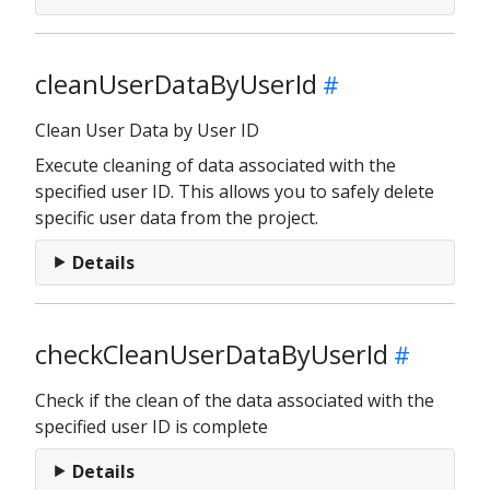
cleanUserDataByUserId
Clean User Data by User ID
Execute cleaning of data associated with the
specified user ID. This allows you to safely delete
specific user data from the project.
Details
checkCleanUserDataByUserId
Check if the clean of the data associated with the
specified user ID is complete
Details