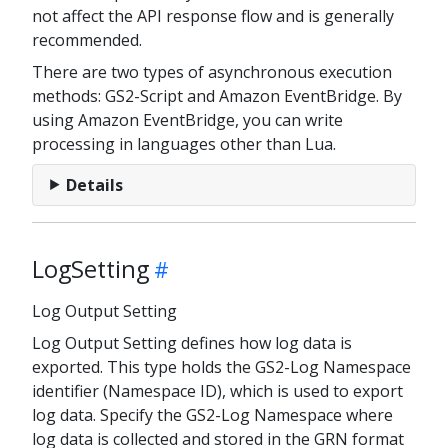
not affect the API response flow and is generally
recommended.
There are two types of asynchronous execution
methods: GS2-Script and Amazon EventBridge. By
using Amazon EventBridge, you can write
processing in languages other than Lua.
Details
LogSetting
Log Output Setting
Log Output Setting defines how log data is
exported. This type holds the GS2-Log Namespace
identifier (Namespace ID), which is used to export
log data. Specify the GS2-Log Namespace where
log data is collected and stored in the GRN format