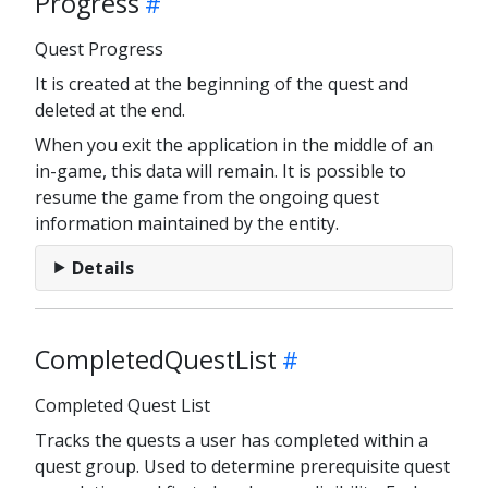
Progress
Quest Progress
It is created at the beginning of the quest and
deleted at the end.
When you exit the application in the middle of an
in-game, this data will remain. It is possible to
resume the game from the ongoing quest
information maintained by the entity.
Details
CompletedQuestList
Completed Quest List
Tracks the quests a user has completed within a
quest group. Used to determine prerequisite quest