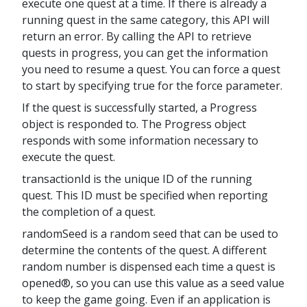
execute one quest at a time. If there is already a
running quest in the same category, this API will
return an error. By calling the API to retrieve
quests in progress, you can get the information
you need to resume a quest. You can force a quest
to start by specifying true for the force parameter.
If the quest is successfully started, a Progress
object is responded to. The Progress object
responds with some information necessary to
execute the quest.
transactionId is the unique ID of the running
quest. This ID must be specified when reporting
the completion of a quest.
randomSeed is a random seed that can be used to
determine the contents of the quest. A different
random number is dispensed each time a quest is
opened®, so you can use this value as a seed value
to keep the game going. Even if an application is