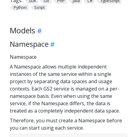
Tags:
SDK
Go
PHP
Java
C#
TypeScript
Python
Script
Models
Namespace
Namespace
A Namespace allows multiple independent
instances of the same service within a single
project by separating data spaces and usage
contexts. Each GS2 service is managed on a per-
namespace basis. Even when using the same
service, if the Namespace differs, the data is
treated as a completely independent data space.
Therefore, you must create a Namespace before
you can start using each service.