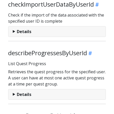
checkImportUserDataByUserId
Check if the import of the data associated with the
specified user ID is complete
Details
describeProgressesByUserId
List Quest Progress
Retrieves the quest progress for the specified user.
A user can have at most one active quest progress
at a time per quest group.
Details