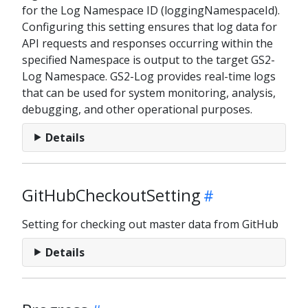
for the Log Namespace ID (loggingNamespaceId).
Configuring this setting ensures that log data for
API requests and responses occurring within the
specified Namespace is output to the target GS2-
Log Namespace. GS2-Log provides real-time logs
that can be used for system monitoring, analysis,
debugging, and other operational purposes.
Details
GitHubCheckoutSetting
Setting for checking out master data from GitHub
Details