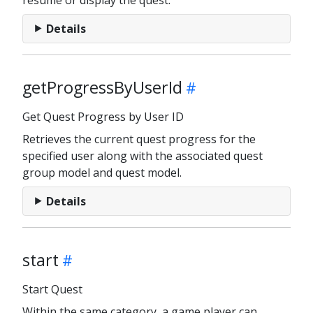
resume or display the quest.
Details
getProgressByUserId
Get Quest Progress by User ID
Retrieves the current quest progress for the
specified user along with the associated quest
group model and quest model.
Details
start
Start Quest
Within the same category, a game player can