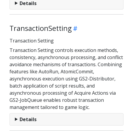
Details
TransactionSetting
Transaction Setting
Transaction Setting controls execution methods,
consistency, asynchronous processing, and conflict
avoidance mechanisms of transactions. Combining
features like AutoRun, AtomicCommit,
asynchronous execution using GS2-Distributor,
batch application of script results, and
asynchronous processing of Acquire Actions via
GS2-JobQueue enables robust transaction
management tailored to game logic.
Details