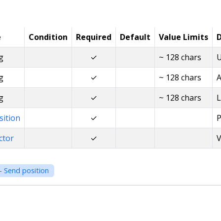
e
Condition
Required
Default
Value Limits
D
g
✓
~ 128 chars
U
g
✓
~ 128 chars
A
g
✓
~ 128 chars
L
sition
✓
P
ctor
✓
V
- Send position