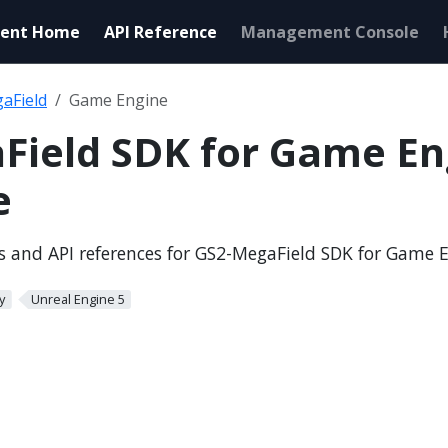
ent Home
API Reference
Management Console
aField
Game Engine
Field SDK for Game En
e
ls and API references for GS2-MegaField SDK for Game 
y
Unreal Engine 5