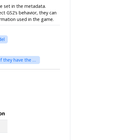
be set in the metadata.
ect GS2’s behavior, they can
ormation used in the game.
del
EzAreaModel - Area divides space, and different areas can be treated as different spaces even if they have the same coordinates.
on