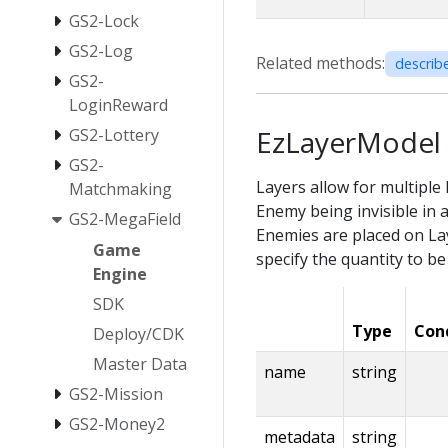
GS2-Lock
GS2-Log
Related methods:
describ
GS2-
LoginReward
EzLayerModel
GS2-Lottery
GS2-
Layers allow for multiple 
Matchmaking
Enemy being invisible in 
GS2-MegaField
Enemies are placed on Lay
Game
specify the quantity to be
Engine
SDK
Type
Con
Deploy/CDK
Master Data
name
string
GS2-Mission
GS2-Money2
metadata
string