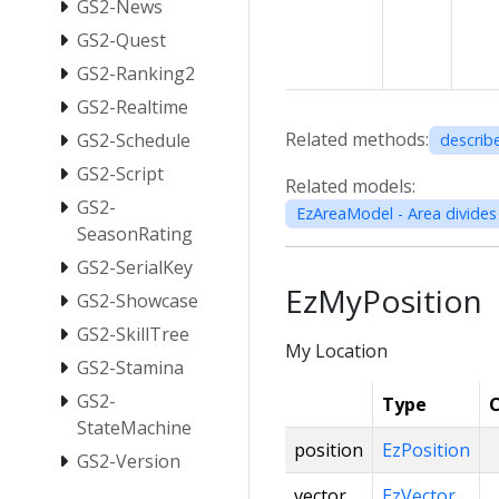
GS2-News
GS2-Quest
GS2-Ranking2
GS2-Realtime
Related methods:
GS2-Schedule
describ
GS2-Script
Related models:
GS2-
SeasonRating
GS2-SerialKey
EzMyPosition
GS2-Showcase
GS2-SkillTree
My Location
GS2-Stamina
GS2-
Type
C
StateMachine
position
EzPosition
GS2-Version
vector
EzVector