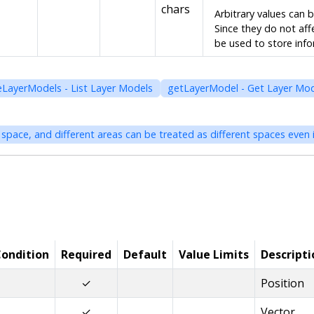
chars
Arbitrary values can 
Since they do not aff
be used to store inf
eLayerModels - List Layer Models
getLayerModel - Get Layer Mo
ondition
Required
Default
Value Limits
Descripti
✓
Position
✓
Vector