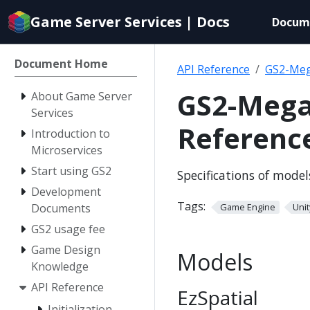
Documentation
Game Server Services | Docs
Docum
index
for
AI
Document Home
API Reference
GS2-Meg
agents
GS2-Mega
About Game Server
Services
Referenc
Introduction to
Microservices
Start using GS2
Specifications of mode
Development
Tags:
Documents
Game Engine
Unit
GS2 usage fee
Game Design
Models
Knowledge
API Reference
EzSpatial
Initialization