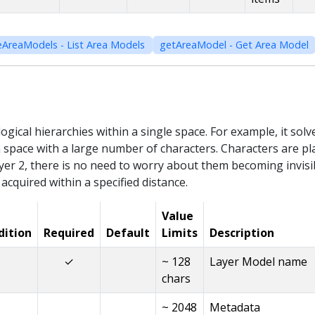
eAreaModels - List Area Models
getAreaModel - Get Area Model
logical hierarchies within a single space. For example, it sol
a space with a large number of characters. Characters are pla
er 2, there is no need to worry about them becoming invisib
 acquired within a specified distance.
Value
dition
Required
Default
Limits
Description
✓
~ 128
Layer Model name
chars
~ 2048
Metadata