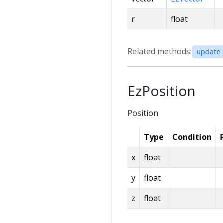
r
float
Related methods:
update 
EzPosition
Position
Type
Condition
x
float
y
float
z
float