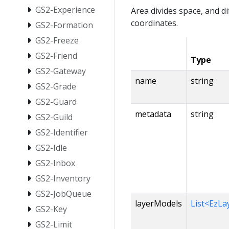
GS2-Experience
Area divides space, and d
coordinates.
GS2-Formation
GS2-Freeze
GS2-Friend
Type
GS2-Gateway
name
string
GS2-Grade
GS2-Guard
metadata
string
GS2-Guild
GS2-Identifier
GS2-Idle
GS2-Inbox
GS2-Inventory
GS2-JobQueue
layerModels
List<EzL
GS2-Key
GS2-Limit