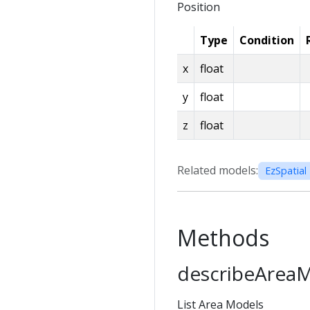
Position
Type
Condition
x
float
y
float
z
float
Related models:
EzSpatial 
Methods
describeArea
List Area Models