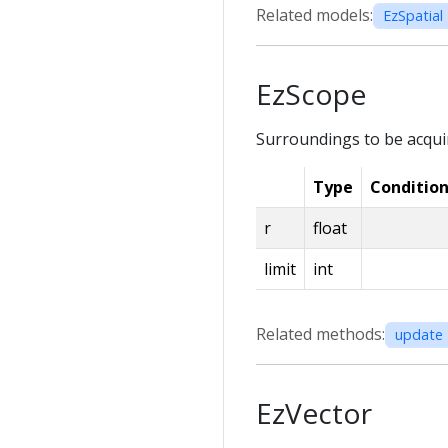
Related models:
EzSpatial 
EzScope
Surroundings to be acqui
Type
Conditio
r
float
limit
int
Related methods:
update 
EzVector