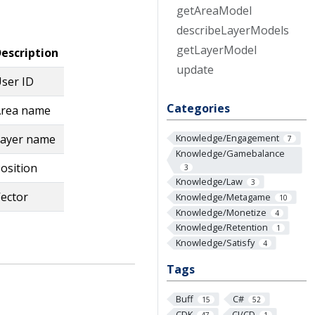
get
Area
Model
describe
Layer
Models
get
Layer
Model
escription
update
ser ID
Categories
rea name
ayer name
Knowledge/Engagement
7
Knowledge/Gamebalance
osition
3
Knowledge/Law
3
ector
Knowledge/Metagame
10
Knowledge/Monetize
4
Knowledge/Retention
1
Knowledge/Satisfy
4
Tags
Buff
C#
15
52
CDK
CI/CD
47
1