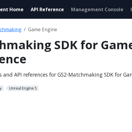
ent Home
API Reference
Management Console
chmaking
Game Engine
hmaking SDK for Game
rence
ls and API references for GS2-Matchmaking SDK for G
y
Unreal Engine 5