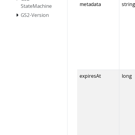
metadata
strin
StateMachine
GS2-Version
expiresAt
long