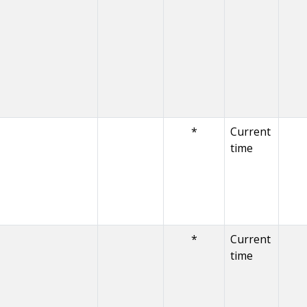
*
Current
time
*
Current
time