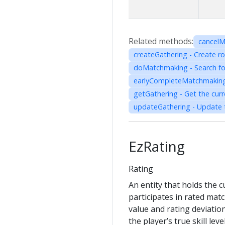
Related methods:
cancelM
createGathering - Create 
doMatchmaking - Search for 
earlyCompleteMatchmaking 
getGathering - Get the curr
updateGathering - Update t
EzRating
Rating
An entity that holds the 
participates in rated matc
value and rating deviatio
the player’s true skill le