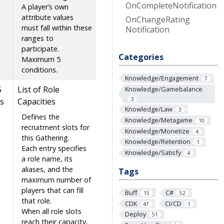
On
Complete
Notification
A player’s own
attribute values
On
Change
Rating
must fall within these
Notification
ranges to
participate.
Categories
Maximum 5
conditions.
Knowledge/Engagement
7
5
List of Role
Knowledge/Gamebalance
3
s
Capacities
Knowledge/Law
3
Defines the
Knowledge/Metagame
10
recruitment slots for
Knowledge/Monetize
4
this Gathering.
Knowledge/Retention
1
Each entry specifies
Knowledge/Satisfy
4
a role name, its
aliases, and the
Tags
maximum number of
players that can fill
Buff
C#
15
52
that role.
CDK
CI/CD
47
1
When all role slots
Deploy
51
reach their capacity,