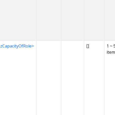
EzCapacityOfRole>
[]
1 ~ 
item