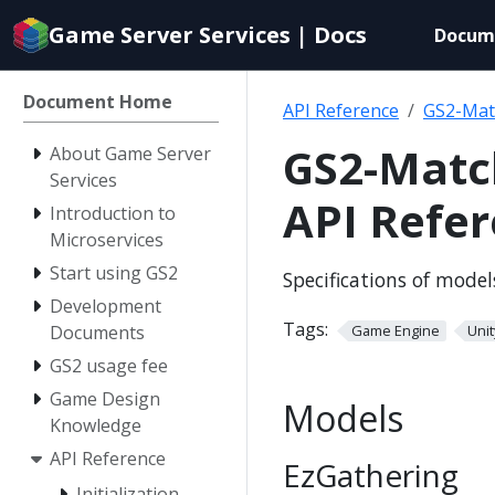
Documentation
Game Server Services | Docs
Docum
index
for
AI
Document Home
API Reference
GS2-Mat
agents
GS2-Matc
About Game Server
Services
API Refe
Introduction to
Microservices
Start using GS2
Specifications of mode
Development
Tags:
Documents
Game Engine
Unit
GS2 usage fee
Game Design
Models
Knowledge
API Reference
EzGathering
Initialization