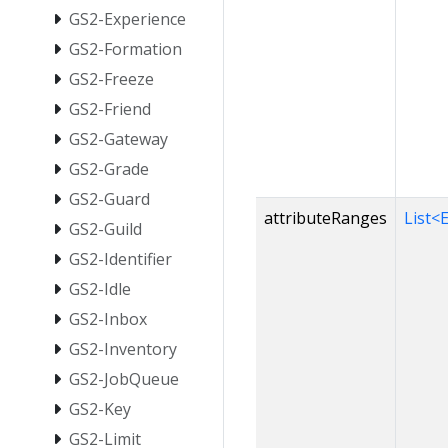
GS2-Experience
GS2-Formation
GS2-Freeze
GS2-Friend
GS2-Gateway
GS2-Grade
GS2-Guard
attributeRanges
List<
GS2-Guild
GS2-Identifier
GS2-Idle
GS2-Inbox
GS2-Inventory
GS2-JobQueue
GS2-Key
GS2-Limit