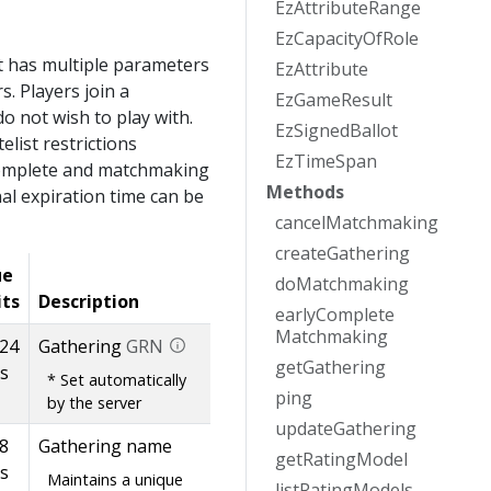
Ez
Attribute
Range
Ez
Capacity
Of
Role
t has multiple parameters
Ez
Attribute
. Players join a
Ez
Game
Result
do not wish to play with.
Ez
Signed
Ballot
elist restrictions
Ez
Time
Span
d complete and matchmaking
Methods
al expiration time can be
cancel
Matchmaking
create
Gathering
ue
do
Matchmaking
its
Description
early
Complete
Matchmaking
024
Gathering
GRN
get
Gathering
s
* Set automatically
ping
by the server
update
Gathering
8
Gathering name
get
Rating
Model
s
Maintains a unique
list
Rating
Models