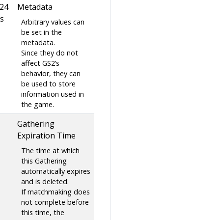
024
Metadata
s
Arbitrary values can
be set in the
metadata.
Since they do not
affect GS2’s
behavior, they can
be used to store
information used in
the game.
Gathering
Expiration Time
The time at which
this Gathering
automatically expires
and is deleted.
If matchmaking does
not complete before
this time, the