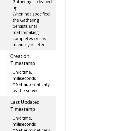
Gathering is cleaned
up.
When not specified,
the Gathering
persists until
matchmaking
completes or it is
manually deleted.
Creation
Timestamp
Unix time,
milliseconds
* Set automatically
by the server
Last Updated
Timestamp
Unix time,
milliseconds
* Set automatically