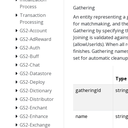
Process
Gathering
Transaction
An entity representing a
Processing
for matchmaking, and the 
GS2-Account
Gathering by specifying th
Joining is validated again
GS2-AdReward
(allowUserIds). When all 
GS2-Auth
finishes. Gathering names
GS2-Buff
set for automatic cleanup
GS2-Chat
GS2-Datastore
Type
GS2-Deploy
gatheringId
strin
GS2-Dictionary
GS2-Distributor
GS2-Enchant
GS2-Enhance
name
strin
GS2-Exchange