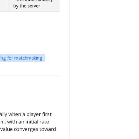
by the server
iting for matchmaking
lly when a player first
, with an initial rate
te value converges toward