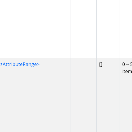
EzAttributeRange>
[]
0 ~ 
item