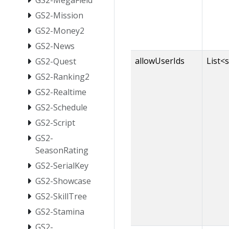
GS2-MegaField
GS2-Mission
GS2-Money2
GS2-News
allowUserIds
List<
GS2-Quest
GS2-Ranking2
GS2-Realtime
GS2-Schedule
GS2-Script
GS2-
SeasonRating
GS2-SerialKey
GS2-Showcase
GS2-SkillTree
GS2-Stamina
GS2-