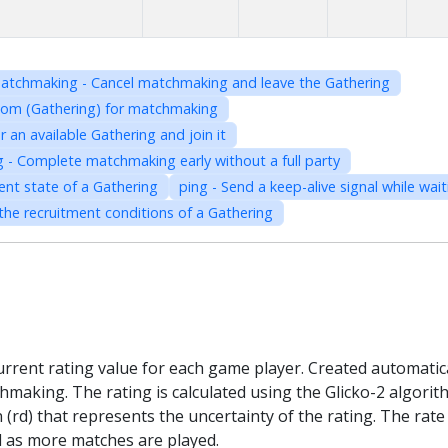
atchmaking - Cancel matchmaking and leave the Gathering
room (Gathering) for matchmaking
an available Gathering and join it
- Complete matchmaking early without a full party
ent state of a Gathering
ping - Send a keep-alive signal while wa
he recruitment conditions of a Gathering
current rating value for each game player. Created automatica
hmaking. The rating is calculated using the Glicko-2 algorithm
n (rd) that represents the uncertainty of the rating. The ra
vel as more matches are played.