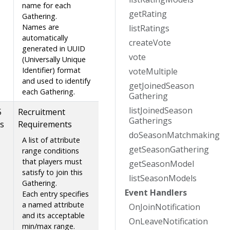
name for each
get
Rating
Gathering.
Names are
list
Ratings
automatically
create
Vote
generated in UUID
vote
(Universally Unique
Identifier) format
vote
Multiple
and used to identify
get
Joined
Season
each Gathering.
Gathering
list
Joined
Season
5
Recruitment
Gatherings
s
Requirements
do
Season
Matchmaking
A list of attribute
get
Season
Gathering
range conditions
that players must
get
Season
Model
satisfy to join this
list
Season
Models
Gathering.
Event
Handlers
Each entry specifies
a named attribute
On
Join
Notification
and its acceptable
On
Leave
Notification
min/max range.