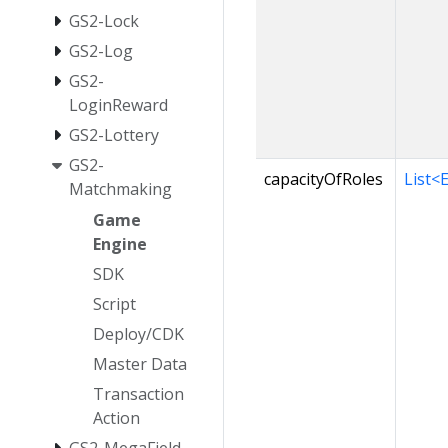
GS2-Lock
GS2-Log
GS2-
LoginReward
GS2-Lottery
GS2-
capacityOfRoles
List<
Matchmaking
Game
Engine
SDK
Script
Deploy/CDK
Master Data
Transaction
Action