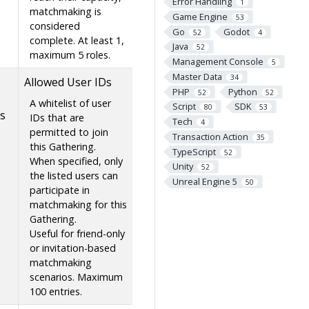
Error Handling
1
matchmaking is
Game Engine
53
considered
Go
Godot
52
4
complete. At least 1,
Java
52
maximum 5 roles.
Management Console
5
Master Data
34
Allowed User IDs
PHP
Python
52
52
A whitelist of user
Script
SDK
80
53
s
IDs that are
Tech
4
permitted to join
Transaction Action
35
this Gathering.
TypeScript
52
When specified, only
Unity
52
the listed users can
Unreal Engine 5
50
participate in
matchmaking for this
Gathering.
Useful for friend-only
or invitation-based
matchmaking
scenarios. Maximum
100 entries.