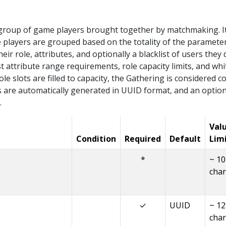
 group of game players brought together by matchmaking. I
players are grouped based on the totality of the parameters
eir role, attributes, and optionally a blacklist of users they 
st attribute range requirements, role capacity limits, and whit
role slots are filled to capacity, the Gathering is considere
 are automatically generated in UUID format, and an option
.
Val
Condition
Required
Default
Lim
g
*
~ 1
char
g
✓
UUID
~ 12
char