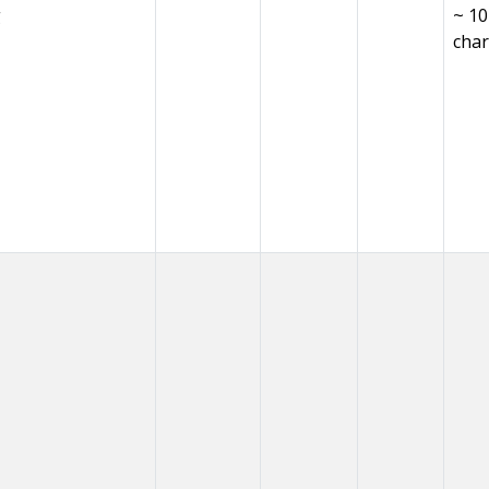
g
~ 1
char