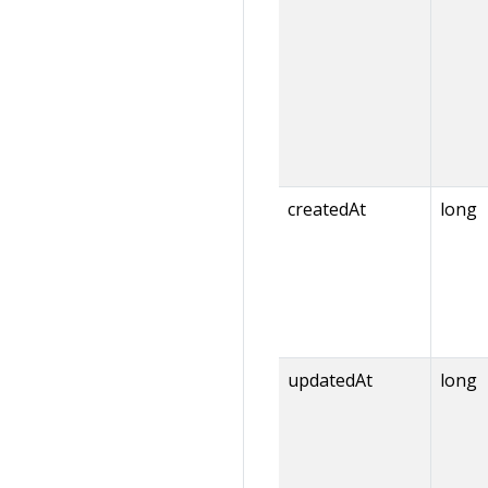
createdAt
long
updatedAt
long