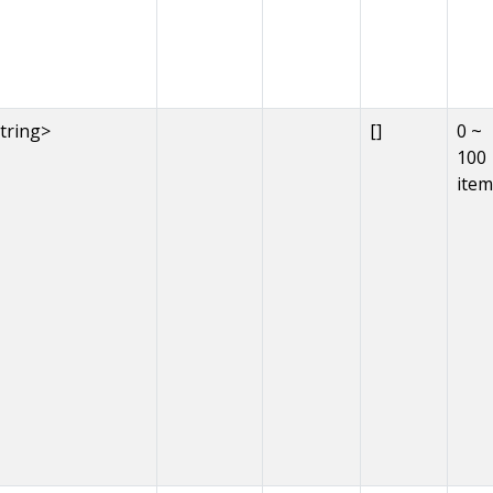
string>
[]
0 ~
100
item