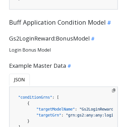
Buff Application Condition Model
Gs2LoginReward:BonusModel
Login Bonus Model
Example Master Data
JSON
"conditionGrns"
:
[
{
"targetModelName"
:
"Gs2LoginReward:Bonus
"targetGrn"
:
"grn:gs2:any:any:loginRewar
}