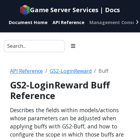
Documentation
Game Server Services | Docs
index
for
Document Home
API Reference
Management Console
AI
agents
API Reference
GS2-LoginReward
Buff
GS2-LoginReward Buff
Reference
Describes the fields within models/actions
whose parameters can be adjusted when
applying buffs with GS2-Buff, and how to
configure the scope in which those buffs are