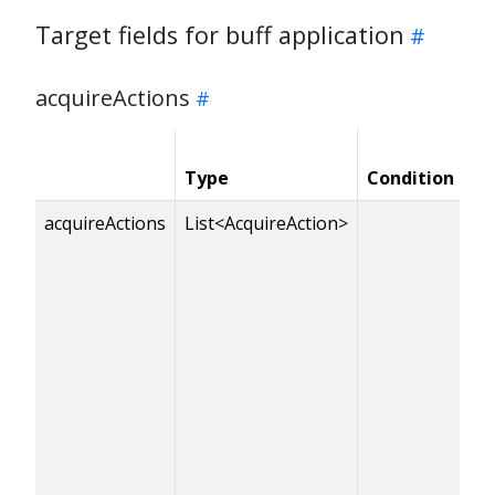
Target fields for buff application
acquireActions
Type
Condition
Re
acquireActions
List<AcquireAction>