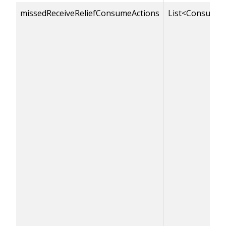
missedReceiveReliefConsumeActions
List<ConsumeA