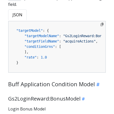
field.
JSON
"targetModel"
:
{
"targetModelName"
:
"Gs2LoginReward:BonusMode
"targetFieldName"
:
"acquireActions"
,
"conditionGrns"
:
[
]
,
"rate"
:
1.0
}
Buff Application Condition Model
Gs2LoginReward:BonusModel
Login Bonus Model