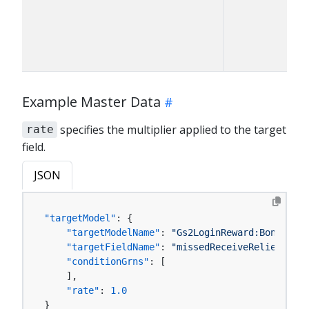
Example Master Data
specifies the multiplier applied to the target
rate
field.
JSON
"targetModel"
:
{
"targetModelName"
:
"Gs2LoginReward:BonusMode
"targetFieldName"
:
"missedReceiveReliefConsu
"conditionGrns"
:
[
]
,
"rate"
:
1.0
}