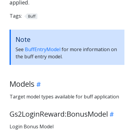
applied.
Tags:
Buff
Note
See
BuffEntryModel
for more information on
the buff entry model.
Models
Target model types available for buff application
Gs2LoginReward:BonusModel
Login Bonus Model