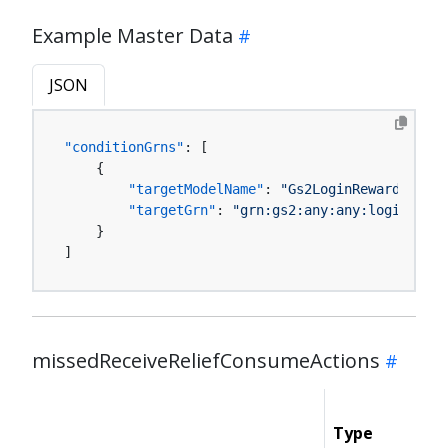
Example Master Data
JSON
"conditionGrns"
:
[
{
"targetModelName"
:
"Gs2LoginReward:Bonus
"targetGrn"
:
"grn:gs2:any:any:loginRewar
}
]
missedReceiveReliefConsumeActions
Type