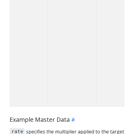
Example Master Data
specifies the multiplier applied to the target
rate