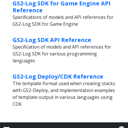
GS2-Log SDK for Game Engine API
Reference
Specifications of models and API references for
GS2-Log SDK for Game Engine
GS2-Log SDK API Reference
Specification of models and API references for
GS2-Log SDK for various programming
languages
GS2-Log Deploy/CDK Reference
The template format used when creating stacks
with GS2-Deploy, and implementation examples
of template output in various languages using
CDK