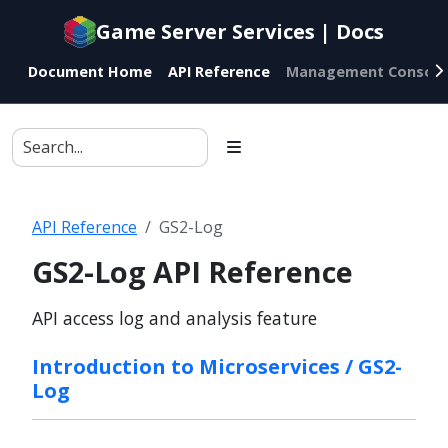
Documentation
Game Server Services | Docs
index
for
Document Home
API Reference
Management Console
AI
agents
API Reference
GS2-Log
GS2-Log API Reference
API access log and analysis feature
Introduction to Microservices / GS2-
Log