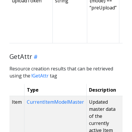
uploadToken
string
{mode} ==
“preUpload”
GetAttr
Resource creation results that can be retrieved
using the
!GetAttr
tag
Type
Description
Item
CurrentItemModelMaster
Updated
master data
of the
currently
active Item