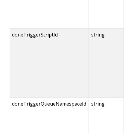
doneTriggerScriptId
string
{do
== 
doneTriggerQueueNamespaceId
string
{do
== 