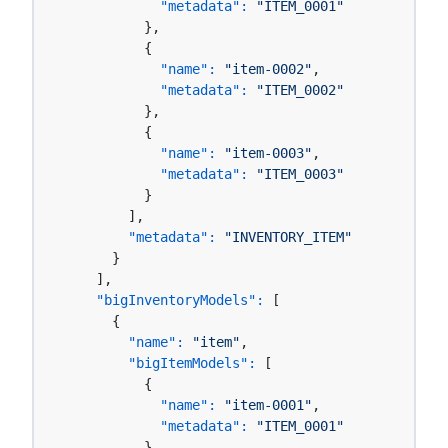
"metadata":
"ITEM_0001"
          },

          {

"name":
"item-0002"
,

"metadata":
"ITEM_0002"
          },

          {

"name":
"item-0003"
,

"metadata":
"ITEM_0003"
          }

        ],

"metadata":
"INVENTORY_ITEM"
      }

    ],

"bigInventoryModels":
 [

      {

"name":
"item"
,

"bigItemModels":
 [

          {

"name":
"item-0001"
,

"metadata":
"ITEM_0001"
          },
