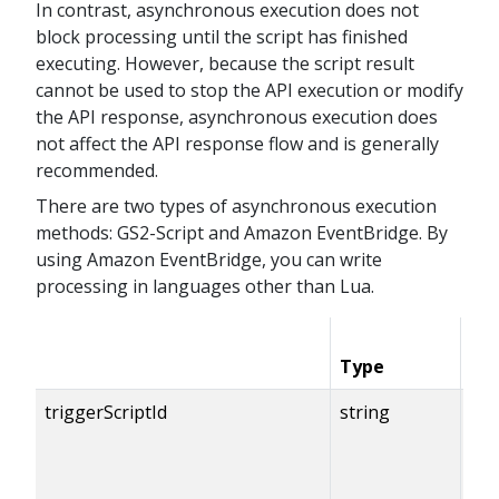
In contrast, asynchronous execution does not
block processing until the script has finished
executing. However, because the script result
cannot be used to stop the API execution or modify
the API response, asynchronous execution does
not affect the API response flow and is generally
recommended.
There are two types of asynchronous execution
methods: GS2-Script and Amazon EventBridge. By
using Amazon EventBridge, you can write
processing in languages other than Lua.
Type
Co
triggerScriptId
string