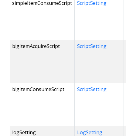
simpleItemConsumeScript
ScriptSetting
bigItemAcquireScript
ScriptSetting
bigItemConsumeScript
ScriptSetting
logSetting
LogSetting