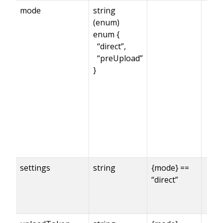
mode
string
(enum)
enum {
“direct”,
“preUpload”
}
settings
string
{mode} ==
“direct”