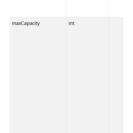
maxCapacity
int