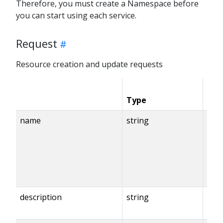
Therefore, you must create a Namespace before
you can start using each service.
Request
Resource creation and update requests
Type
Con
name
string
description
string