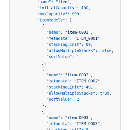
"name":
"item"
,

"initialCapacity":
100
,

"maxCapacity":
999
,

"itemModels":
 [

          {

"name":
"item-0001"
,

"metadata":
"ITEM_0001"
,

"stackingLimit":
99
,

"allowMultipleStacks":
false
,

"sortValue":
1
          },

          {

"name":
"item-0002"
,

"metadata":
"ITEM_0002"
,

"stackingLimit":
49
,

"allowMultipleStacks":
true
,

"sortValue":
2
          },

          {

"name":
"item-0003"
,

"metadata":
"ITEM_0003"
,

"stackingLimit":
9
,
