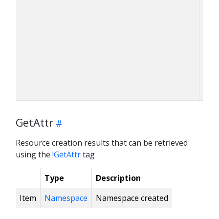
GetAttr
Resource creation results that can be retrieved
using the
!GetAttr
tag
Type
Description
Item
Namespace
Namespace created