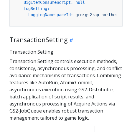
BigItemConsumeScript:
null
LogSetting:
LoggingNamespaceId:
grn:gs2:ap-northeast-1:Y
TransactionSetting
Transaction Setting
Transaction Setting controls execution methods,
consistency, asynchronous processing, and conflict
avoidance mechanisms of transactions. Combining
features like AutoRun, AtomicCommit,
asynchronous execution using GS2-Distributor,
batch application of script results, and
asynchronous processing of Acquire Actions via
GS2-JobQueue enables robust transaction
management tailored to game logic.