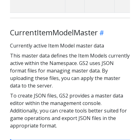
CurrentItemModelMaster
Currently active Item Model master data
This master data defines the Item Models currently
active within the Namespace. GS2 uses JSON
format files for managing master data. By
uploading these files, you can apply the master
data to the server.
To create JSON files, GS2 provides a master data
editor within the management console.
Additionally, you can create tools better suited for
game operations and export JSON files in the
appropriate format.