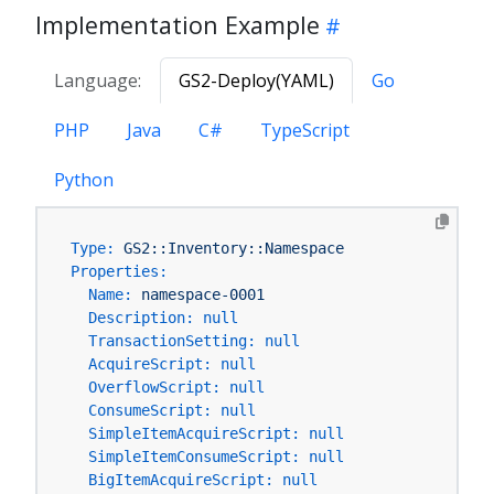
Implementation Example
Language:
GS2-Deploy(YAML)
Go
PHP
Java
C#
TypeScript
Python
Type:
GS2::Inventory::Namespace
Properties:
Name:
namespace-0001
Description:
null
TransactionSetting:
null
AcquireScript:
null
OverflowScript:
null
ConsumeScript:
null
SimpleItemAcquireScript:
null
SimpleItemConsumeScript:
null
BigItemAcquireScript:
null