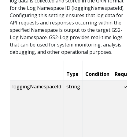
log data is collected and stored in the GRN format
for the Log Namespace ID (loggingNamespaceId).
Configuring this setting ensures that log data for
API requests and responses occurring within the
specified Namespace is output to the target GS2-
Log Namespace. GS2-Log provides real-time logs
that can be used for system monitoring, analysis,
debugging, and other operational purposes.
Type
Condition
Required
loggingNamespaceId
string
✓