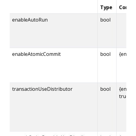
Type
Condit
enableAutoRun
bool
enableAtomicCommit
bool
{enabl
transactionUseDistributor
bool
{enabl
true