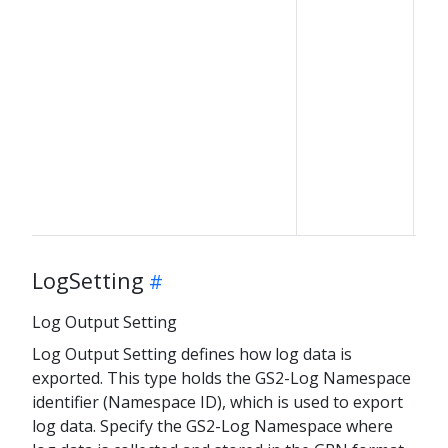
LogSetting
Log Output Setting
Log Output Setting defines how log data is
exported. This type holds the GS2-Log Namespace
identifier (Namespace ID), which is used to export
log data. Specify the GS2-Log Namespace where