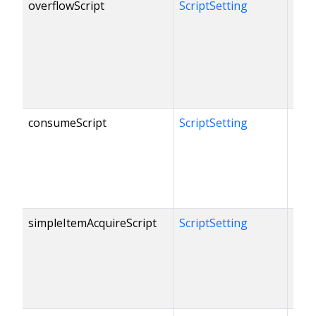
overflowScript
ScriptSetting
consumeScript
ScriptSetting
simpleItemAcquireScript
ScriptSetting