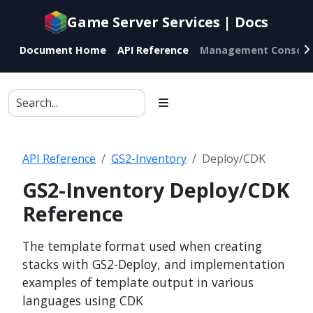
Documentation
Game Server Services | Docs
index
for
Document Home
API Reference
Management Console
AI
agents
API Reference
GS2-Inventory
Deploy/CDK
GS2-Inventory Deploy/CDK
Reference
The template format used when creating
stacks with GS2-Deploy, and implementation
examples of template output in various
languages using CDK