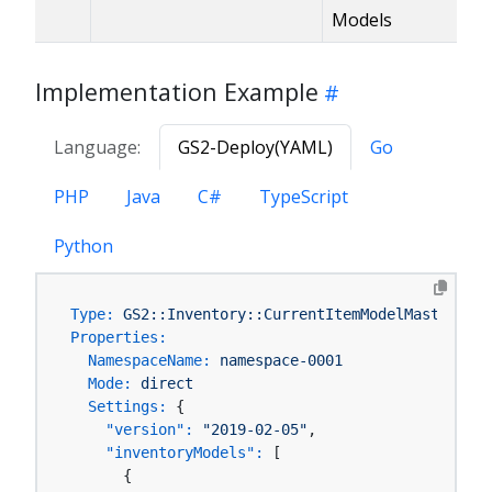
Models
Implementation Example
Language:
GS2-Deploy(YAML)
Go
PHP
Java
C#
TypeScript
Python
Type:
GS2::Inventory::CurrentItemModelMaster
Properties:
NamespaceName:
namespace-0001
Mode:
direct
Settings:
 {

"version":
"2019-02-05"
,

"inventoryModels":
 [

      {
