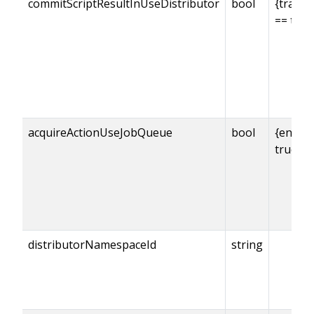
commitScriptResultInUseDistributor
bool
{transa
== true
acquireActionUseJobQueue
bool
{enabl
true
distributorNamespaceId
string