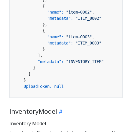
          {

"name":
"item-0002"
,

"metadata":
"ITEM_0002"
          },

          {

"name":
"item-0003"
,

"metadata":
"ITEM_0003"
          }

        ],

"metadata":
"INVENTORY_ITEM"
      }

    ]

  }

UploadToken:
null
InventoryModel
Inventory Model