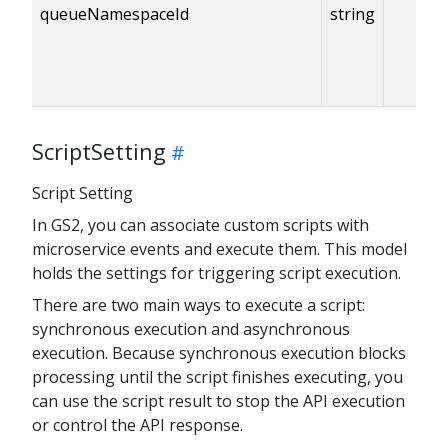
queueNamespaceId
string
ScriptSetting
Script Setting
In GS2, you can associate custom scripts with
microservice events and execute them. This model
holds the settings for triggering script execution.
There are two main ways to execute a script:
synchronous execution and asynchronous
execution. Because synchronous execution blocks
processing until the script finishes executing, you
can use the script result to stop the API execution
or control the API response.