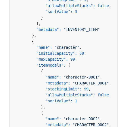
"allowMultipleStacks":
false
,

"sortValue":
3
          }

        ],

"metadata":
"INVENTORY_ITEM"
      },

      {

"name":
"character"
,

"initialCapacity":
50
,

"maxCapacity":
99
,

"itemModels":
 [

          {

"name":
"character-0001"
,

"metadata":
"CHARACTER_0001"
,

"stackingLimit":
99
,

"allowMultipleStacks":
false
,

"sortValue":
1
          },

          {

"name":
"character-0002"
,

"metadata":
"CHARACTER_0002"
,
