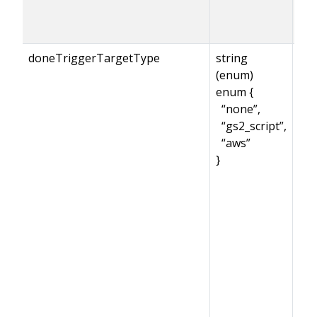
doneTriggerTargetType
string
(enum)
enum {
“none”,
“gs2_script”,
“aws”
}