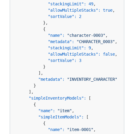
"stackingLimit":
49
,

"allowMultipleStacks":
true
,

"sortValue":
2
          },

          {

"name":
"character-0003"
,

"metadata":
"CHARACTER_0003"
,

"stackingLimit":
9
,

"allowMultipleStacks":
false
,

"sortValue":
3
          }

        ],

"metadata":
"INVENTORY_CHARACTER"
      }

    ],

"simpleInventoryModels":
 [

      {

"name":
"item"
,

"simpleItemModels":
 [

          {

"name":
"item-0001"
,
