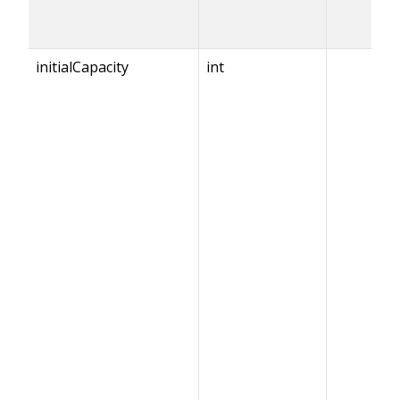
initialCapacity
int