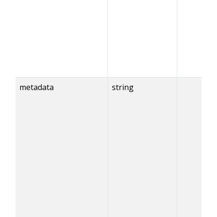
metadata
string