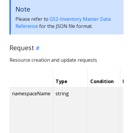
Note
Please refer to
GS2-Inventory Master Data
Reference
for the JSON file format.
Request
Resource creation and update requests
Type
Condition
Req
namespaceName
string