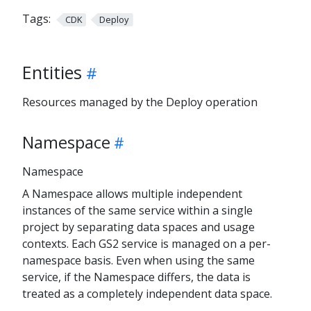
Tags:
CDK
Deploy
Entities
Resources managed by the Deploy operation
Namespace
Namespace
A Namespace allows multiple independent
instances of the same service within a single
project by separating data spaces and usage
contexts. Each GS2 service is managed on a per-
namespace basis. Even when using the same
service, if the Namespace differs, the data is
treated as a completely independent data space.