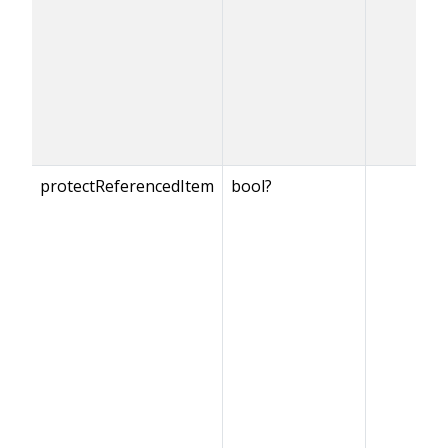
protectReferencedItem
bool?