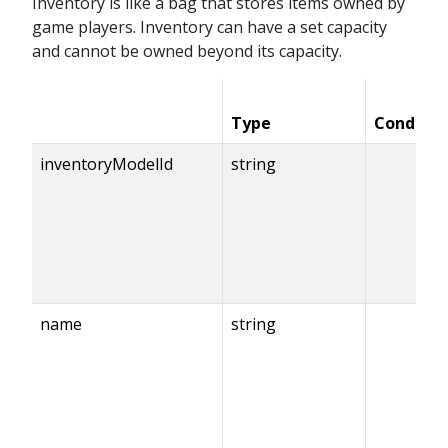
Inventory is like a bag that stores items owned by
game players. Inventory can have a set capacity
and cannot be owned beyond its capacity.
Type
Conditio
inventoryModelId
string
name
string