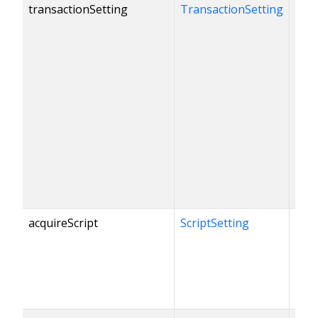
transactionSetting
TransactionSetting
acquireScript
ScriptSetting