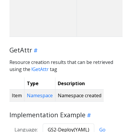
GetAttr
Resource creation results that can be retrieved
using the
!GetAttr
tag
Type
Description
Item
Namespace
Namespace created
Implementation Example
Language:
GS2-Deploy(YAML)
Go