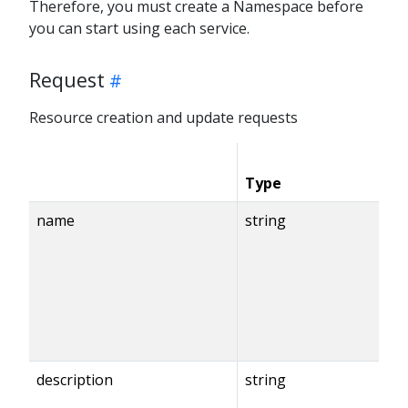
Therefore, you must create a Namespace before
you can start using each service.
Request
Resource creation and update requests
Type
C
name
string
description
string