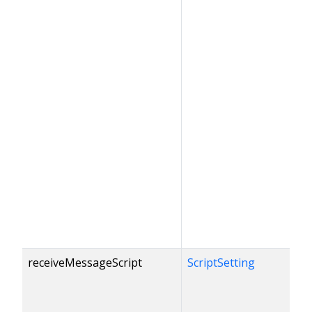
receiveMessageScript
ScriptSetting