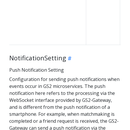
NotificationSetting
Push Notification Setting
Configuration for sending push notifications when
events occur in GS2 microservices. The push
notification here refers to the processing via the
WebSocket interface provided by GS2-Gateway,
and is different from the push notification of a
smartphone. For example, when matchmaking is
completed or a friend request is received, the GS2-
Gateway can send a push notification via the