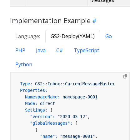
Implementation Example
Language:
GS2-Deploy(YAML)
Go
PHP
Java
C#
TypeScript
Python
Type:
GS2::Inbox::CurrentMessageMaster
Properties:
NamespaceName:
namespace-0001
Mode:
direct
Settings:
 {

"version":
"2020-03-12"
,

"globalMessages":
 [

      {

"name":
"message-0001"
,
