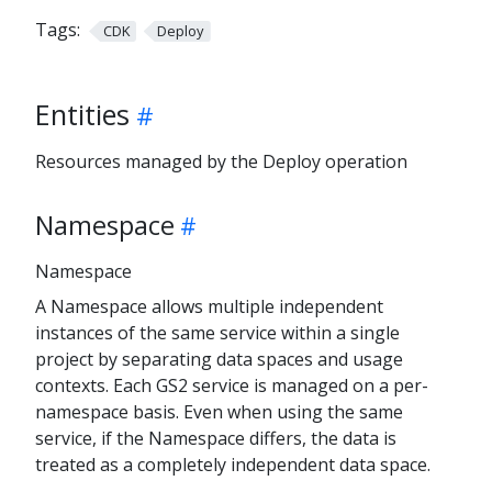
Tags:
CDK
Deploy
Entities
Resources managed by the Deploy operation
Namespace
Namespace
A Namespace allows multiple independent
instances of the same service within a single
project by separating data spaces and usage
contexts. Each GS2 service is managed on a per-
namespace basis. Even when using the same
service, if the Namespace differs, the data is
treated as a completely independent data space.