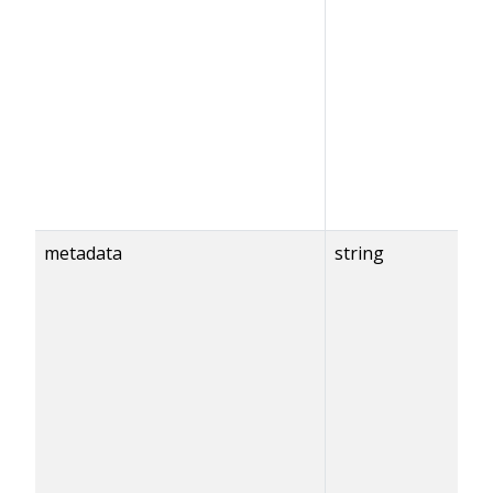
metadata
string