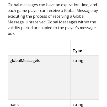
Global messages can have an expiration time, and
each game player can receive a Global Message by
executing the process of receiving a Global
Message. Unreceived Global Messages within the
validity period are copied to the player’s message
box.
Type
globalMessageId
string
name
string