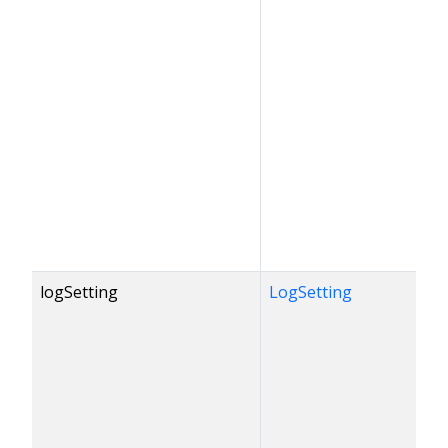
logSetting
LogSetting