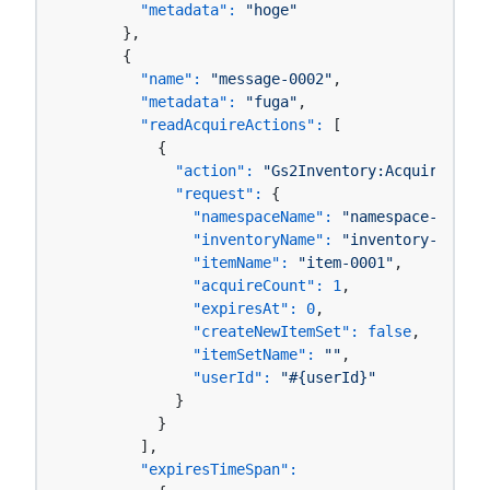
"metadata":
"hoge"
      },

      {

"name":
"message-0002"
,

"metadata":
"fuga"
,

"readAcquireActions":
 [

          {

"action":
"Gs2Inventory:AcquireItemS
"request":
 {

"namespaceName":
"namespace-0001"
,

"inventoryName":
"inventory-0001"
,

"itemName":
"item-0001"
,

"acquireCount":
1
,

"expiresAt":
0
,

"createNewItemSet":
false
,

"itemSetName":
""
,

"userId":
"#{userId}"
            }

          }

        ],

"expiresTimeSpan":