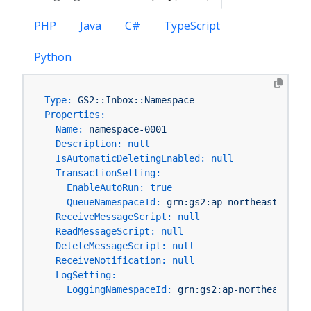
PHP
Java
C#
TypeScript
Python
Type:
GS2::Inbox::Namespace
Properties:
Name:
namespace-0001
Description:
null
IsAutomaticDeletingEnabled:
null
TransactionSetting:
EnableAutoRun:
true
QueueNamespaceId:
grn:gs2:ap-northeast-1:You
ReceiveMessageScript:
null
ReadMessageScript:
null
DeleteMessageScript:
null
ReceiveNotification:
null
LogSetting:
LoggingNamespaceId:
grn:gs2:ap-northeast-1:Y