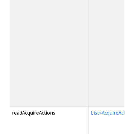
readAcquireActions
List<AcquireAction