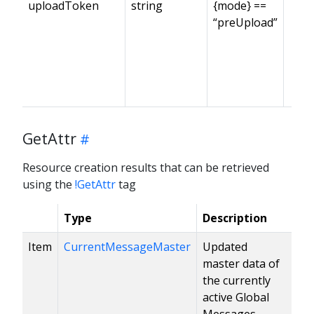
uploadToken
string
{mode} ==
“preUpload”
GetAttr
Resource creation results that can be retrieved
using the
!GetAttr
tag
Type
Description
Item
CurrentMessageMaster
Updated
master data of
the currently
active Global
Messages