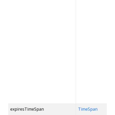
expiresTimeSpan
TimeSpan