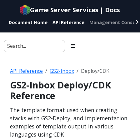
Documentation
Game Server Services | Docs
index
for
Document Home
API Reference
Management Console
AI
agents
API Reference
GS2-Inbox
Deploy/CDK
GS2-Inbox Deploy/CDK
Reference
The template format used when creating
stacks with GS2-Deploy, and implementation
examples of template output in various
languages using CDK