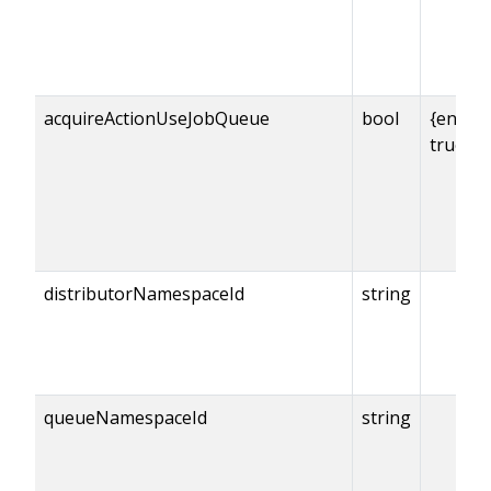
acquireActionUseJobQueue
bool
{enabl
true
distributorNamespaceId
string
queueNamespaceId
string