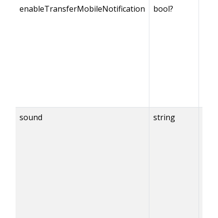
enableTransferMobileNotification
bool?
sound
string
{en
== t