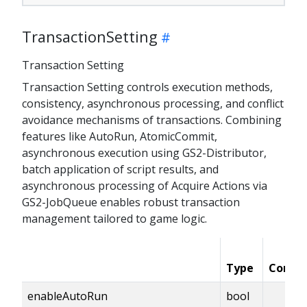
TransactionSetting
Transaction Setting
Transaction Setting controls execution methods,
consistency, asynchronous processing, and conflict
avoidance mechanisms of transactions. Combining
features like AutoRun, AtomicCommit,
asynchronous execution using GS2-Distributor,
batch application of script results, and
asynchronous processing of Acquire Actions via
GS2-JobQueue enables robust transaction
management tailored to game logic.
Type
Condit
enableAutoRun
bool