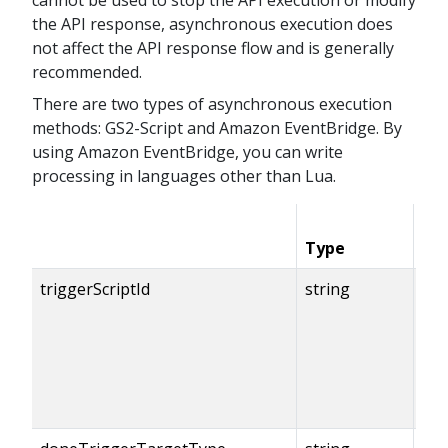
the API response, asynchronous execution does
not affect the API response flow and is generally
recommended.
There are two types of asynchronous execution
methods: GS2-Script and Amazon EventBridge. By
using Amazon EventBridge, you can write
processing in languages other than Lua.
Type
Co
triggerScriptId
string