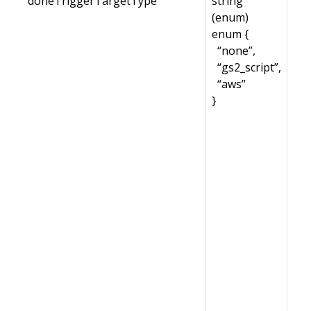
doneTriggerTargetType
string
(enum)
enum {
“none”,
“gs2_script”,
“aws”
}