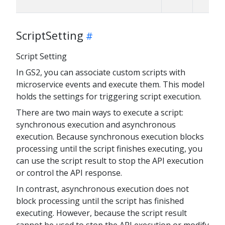
ScriptSetting
Script Setting
In GS2, you can associate custom scripts with
microservice events and execute them. This model
holds the settings for triggering script execution.
There are two main ways to execute a script:
synchronous execution and asynchronous
execution. Because synchronous execution blocks
processing until the script finishes executing, you
can use the script result to stop the API execution
or control the API response.
In contrast, asynchronous execution does not
block processing until the script has finished
executing. However, because the script result
cannot be used to stop the API execution or modify