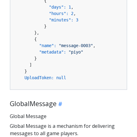
          {

"days":
1
,

"hours":
2
,

"minutes":
3
          }

      },

      {

"name":
"message-0003"
,

"metadata":
"piyo"
      }

    ]

  }

UploadToken:
null
GlobalMessage
Global Message
Global Message is a mechanism for delivering
messages to all game players.