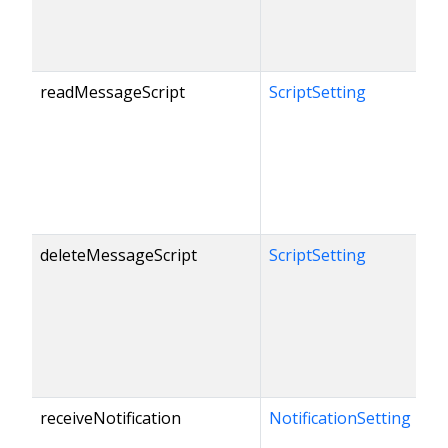
readMessageScript
ScriptSetting
deleteMessageScript
ScriptSetting
receiveNotification
NotificationSetting