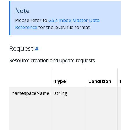
Note
Please refer to
GS2-Inbox Master Data
Reference
for the JSON file format.
Request
Resource creation and update requests
Type
Condition
Req
namespaceName
string