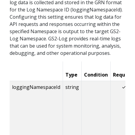
log data is collected and stored in the GRN format
for the Log Namespace ID (loggingNamespaceId).
Configuring this setting ensures that log data for
API requests and responses occurring within the
specified Namespace is output to the target GS2-
Log Namespace. GS2-Log provides real-time logs
that can be used for system monitoring, analysis,
debugging, and other operational purposes.
Type
Condition
Required
loggingNamespaceId
string
✓