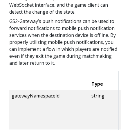
WebSocket interface, and the game client can
detect the change of the state.
GS2-Gateway’s push notifications can be used to
forward notifications to mobile push notification
services when the destination device is offline. By
properly utilizing mobile push notifications, you
can implement a flow in which players are notified
even if they exit the game during matchmaking
and later return to it.
Type
Con
gatewayNamespaceId
string