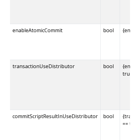
enableAtomicCommit
bool
{enabl
transactionUseDistributor
bool
{enabl
true
commitScriptResultInUseDistributor
bool
{transa
== true