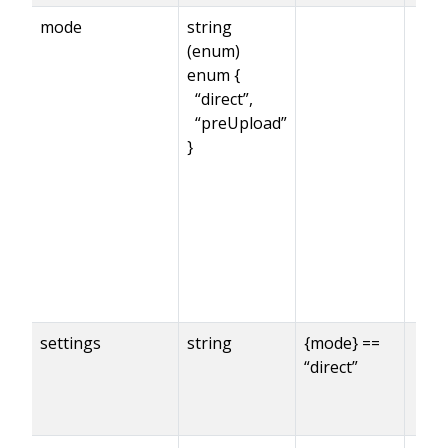
mode
string
(enum)
enum {
“direct”,
“preUpload”
}
settings
string
{mode} ==
“direct”