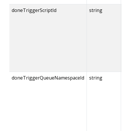
doneTriggerScriptId
string
{do
== 
doneTriggerQueueNamespaceId
string
{do
== 