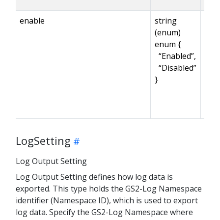
enable
string
(enum)
enum {
“Enabled”,
“Disabled”
}
LogSetting
Log Output Setting
Log Output Setting defines how log data is
exported. This type holds the GS2-Log Namespace
identifier (Namespace ID), which is used to export
log data. Specify the GS2-Log Namespace where