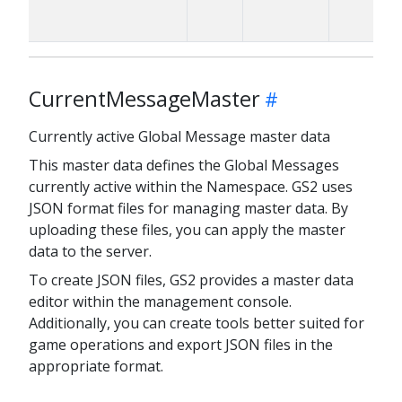
CurrentMessageMaster
Currently active Global Message master data
This master data defines the Global Messages
currently active within the Namespace. GS2 uses
JSON format files for managing master data. By
uploading these files, you can apply the master
data to the server.
To create JSON files, GS2 provides a master data
editor within the management console.
Additionally, you can create tools better suited for
game operations and export JSON files in the
appropriate format.