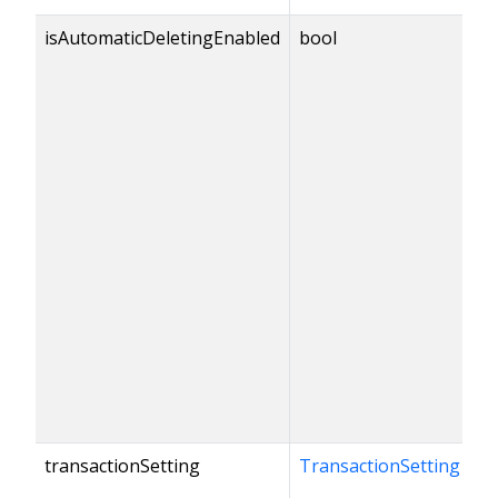
isAutomaticDeletingEnabled
bool
transactionSetting
TransactionSetting