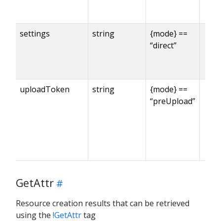
settings
string
{mode} ==
“direct”
uploadToken
string
{mode} ==
“preUpload”
GetAttr
Resource creation results that can be retrieved
using the
!GetAttr
tag