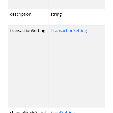
description
string
transactionSetting
TransactionSetting
changeGradeScript
ScriptSetting