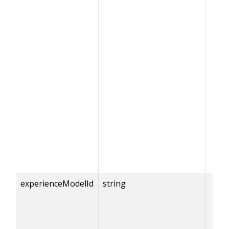
experienceModelId
string