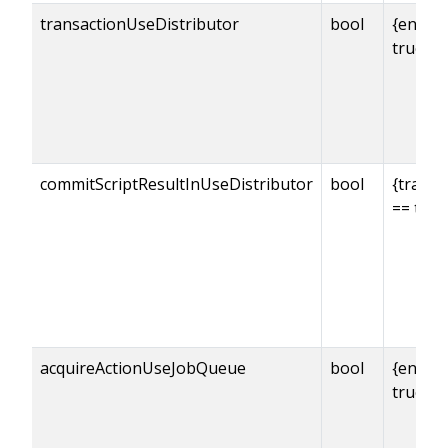
transactionUseDistributor
bool
{enabl
true
commitScriptResultInUseDistributor
bool
{transa
== true
acquireActionUseJobQueue
bool
{enabl
true