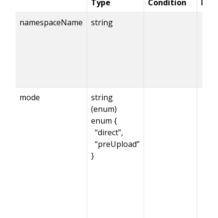
Type
Condition
Req
namespaceName
string
mode
string
(enum)
enum {
“direct”,
“preUpload”
}