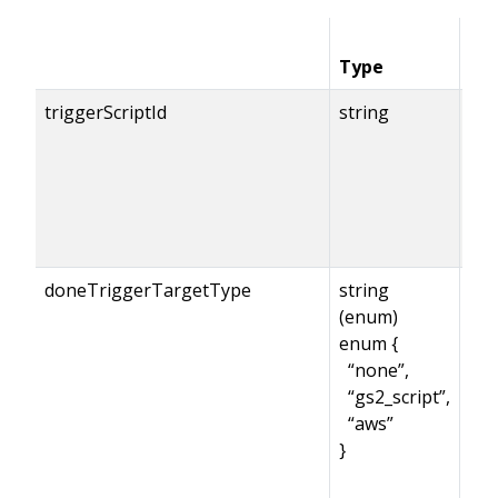
Type
Co
triggerScriptId
string
doneTriggerTargetType
string
(enum)
enum {
“none”,
“gs2_script”,
“aws”
}