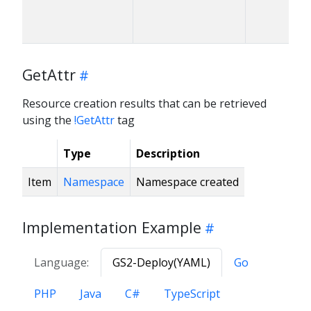
GetAttr
Resource creation results that can be retrieved
using the
!GetAttr
tag
Type
Description
Item
Namespace
Namespace created
Implementation Example
Language:
GS2-Deploy(YAML)
Go
PHP
Java
C#
TypeScript