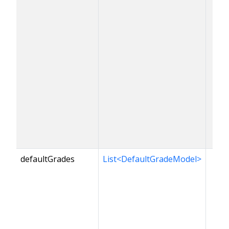
defaultGrades
List<DefaultGradeModel>