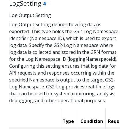
LogSetting
Log Output Setting
Log Output Setting defines how log data is
exported. This type holds the GS2-Log Namespace
identifier (Namespace ID), which is used to export
log data. Specify the GS2-Log Namespace where
log data is collected and stored in the GRN format
for the Log Namespace ID (loggingNamespaceId).
Configuring this setting ensures that log data for
API requests and responses occurring within the
specified Namespace is output to the target GS2-
Log Namespace. GS2-Log provides real-time logs
that can be used for system monitoring, analysis,
debugging, and other operational purposes.
Type
Condition
Required