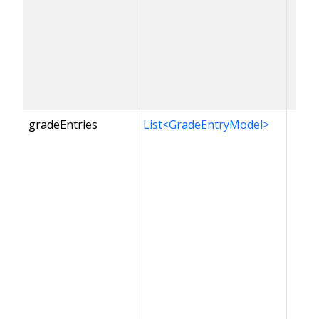
gradeEntries
List<GradeEntryModel>