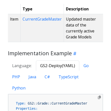
Type
Description
Item
CurrentGradeMaster
Updated master
data of the
currently active
Grade Models
Implementation Example
Language:
GS2-Deploy(YAML)
Go
PHP
Java
C#
TypeScript
Python
Type:
GS2::Grade::CurrentGradeMaster
Properties: