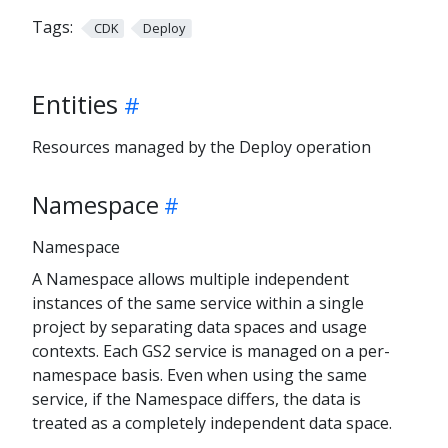
Tags:
CDK
Deploy
Entities
Resources managed by the Deploy operation
Namespace
Namespace
A Namespace allows multiple independent
instances of the same service within a single
project by separating data spaces and usage
contexts. Each GS2 service is managed on a per-
namespace basis. Even when using the same
service, if the Namespace differs, the data is
treated as a completely independent data space.