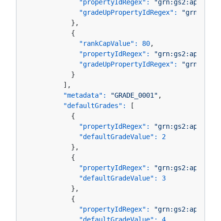
"propertyIdRegex":
"grn:gs2:ap-north
"gradeUpPropertyIdRegex":
"grn:gs2:a
          },

          {

"rankCapValue":
80
,

"propertyIdRegex":
"grn:gs2:ap-north
"gradeUpPropertyIdRegex":
"grn:gs2:a
          }

        ],

"metadata":
"GRADE_0001"
,

"defaultGrades":
 [

          {

"propertyIdRegex":
"grn:gs2:ap-north
"defaultGradeValue":
2
          },

          {

"propertyIdRegex":
"grn:gs2:ap-north
"defaultGradeValue":
3
          },

          {

"propertyIdRegex":
"grn:gs2:ap-north
"defaultGradeValue":
4