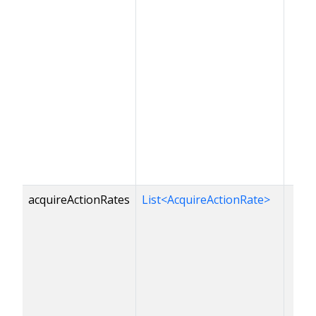
acquireActionRates
List<AcquireActionRate>