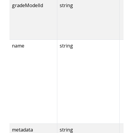
gradeModelId
string
name
string
metadata
string