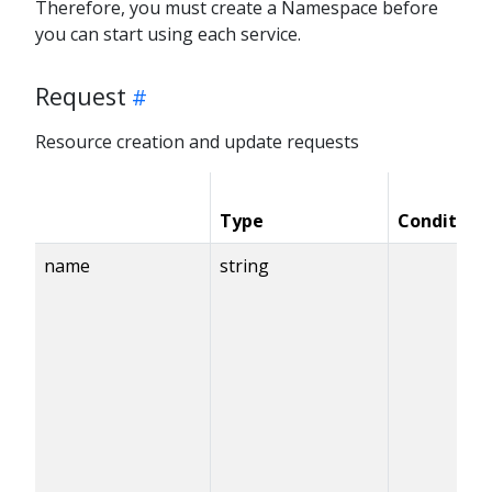
Therefore, you must create a Namespace before
you can start using each service.
Request
Resource creation and update requests
Type
Condition
name
string