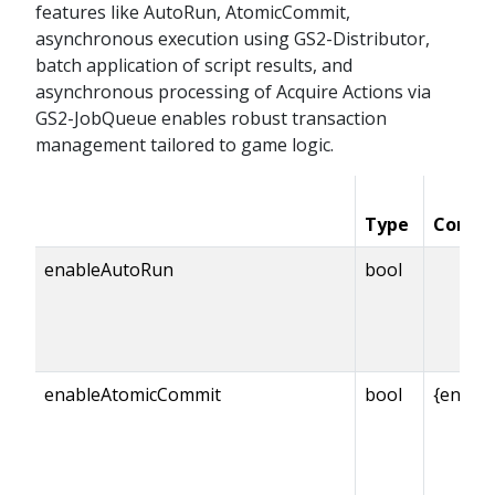
features like AutoRun, AtomicCommit,
asynchronous execution using GS2-Distributor,
batch application of script results, and
asynchronous processing of Acquire Actions via
GS2-JobQueue enables robust transaction
management tailored to game logic.
Type
Condit
enableAutoRun
bool
enableAtomicCommit
bool
{enabl