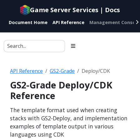
Documentation
Game Server Services | Docs
index
for
Document Home
API Reference
Management Console
AI
agents
API Reference
GS2-Grade
Deploy/CDK
GS2-Grade Deploy/CDK
Reference
The template format used when creating
stacks with GS2-Deploy, and implementation
examples of template output in various
languages using CDK