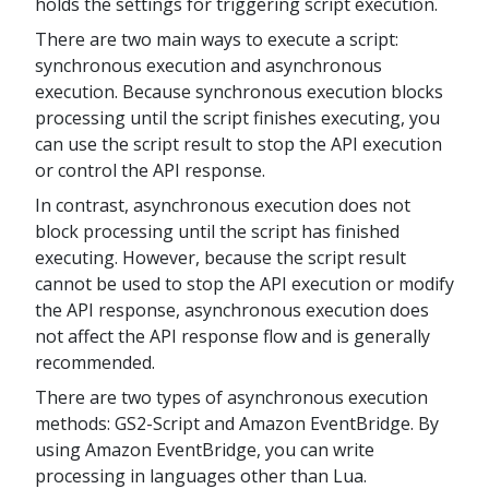
holds the settings for triggering script execution.
There are two main ways to execute a script:
synchronous execution and asynchronous
execution. Because synchronous execution blocks
processing until the script finishes executing, you
can use the script result to stop the API execution
or control the API response.
In contrast, asynchronous execution does not
block processing until the script has finished
executing. However, because the script result
cannot be used to stop the API execution or modify
the API response, asynchronous execution does
not affect the API response flow and is generally
recommended.
There are two types of asynchronous execution
methods: GS2-Script and Amazon EventBridge. By
using Amazon EventBridge, you can write
processing in languages other than Lua.