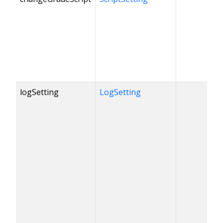
logSetting
LogSetting