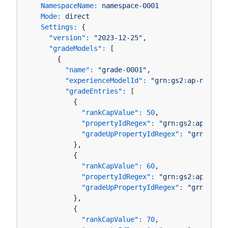
NamespaceName:
namespace-0001
Mode:
direct
Settings:
 {

"version":
"2023-12-25"
,

"gradeModels":
 [

      {

"name":
"grade-0001"
,

"experienceModelId":
"grn:gs2:ap-northea
"gradeEntries":
 [

          {

"rankCapValue":
50
,

"propertyIdRegex":
"grn:gs2:ap-north
"gradeUpPropertyIdRegex":
"grn:gs2:a
          },

          {

"rankCapValue":
60
,

"propertyIdRegex":
"grn:gs2:ap-north
"gradeUpPropertyIdRegex":
"grn:gs2:a
          },

          {

"rankCapValue":
70
,
