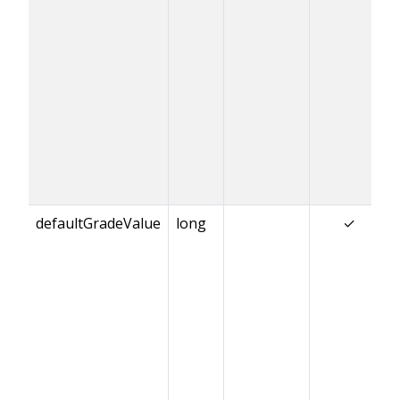
defaultGradeValue
long
✓