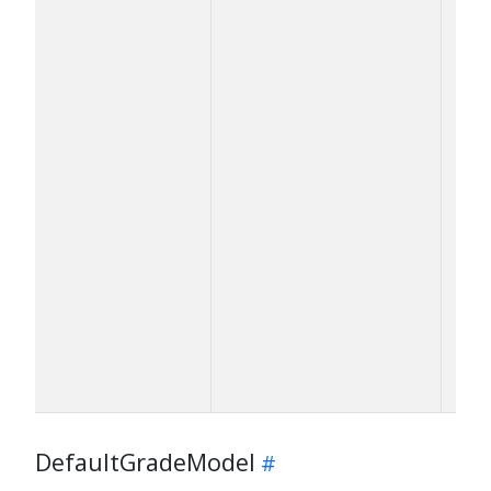
DefaultGradeModel