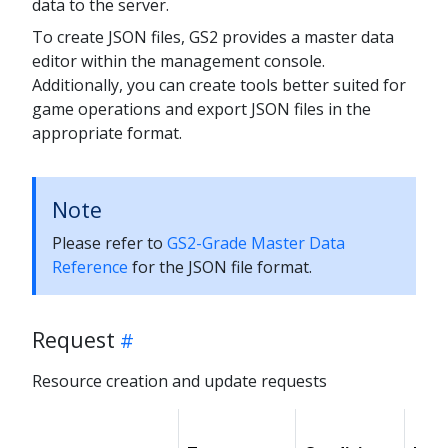
data to the server.
To create JSON files, GS2 provides a master data
editor within the management console.
Additionally, you can create tools better suited for
game operations and export JSON files in the
appropriate format.
Note
Please refer to
GS2-Grade Master Data
Reference
for the JSON file format.
Request
Resource creation and update requests