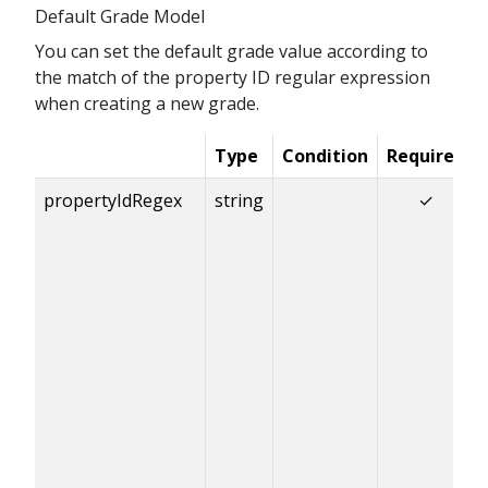
Default Grade Model
You can set the default grade value according to
the match of the property ID regular expression
when creating a new grade.
Type
Condition
Required
propertyIdRegex
string
✓