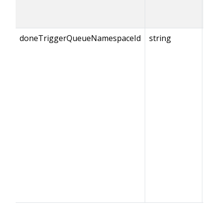
doneTriggerQueueNamespaceId
string
{do
== 