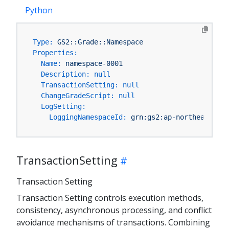
Python
Type:
GS2::Grade::Namespace
Properties:
Name:
namespace-0001
Description:
null
TransactionSetting:
null
ChangeGradeScript:
null
LogSetting:
LoggingNamespaceId:
grn:gs2:ap-northeast-1:Y
TransactionSetting
Transaction Setting
Transaction Setting controls execution methods,
consistency, asynchronous processing, and conflict
avoidance mechanisms of transactions. Combining