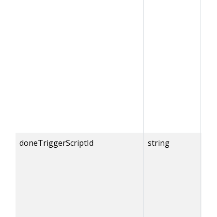
doneTriggerScriptId
string
{do
== 