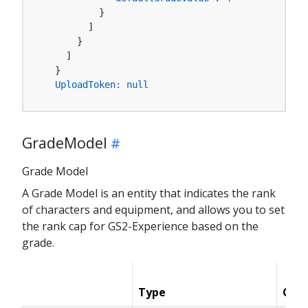
          }

        ]

      }

    ]

  }

UploadToken:
null
GradeModel
Grade Model
A Grade Model is an entity that indicates the rank
of characters and equipment, and allows you to set
the rank cap for GS2-Experience based on the
grade.
Type
Cond