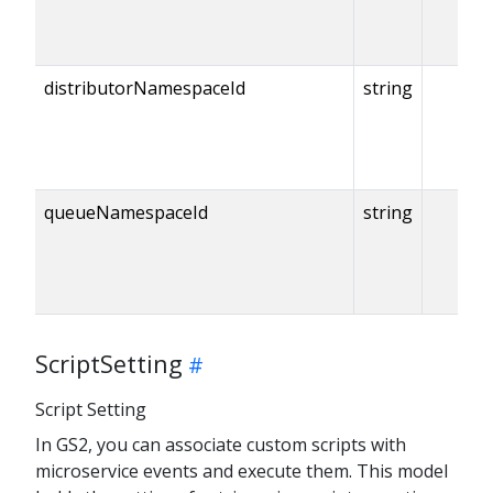
distributorNamespaceId
string
queueNamespaceId
string
ScriptSetting
Script Setting
In GS2, you can associate custom scripts with
microservice events and execute them. This model