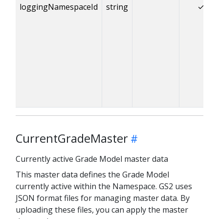
loggingNamespaceId
string
✓
CurrentGradeMaster
Currently active Grade Model master data
This master data defines the Grade Model
currently active within the Namespace. GS2 uses
JSON format files for managing master data. By
uploading these files, you can apply the master