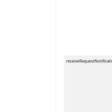
receiveRequestNotificat