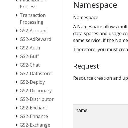
Namespace
Process
Transaction
Namespace
Processing
A Namespace allows multip
GS2-Account
data spaces and usage co
GS2-AdReward
same service, if the Name
GS2-Auth
Therefore, you must crea
GS2-Buff
Request
GS2-Chat
GS2-Datastore
Resource creation and up
GS2-Deploy
GS2-Dictionary
GS2-Distributor
GS2-Enchant
name
GS2-Enhance
GS2-Exchange