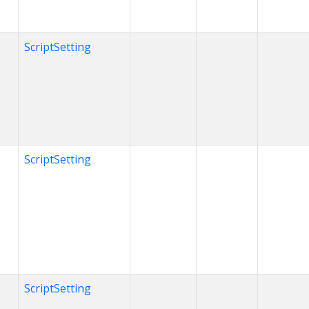
ScriptSetting
ScriptSetting
ScriptSetting