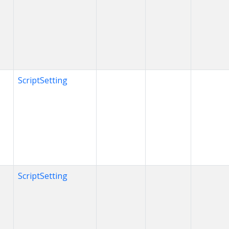
ScriptSetting
ScriptSetting