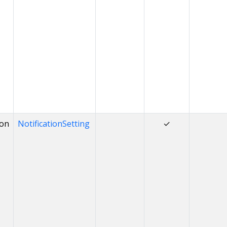
ion
NotificationSetting
✓