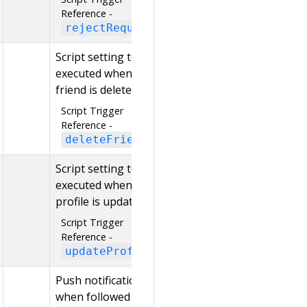
Reference -
rejectRequest
Script setting to be
executed when a
friend is deleted
Script Trigger
Reference -
deleteFriend
Script setting to be
executed when a
profile is updated
Script Trigger
Reference -
updateProfile
Push notification
when followed