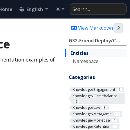
Home
English
Togg
View Markdown
ce
GS2-Friend Deploy/CDK Reference
Entities
ementation examples of
Namespace
Categories
Knowledge/Engagement
7
Knowledge/Gamebalance
3
Knowledge/Law
3
Knowledge/Metagame
10
Knowledge/Monetize
4
Knowledge/Retention
1