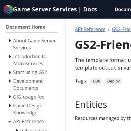
Documentation
Game Server Services | Docs
Docum
index
for
AI
Document Home
API Reference
GS2-Fri
agents
GS2-Frie
About Game Server
Services
Introduction to
The template format u
Microservices
template output in va
Start using GS2
Tags:
Development
CDK
Deploy
Documents
GS2 usage fee
Entities
Game Design
Knowledge
Resources managed by th
API Reference
Initialization