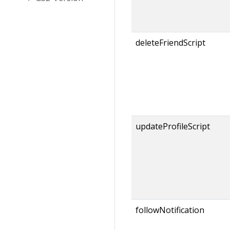
deleteFriendScript
updateProfileScript
followNotification