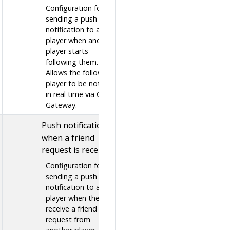
Configuration for
sending a push
notification to a
player when another
player starts
following them.
Allows the followed
player to be notified
in real time via GS2-
Gateway.
Push notification
when a friend
request is received
Configuration for
sending a push
notification to a
player when they
receive a friend
request from