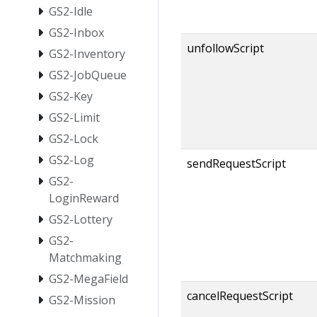
GS2-Idle
GS2-Inbox
unfollowScript
GS2-Inventory
GS2-JobQueue
GS2-Key
GS2-Limit
GS2-Lock
GS2-Log
sendRequestScript
GS2-
LoginReward
GS2-Lottery
GS2-
Matchmaking
GS2-MegaField
cancelRequestScript
GS2-Mission