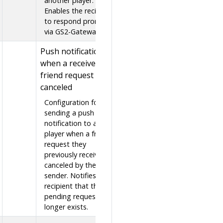
another player.
Enables the recipient
to respond promptly
via GS2-Gateway.
Push notification
when a received
friend request is
canceled
Configuration for
sending a push
notification to a
player when a friend
request they
previously received is
canceled by the
sender. Notifies the
recipient that the
pending request no
longer exists.