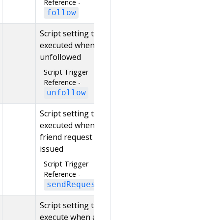
Reference -
follow
Script setting to be
executed when
unfollowed
Script Trigger
Reference -
unfollow
Script setting to be
executed when a
friend request is
issued
Script Trigger
Reference -
sendRequest
Script setting to
execute when a