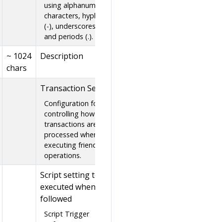
using alphanumeric
characters, hyphens
(-), underscores (_),
and periods (.).
~ 1024
Description
chars
Transaction Setting
Configuration for
controlling how
transactions are
processed when
executing friend
operations.
Script setting to be
executed when
followed
Script Trigger