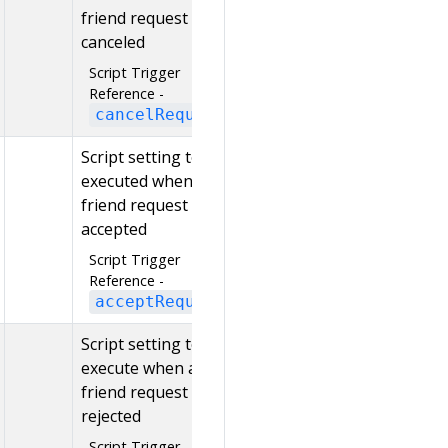
friend request is
canceled
Script Trigger
Reference -
cancelRequest
Script setting to be
executed when a
friend request is
accepted
Script Trigger
Reference -
acceptRequest
Script setting to
execute when a
friend request is
rejected
Script Trigger