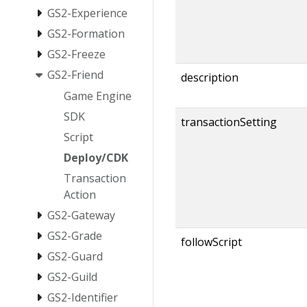
GS2-Experience
GS2-Formation
GS2-Freeze
GS2-Friend
description
Game Engine
SDK
transactionSetting
Script
Deploy/CDK
Transaction
Action
GS2-Gateway
GS2-Grade
followScript
GS2-Guard
GS2-Guild
GS2-Identifier