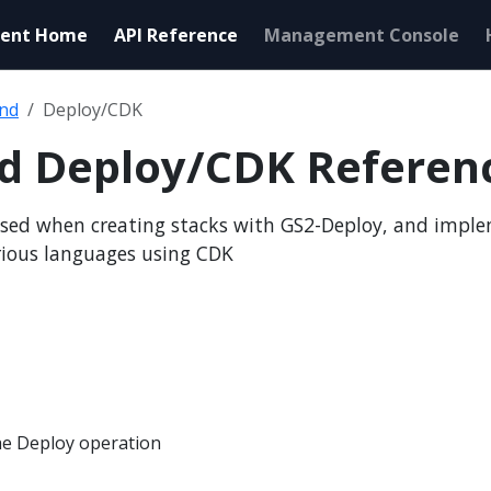
ent Home
API Reference
Management Console
end
Deploy/CDK
nd Deploy/CDK Referen
sed when creating stacks with GS2-Deploy, and impl
rious languages using CDK
e Deploy operation