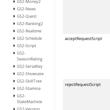
GS2-Money2
GS2-News
GS2-Quest
GS2-Ranking2
GS2-Realtime
GS2-Schedule
acceptRequestScript
GS2-Script
GS2-
SeasonRating
GS2-SerialKey
GS2-Showcase
GS2-SkillTree
rejectRequestScript
GS2-Stamina
GS2-
StateMachine
GS2-Version