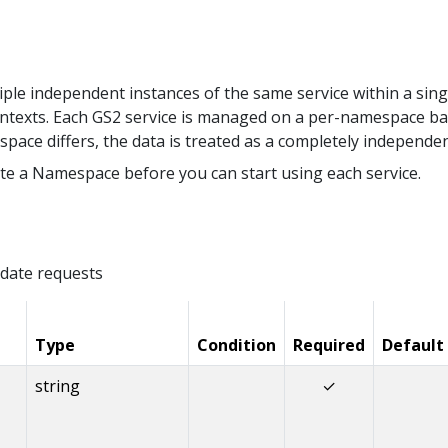
le independent instances of the same service within a sing
ntexts. Each GS2 service is managed on a per-namespace ba
space differs, the data is treated as a completely independe
te a Namespace before you can start using each service.
date requests
Type
Condition
Required
Default
string
✓