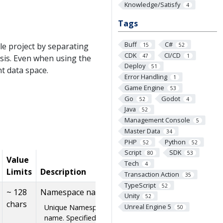
Knowledge/Satisfy
4
Tags
Buff
C#
le project by separating
15
52
CDK
CI/CD
47
1
sis. Even when using the
Deploy
51
nt data space.
Error Handling
1
Game Engine
53
Go
Godot
52
4
Java
52
Management Console
5
Master Data
34
PHP
Python
52
52
Script
SDK
80
53
Value
Tech
4
Limits
Description
Transaction Action
35
TypeScript
52
~ 128
Namespace name
Unity
52
chars
Unreal Engine 5
Unique Namespace
50
name. Specified