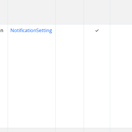
on
NotificationSetting
✓