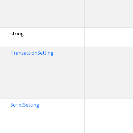
string
TransactionSetting
ScriptSetting