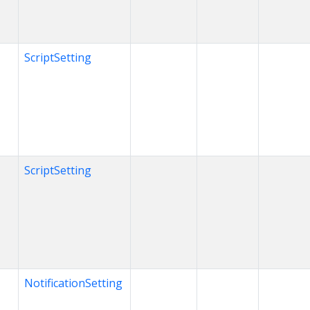
ScriptSetting
ScriptSetting
NotificationSetting