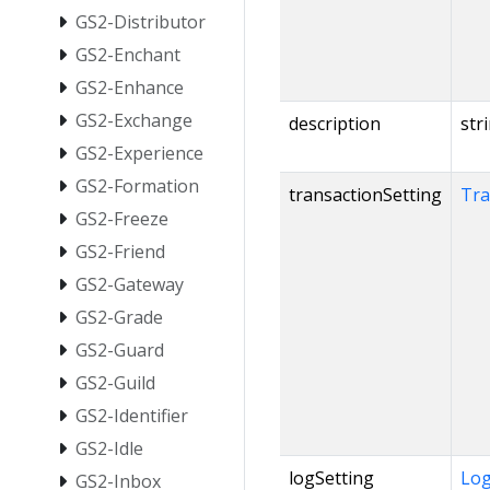
GS2-Distributor
GS2-Enchant
GS2-Enhance
GS2-Exchange
description
str
GS2-Experience
GS2-Formation
transactionSetting
Tra
GS2-Freeze
GS2-Friend
GS2-Gateway
GS2-Grade
GS2-Guard
GS2-Guild
GS2-Identifier
GS2-Idle
logSetting
Log
GS2-Inbox