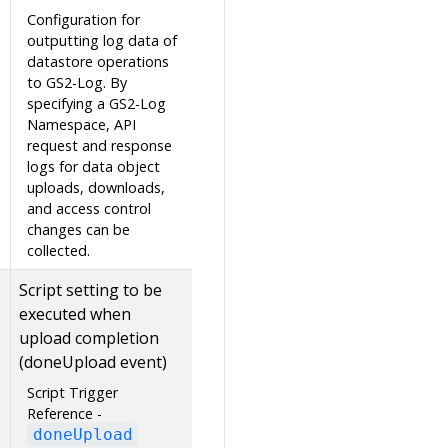
Configuration for
outputting log data of
datastore operations
to GS2-Log. By
specifying a GS2-Log
Namespace, API
request and response
logs for data object
uploads, downloads,
and access control
changes can be
collected.
Script setting to be
executed when
upload completion
(doneUpload event)
Script Trigger
Reference -
doneUpload