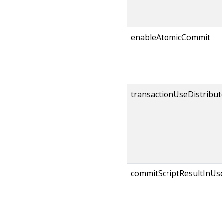
enableAtomicCommit
transactionUseDistribut
commitScriptResultInUs