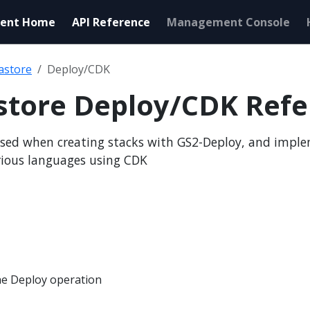
ent Home
API Reference
Management Console
astore
Deploy/CDK
store Deploy/CDK Refe
sed when creating stacks with GS2-Deploy, and impl
rious languages using CDK
e Deploy operation