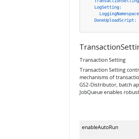
TransactionSetting
LogSetting:
LoggingNamespace
DoneUploadScript:
TransactionSetti
Transaction Setting
Transaction Setting cont
mechanisms of transactio
GS2-Distributor, batch ap
JobQueue enables robust 
enableAutoRun