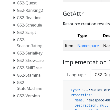
GS2-Quest
GS2-Ranking2
GetAttr
GS2-Realtime
Resource creation results
GS2-Schedule
GS2-Script
Type
Des
GS2-
Item
Namespace
Nam
SeasonRating
GS2-SerialKey
GS2-Showcase
Implementation 
GS2-SkillTree
Language:
GS2-Dep
GS2-Stamina
GS2-
StateMachine
Type:
GS2::Datastore
GS2-Version
Properties:
Name:
namespace-00
Description:
null