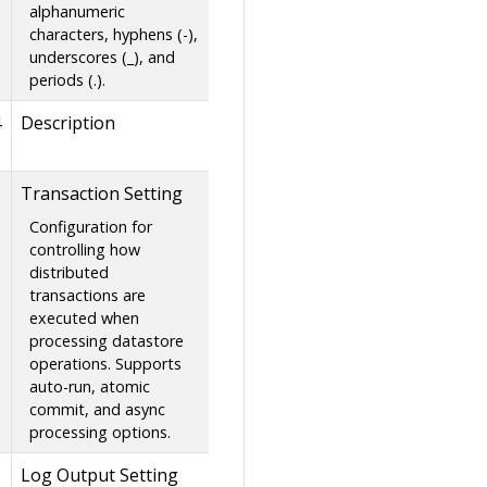
alphanumeric
characters, hyphens (-),
underscores (_), and
periods (.).
4
Description
Transaction Setting
Configuration for
controlling how
distributed
transactions are
executed when
processing datastore
operations. Supports
auto-run, atomic
commit, and async
processing options.
Log Output Setting