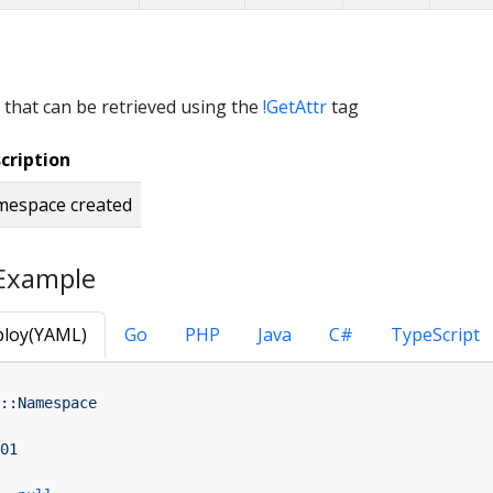
 that can be retrieved using the
!GetAttr
tag
cription
espace created
Example
loy(YAML)
Go
PHP
Java
C#
TypeScript
::Namespace
01