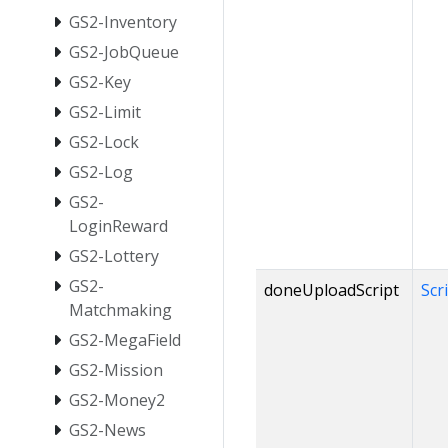
GS2-Inventory
GS2-JobQueue
GS2-Key
GS2-Limit
GS2-Lock
GS2-Log
GS2-
LoginReward
GS2-Lottery
GS2-
doneUploadScript
Scr
Matchmaking
GS2-MegaField
GS2-Mission
GS2-Money2
GS2-News