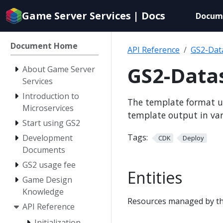
Documentation
Game Server Services | Docs
Docum
index
for
AI
Document Home
API Reference
GS2-Dat
agents
GS2-Data
About Game Server
Services
Introduction to
The template format u
Microservices
template output in va
Start using GS2
Tags:
Development
CDK
Deploy
Documents
GS2 usage fee
Entities
Game Design
Knowledge
Resources managed by th
API Reference
Initialization