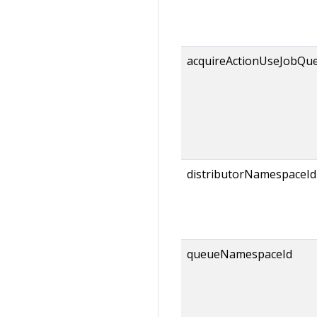
acquireActionUseJobQu
distributorNamespaceId
queueNamespaceId