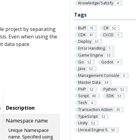
Knowledge/Satisfy
4
Tags
Buff
C#
le project by separating
15
52
CDK
CI/CD
47
1
sis. Even when using the
Deploy
51
nt data space.
Error Handling
1
Game Engine
53
Go
Godot
52
4
Java
52
Management Console
5
Master Data
34
PHP
Python
52
52
Script
SDK
80
53
Tech
4
s
Description
Transaction Action
35
TypeScript
52
Namespace name
Unity
52
Unreal Engine 5
Unique Namespace
50
name. Specified using