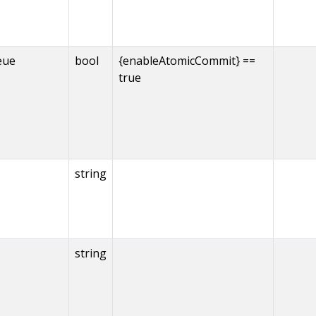
eue
bool
{enableAtomicCommit} ==
true
string
string