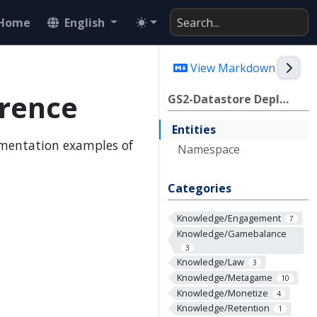
Home
English
Togg
View Markdown
rence
GS2-Datastore Deploy/CDK Reference
Entities
ementation examples of
Namespace
Categories
Knowledge/Engagement
7
Knowledge/Gamebalance
3
Knowledge/Law
3
Knowledge/Metagame
10
Knowledge/Monetize
4
Knowledge/Retention
1