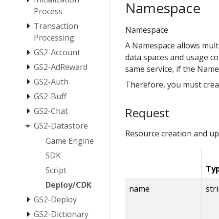
Namespace
Process
Transaction
Namespace
Processing
A Namespace allows multip
GS2-Account
data spaces and usage co
GS2-AdReward
same service, if the Name
GS2-Auth
Therefore, you must crea
GS2-Buff
Request
GS2-Chat
GS2-Datastore
Resource creation and up
Game Engine
SDK
Ty
Script
Deploy/CDK
name
str
GS2-Deploy
GS2-Dictionary