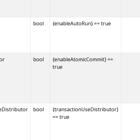
bool
{enableAutoRun} == true
or
bool
{enableAtomicCommit} ==
true
eDistributor
bool
{transactionUseDistributor}
== true