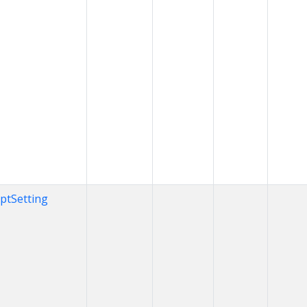
iptSetting