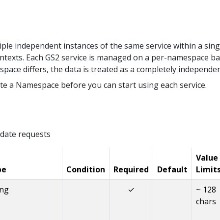
le independent instances of the same service within a sing
ntexts. Each GS2 service is managed on a per-namespace ba
space differs, the data is treated as a completely independe
te a Namespace before you can start using each service.
date requests
Value
pe
Condition
Required
Default
Limit
ing
✓
~ 128
chars