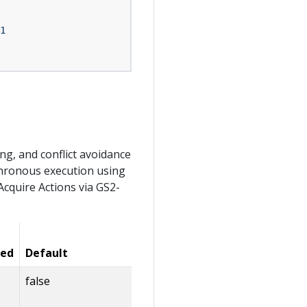
1
g, and conflict avoidance
hronous execution using
Acquire Actions via GS2-
Value
red
Default
Limits
Description
false
Whether to
automatically