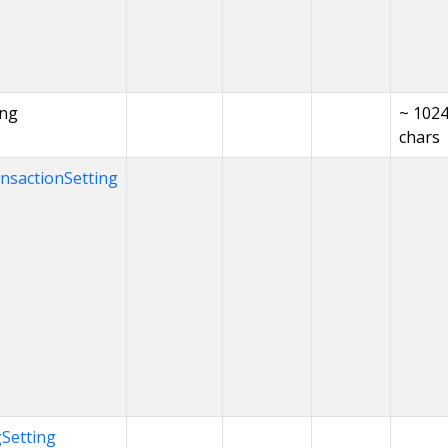
ing
~ 102
chars
nsactionSetting
Setting