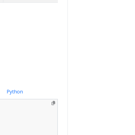
Python