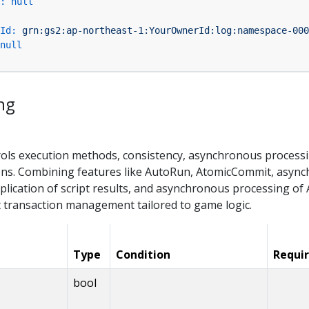
:
null
Id:
grn:gs2:ap-northeast-1:YourOwnerId:log:namespace-000
null
ng
rols execution methods, consistency, asynchronous processin
ns. Combining features like AutoRun, AtomicCommit, async
plication of script results, and asynchronous processing of 
transaction management tailored to game logic.
Type
Condition
Requi
bool