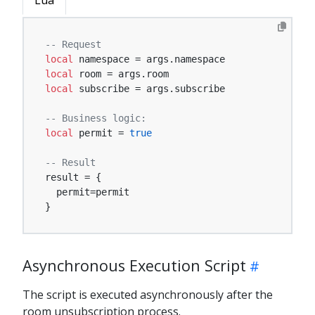
Lua
-- Request
local
local
local
 subscribe = args.subscribe

-- Business logic:
local
 permit = 
true
-- Result
result = {

  permit=permit

}
Asynchronous Execution Script
The script is executed asynchronously after the
room unsubscription process.