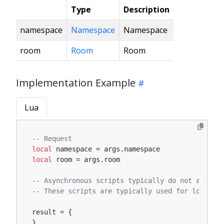
Type
Description
namespace
Namespace
Namespace
room
Room
Room
Implementation Example
Lua
-- Request
local
local
 room = args.room

-- Asynchronous scripts typically do not affect 
-- These scripts are typically used for logging,
result = {

}