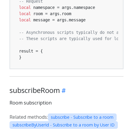
-- Request
local
local
local
 message = args.message

-- Asynchronous scripts typically do not affect 
-- These scripts are typically used for logging,
result = {

}
subscribeRoom
Room subscription
Related methods:
subscribe - Subscribe to a room
subscribeByUserId - Subscribe to a room by User ID