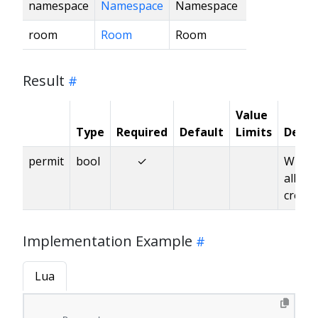
namespace
Namespace
Namespace
room
Room
Room
Result
Value
Type
Required
Default
Limits
Descr
permit
bool
✓
Wheth
allow
creati
Implementation Example
Lua