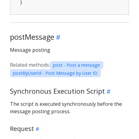
}
postMessage
Message posting
Related methods:
post - Post a message
postByUserId - Post Message by User ID
Synchronous Execution Script
The script is executed synchronously before the
message posting process.
Request