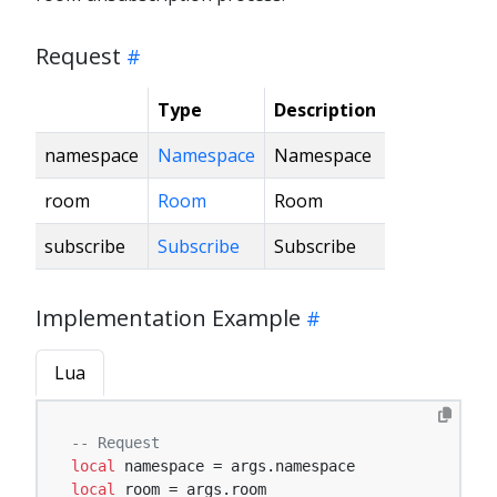
Request
Type
Description
namespace
Namespace
Namespace
room
Room
Room
subscribe
Subscribe
Subscribe
Implementation Example
Lua
-- Request
local
local