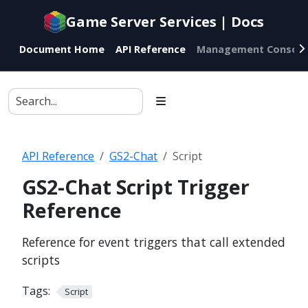
Documentation
Game Server Services | Docs
index
for
Document Home
API Reference
Management Console
AI
agents
API Reference
GS2-Chat
Script
GS2-Chat Script Trigger
Reference
Reference for event triggers that call extended
scripts
Tags:
Script