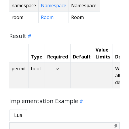
namespace
Namespace
Namespace
room
Room
Room
Result
Value
Type
Required
Default
Limits
Descr
permit
bool
✓
Wheth
allow
deleti
Implementation Example
Lua