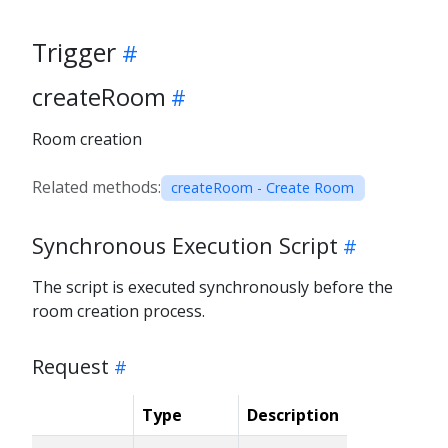
Trigger
createRoom
Room creation
Related methods:
createRoom - Create Room
Synchronous Execution Script
The script is executed synchronously before the
room creation process.
Request
Type
Description