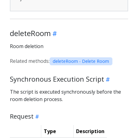
deleteRoom
Room deletion
Related methods:
deleteRoom - Delete Room
Synchronous Execution Script
The script is executed synchronously before the
room deletion process.
Request
Type
Description