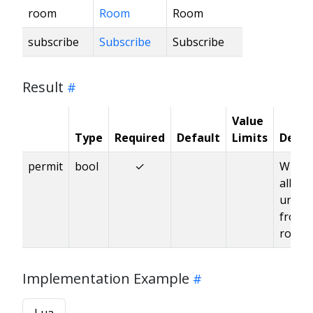
room
Room
Room
subscribe
Subscribe
Subscribe
Result
Value
Type
Required
Default
Limits
Descr
permit
bool
✓
Wheth
allow
unsub
from 
room
Implementation Example