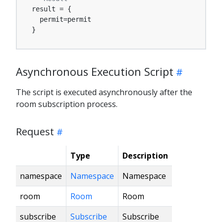
result = {

  permit=permit

}
Asynchronous Execution Script
The script is executed asynchronously after the
room subscription process.
Request
Type
Description
namespace
Namespace
Namespace
room
Room
Room
subscribe
Subscribe
Subscribe