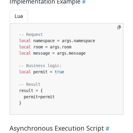
Implementation Example
Lua
-- Request
local
local
local
 message = args.message

-- Business logic:
local
 permit = 
true
-- Result
result = {

  permit=permit

}
Asynchronous Execution Script