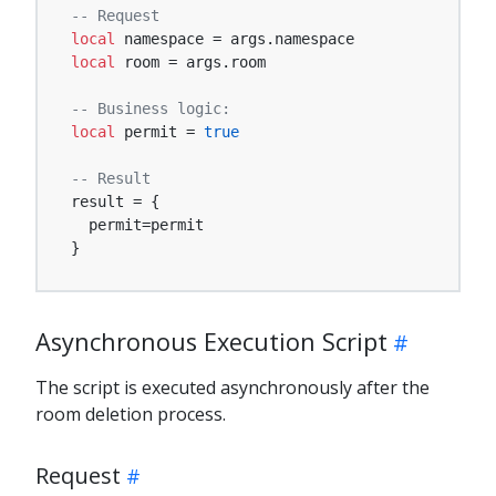
-- Request
local
local
 room = args.room

-- Business logic:
local
 permit = 
true
-- Result
result = {

  permit=permit

}
Asynchronous Execution Script
The script is executed asynchronously after the
room deletion process.
Request