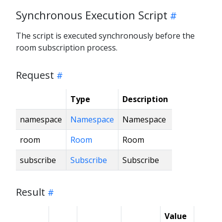
Synchronous Execution Script
The script is executed synchronously before the
room subscription process.
Request
Type
Description
namespace
Namespace
Namespace
room
Room
Room
subscribe
Subscribe
Subscribe
Result
Value