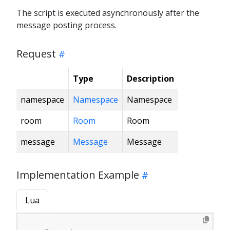
The script is executed asynchronously after the
message posting process.
Request
Type
Description
namespace
Namespace
Namespace
room
Room
Room
message
Message
Message
Implementation Example
Lua