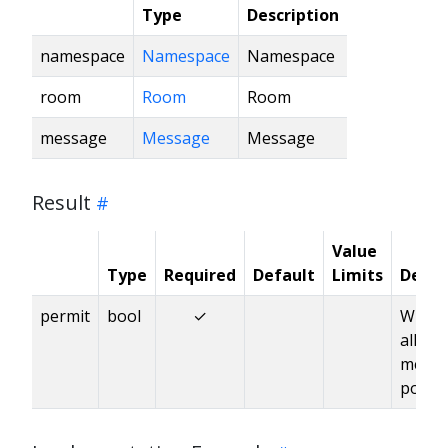
Type
Description
namespace
Namespace
Namespace
room
Room
Room
message
Message
Message
Result
Value
Type
Required
Default
Limits
Descr
permit
bool
✓
Wheth
allow
messa
posti