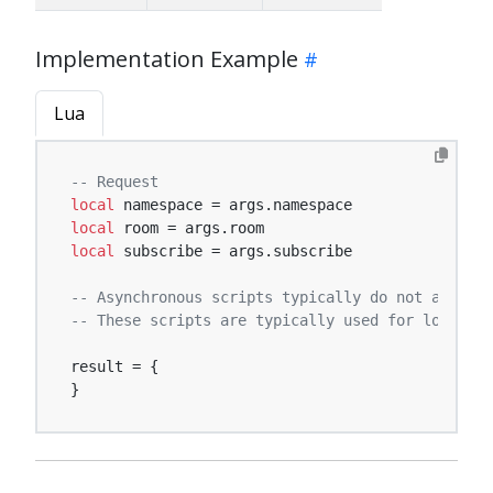
Implementation Example
Lua
-- Request
local
local
local
 subscribe = args.subscribe

-- Asynchronous scripts typically do not affect 
-- These scripts are typically used for logging,
result = {

}