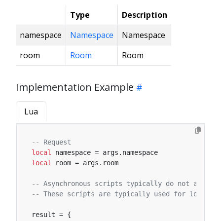
Type
Description
namespace
Namespace
Namespace
room
Room
Room
Implementation Example
Lua
-- Request
local
local
 room = args.room

-- Asynchronous scripts typically do not affect 
-- These scripts are typically used for logging,
result = {
