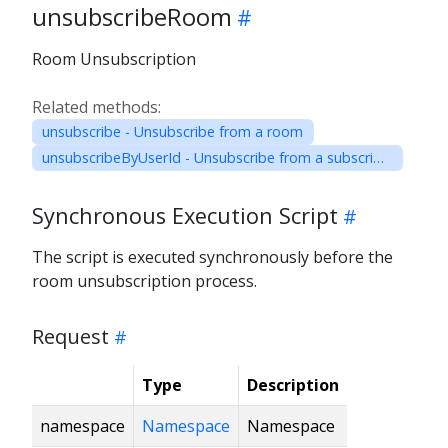
unsubscribeRoom
Room Unsubscription
Related methods:
unsubscribe - Unsubscribe from a room
unsubscribeByUserId - Unsubscribe from a subscription by User ID
Synchronous Execution Script
The script is executed synchronously before the
room unsubscription process.
Request
Type
Description
namespace
Namespace
Namespace