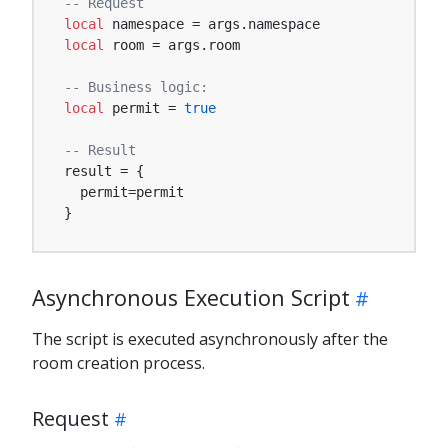
-- Request
local
local
 room = args.room

-- Business logic:
local
 permit = 
true
-- Result
result = {

  permit=permit

}
Asynchronous Execution Script
The script is executed asynchronously after the
room creation process.
Request