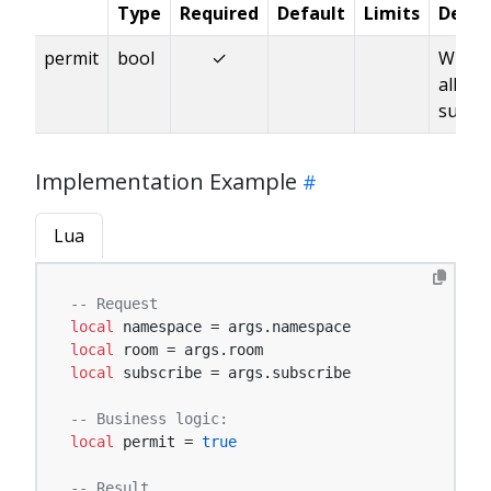
Type
Required
Default
Limits
Descr
permit
bool
✓
Wheth
allow
subscr
Implementation Example
Lua
-- Request
local
local
local
 subscribe = args.subscribe

-- Business logic:
local
 permit = 
true
-- Result