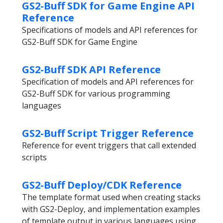
GS2-Buff SDK for Game Engine API
Reference
Specifications of models and API references for
GS2-Buff SDK for Game Engine
GS2-Buff SDK API Reference
Specification of models and API references for
GS2-Buff SDK for various programming
languages
GS2-Buff Script Trigger Reference
Reference for event triggers that call extended
scripts
GS2-Buff Deploy/CDK Reference
The template format used when creating stacks
with GS2-Deploy, and implementation examples
of template output in various languages using