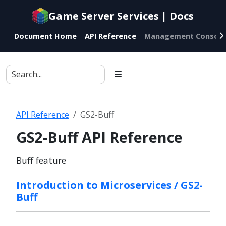
Documentation
Game Server Services | Docs
index
for
Document Home
API Reference
Management Console
AI
agents
API Reference
GS2-Buff
GS2-Buff API Reference
Buff feature
Introduction to Microservices / GS2-
Buff