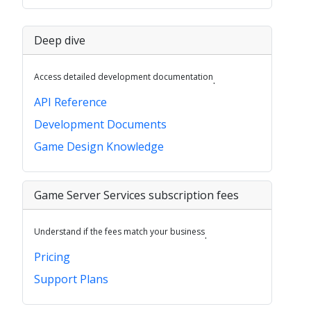
Deep dive
Access detailed development documentation
.
API Reference
Development Documents
Game Design Knowledge
Game Server Services subscription fees
Understand if the fees match your business
.
Pricing
Support Plans