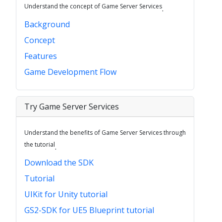
Understand the concept of Game Server Services
.
Background
Concept
Features
Game Development Flow
Try Game Server Services
Understand the benefits of Game Server Services through
the tutorial
.
Download the SDK
Tutorial
UIKit for Unity tutorial
GS2-SDK for UE5 Blueprint tutorial