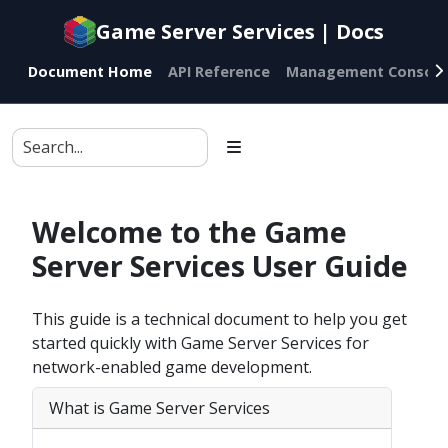
Game Server Services | Docs
Document Home
API Reference
Management Console
Welcome to the Game
Server Services User Guide
This guide is a technical document to help you get
started quickly with Game Server Services for
network-enabled game development.
What is Game Server Services